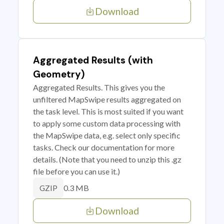
Download
Aggregated Results (with
Geometry)
Aggregated Results. This gives you the
unfiltered MapSwipe results aggregated on
the task level. This is most suited if you want
to apply some custom data processing with
the MapSwipe data, e.g. select only specific
tasks. Check our documentation for more
details. (Note that you need to unzip this .gz
file before you can use it.)
0.3 MB
GZIP
Download