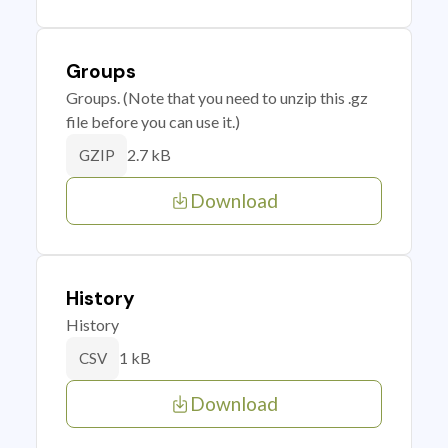
Groups
Groups. (Note that you need to unzip this .gz
file before you can use it.)
2.7 kB
GZIP
Download
History
History
1 kB
CSV
Download