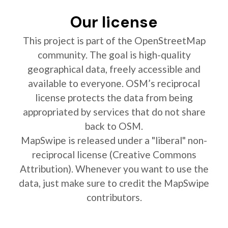
Our license
This project is part of the OpenStreetMap
community. The goal is high-quality
geographical data, freely accessible and
available to everyone. OSM’s reciprocal
license protects the data from being
appropriated by services that do not share
back to OSM.
MapSwipe is released under a "liberal" non-
reciprocal license (Creative Commons
Attribution). Whenever you want to use the
data, just make sure to credit the MapSwipe
contributors.