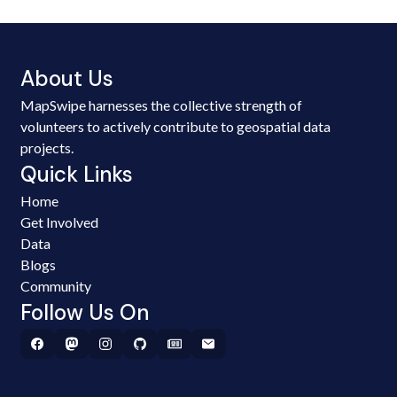
About Us
MapSwipe harnesses the collective strength of
volunteers to actively contribute to geospatial data
projects.
Quick Links
Home
Get Involved
Data
Blogs
Community
Follow Us On