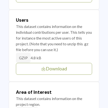
Users
This dataset contains information on the
individual contributions per user. This tells you
for instance the most active users of this
project. (Note that you need to unzip this .gz
file before you can use it.)
4.8 kB
GZIP
Download
Area of Interest
This dataset contains information on the
project region.