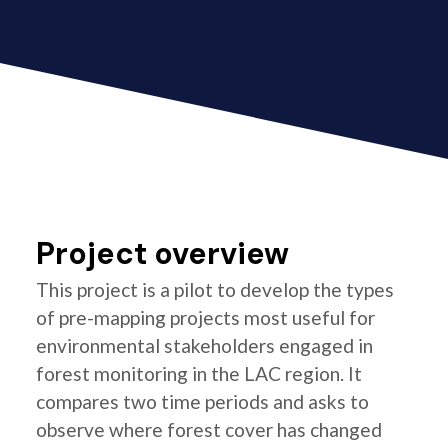
Project overview
This project is a pilot to develop the types
of pre-mapping projects most useful for
environmental stakeholders engaged in
forest monitoring in the LAC region. It
compares two time periods and asks to
observe where forest cover has changed