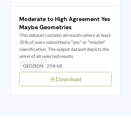
Moderate to High Agreement Yes
Maybe Geometries
This dataset contains all results where at least
35% of users submitted a "yes" or "maybe"
classification. The output dataset depicts the
union of all selected results.
29.8 kB
GEOJSON
Download