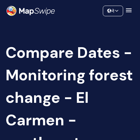
Data
Community
ने
Compare Dates -
Monitoring forest
change - El
Carmen -