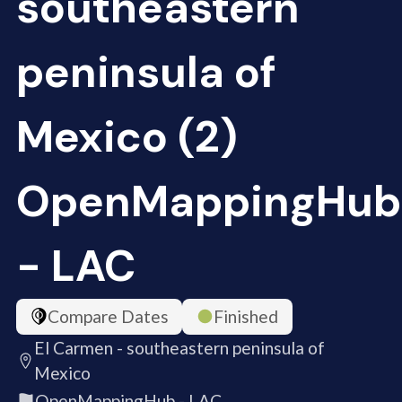
southeastern
peninsula of
Mexico (2)
OpenMappingHub
- LAC
Compare Dates
Finished
El Carmen - southeastern peninsula of
Mexico
OpenMappingHub - LAC