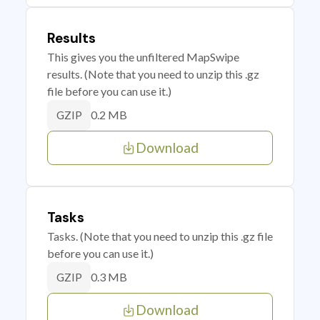
Results
This gives you the unfiltered MapSwipe
results. (Note that you need to unzip this .gz
file before you can use it.)
0.2 MB
GZIP
Download
Tasks
Tasks. (Note that you need to unzip this .gz file
before you can use it.)
0.3 MB
GZIP
Download