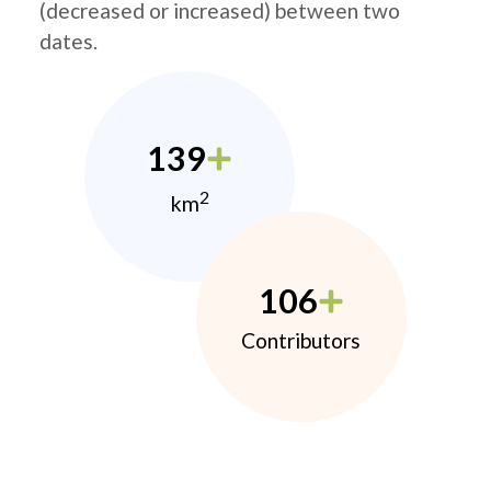
(decreased or increased) between two
dates.
139
2
km
106
Contributors