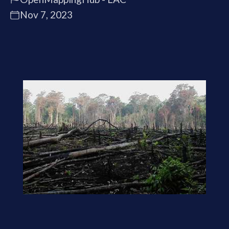
Nov 7, 2023