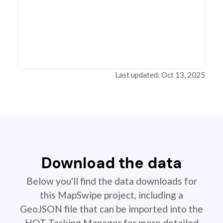
Last updated: Oct 13, 2025
Download the data
Below you'll find the data downloads for
this MapSwipe project, including a
GeoJSON file that can be imported into the
HOT Tasking Manager for more detailed