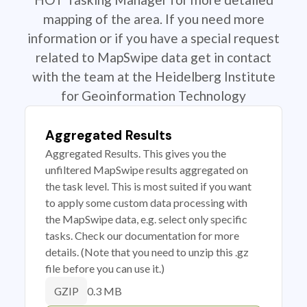
mapping of the area. If you need more
information or if you have a special request
related to MapSwipe data get in contact
with the team at the Heidelberg Institute
for Geoinformation Technology
Aggregated Results
Aggregated Results. This gives you the
unfiltered MapSwipe results aggregated on
the task level. This is most suited if you want
to apply some custom data processing with
the MapSwipe data, e.g. select only specific
tasks. Check our documentation for more
details. (Note that you need to unzip this .gz
file before you can use it.)
0.3 MB
GZIP