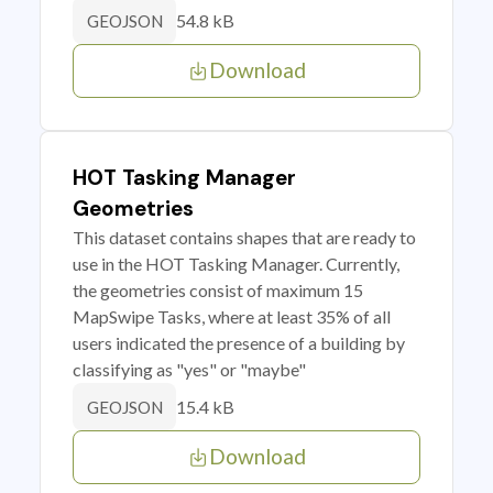
54.8 kB
GEOJSON
Download
HOT Tasking Manager
Geometries
This dataset contains shapes that are ready to
use in the HOT Tasking Manager. Currently,
the geometries consist of maximum 15
MapSwipe Tasks, where at least 35% of all
users indicated the presence of a building by
classifying as "yes" or "maybe"
15.4 kB
GEOJSON
Download