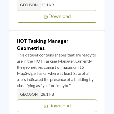
33.1 kB
GEOJSON
Download
HOT Tasking Manager
Geometries
This dataset contains shapes that are ready to
use in the HOT Tasking Manager. Currently,
the geometries consist of maximum 15
MapSwipe Tasks, where at least 35% of all
users indicated the presence of a building by
classifying as "yes" or "maybe"
28.1 kB
GEOJSON
Download