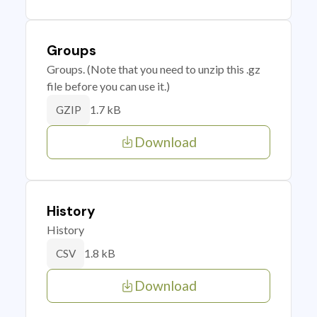
Groups
Groups. (Note that you need to unzip this .gz
file before you can use it.)
1.7 kB
GZIP
Download
History
History
1.8 kB
CSV
Download