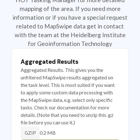
mapping of the area. If you need more
information or if you have a special request
related to MapSwipe data get in contact
with the team at the Heidelberg Institute
for Geoinformation Technology
Aggregated Results
Aggregated Results. This gives you the
unfiltered MapSwipe results aggregated on
the task level. This is most suited if you want
to apply some custom data processing with
the MapSwipe data, e.g. select only specific
tasks. Check our documentation for more
details. (Note that you need to unzip this .gz
file before you can use it.)
0.2 MB
GZIP