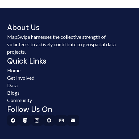
About Us
MapSwipe harnesses the collective strength of
volunteers to actively contribute to geospatial data
projects.
Quick Links
Home
Get Involved
Data
Blogs
Community
Follow Us On