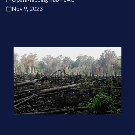
Nov 9, 2023