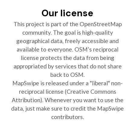
Our license
This project is part of the OpenStreetMap
community. The goal is high-quality
geographical data, freely accessible and
available to everyone. OSM’s reciprocal
license protects the data from being
appropriated by services that do not share
back to OSM.
MapSwipe is released under a "liberal" non-
reciprocal license (Creative Commons
Attribution). Whenever you want to use the
data, just make sure to credit the MapSwipe
contributors.