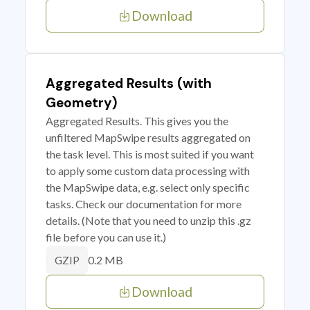
Download
Aggregated Results (with
Geometry)
Aggregated Results. This gives you the
unfiltered MapSwipe results aggregated on
the task level. This is most suited if you want
to apply some custom data processing with
the MapSwipe data, e.g. select only specific
tasks. Check our documentation for more
details. (Note that you need to unzip this .gz
file before you can use it.)
0.2 MB
GZIP
Download