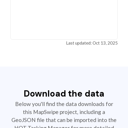
Last updated: Oct 13, 2025
Download the data
Below you'll find the data downloads for
this MapSwipe project, including a
GeoJSON file that can be imported into the
HOT Tasking Manager for more detailed