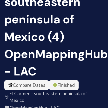
southeastern
peninsula of
Mexico (4)
OpenMappingHub
- LAC
Compare Dates
Finished
El Carmen - southeastern peninsula of
Mexico
OpenMappingHub - LAC