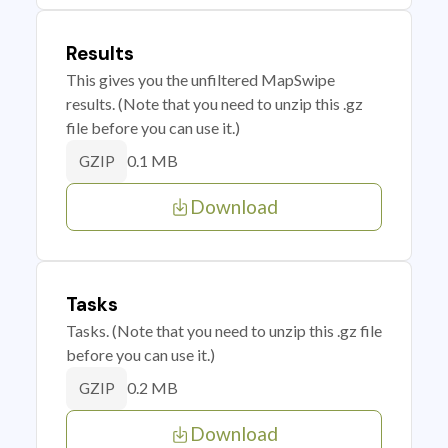
Results
This gives you the unfiltered MapSwipe
results. (Note that you need to unzip this .gz
file before you can use it.)
0.1 MB
GZIP
Download
Tasks
Tasks. (Note that you need to unzip this .gz file
before you can use it.)
0.2 MB
GZIP
Download