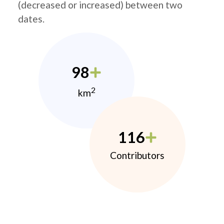
(decreased or increased) between two
dates.
98
2
km
116
Contributors