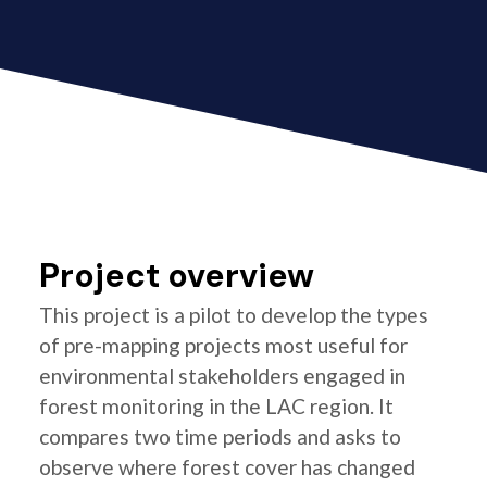
Project overview
This project is a pilot to develop the types
of pre-mapping projects most useful for
environmental stakeholders engaged in
forest monitoring in the LAC region. It
compares two time periods and asks to
observe where forest cover has changed