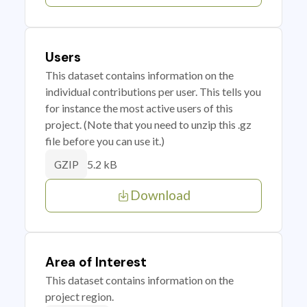
Users
This dataset contains information on the
individual contributions per user. This tells you
for instance the most active users of this
project. (Note that you need to unzip this .gz
file before you can use it.)
5.2 kB
GZIP
Download
Area of Interest
This dataset contains information on the
project region.