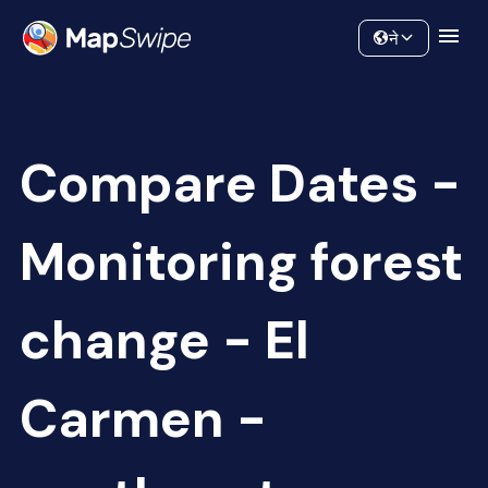
Data
Community
ने
Compare Dates -
Monitoring forest
change - El
Carmen -