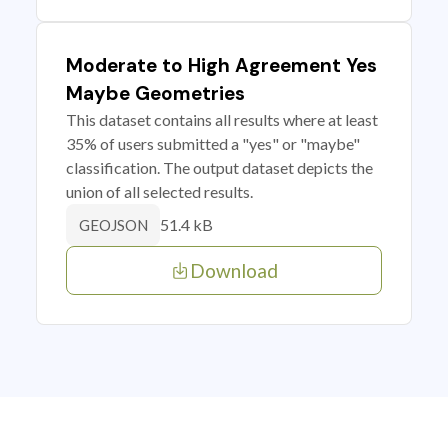
Moderate to High Agreement Yes
Maybe Geometries
This dataset contains all results where at least
35% of users submitted a "yes" or "maybe"
classification. The output dataset depicts the
union of all selected results.
51.4 kB
GEOJSON
Download