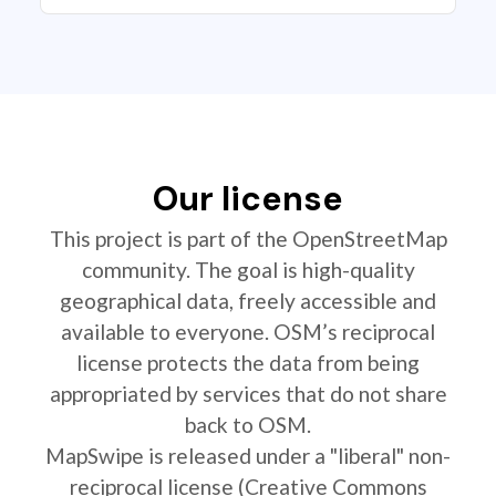
Our license
This project is part of the OpenStreetMap
community. The goal is high-quality
geographical data, freely accessible and
available to everyone. OSM’s reciprocal
license protects the data from being
appropriated by services that do not share
back to OSM.
MapSwipe is released under a "liberal" non-
reciprocal license (Creative Commons