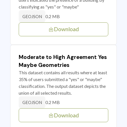
classifying as "yes" or "maybe"
0.2 MB
GEOJSON
Download
Moderate to High Agreement Yes
Maybe Geometries
This dataset contains all results where at least
35% of users submitted a "yes" or "maybe"
classification. The output dataset depicts the
union of all selected results.
0.2 MB
GEOJSON
Download