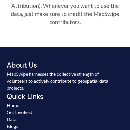
Attribution). Whenever you want to use the
data, just make sure to credit the MapSwipe
contributors.
About Us
MapSwipe harnesses the collective strength of
volunteers to actively contribute to geospatial data
projects.
Quick Links
Home
Get Involved
Data
Blogs