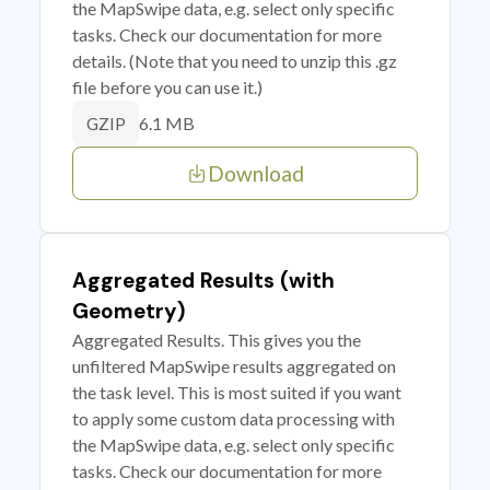
the MapSwipe data, e.g. select only specific
tasks. Check our documentation for more
details. (Note that you need to unzip this .gz
file before you can use it.)
6.1 MB
GZIP
Download
Aggregated Results (with
Geometry)
Aggregated Results. This gives you the
unfiltered MapSwipe results aggregated on
the task level. This is most suited if you want
to apply some custom data processing with
the MapSwipe data, e.g. select only specific
tasks. Check our documentation for more