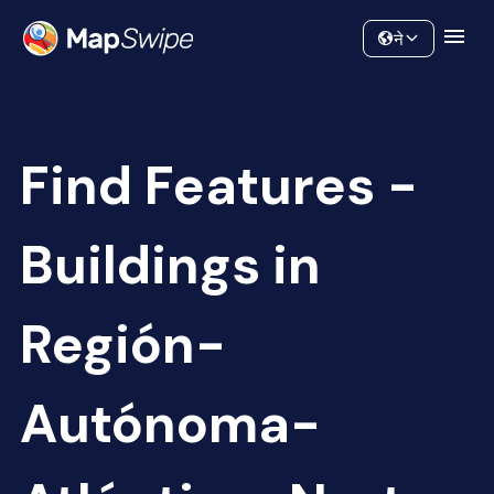
Data
Community
ने
Find Features -
Buildings in
Región-
Autónoma-