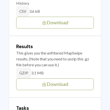
History
3.6 kB
CSV
Download
Results
This gives you the unfiltered MapSwipe
results. (Note that you need to unzip this .gz
file before you can use it.)
3.1 MB
GZIP
Download
Tasks