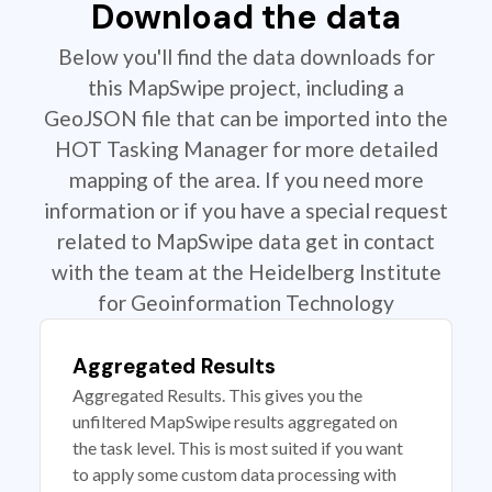
Download the data
Below you'll find the data downloads for
this MapSwipe project, including a
GeoJSON file that can be imported into the
HOT Tasking Manager for more detailed
mapping of the area. If you need more
information or if you have a special request
related to MapSwipe data get in contact
with the team at the Heidelberg Institute
for Geoinformation Technology
Aggregated Results
Aggregated Results. This gives you the
unfiltered MapSwipe results aggregated on
the task level. This is most suited if you want
to apply some custom data processing with