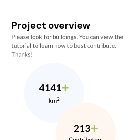
Project overview
Please look for buildings. You can view the
tutorial to learn how to best contribute.
Thanks!
4141
2
km
213
Contributors