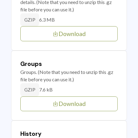
details. (Note that you need to unzip this .gz
file before you can use it.)
6.3 MB
GZIP
Download
Groups
Groups. (Note that you need to unzip this .gz
file before you can use it.)
7.6 kB
GZIP
Download
History