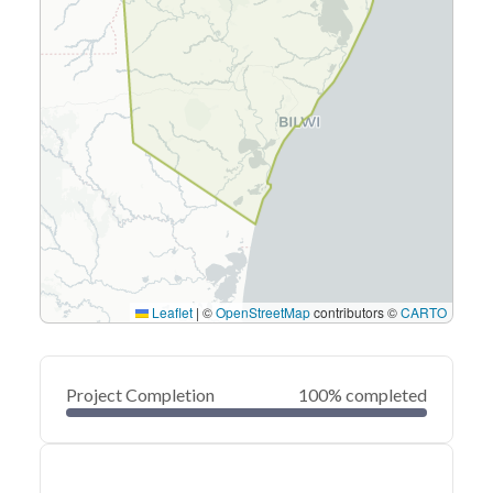
Leaflet
|
©
OpenStreetMap
contributors ©
CARTO
Project Completion
100% completed
0
20