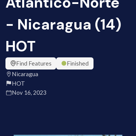
Atlántico-Norte
- Nicaragua (14)
HOT
Find Features
Finished
Nicaragua
HOT
Nov 16, 2023