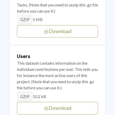
Tasks. (Note that you need to unzip this .gz file
before you can use it.)
5 MB
GZIP
Download
Users
This dataset contains information on the
individual contributions per user. This tells you
for instance the most active users of this
project. (Note that you need to unzip this .gz
file before you can use it.)
10.2 kB
GZIP
Download