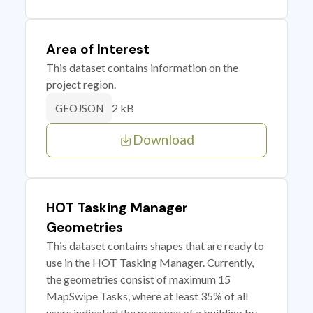
Area of Interest
This dataset contains information on the
project region.
2 kB
GEOJSON
Download
HOT Tasking Manager
Geometries
This dataset contains shapes that are ready to
use in the HOT Tasking Manager. Currently,
the geometries consist of maximum 15
MapSwipe Tasks, where at least 35% of all
users indicated the presence of a building by