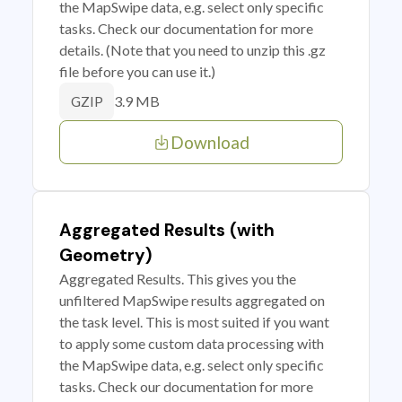
the MapSwipe data, e.g. select only specific
tasks. Check our documentation for more
details. (Note that you need to unzip this .gz
file before you can use it.)
3.9 MB
GZIP
Download
Aggregated Results (with
Geometry)
Aggregated Results. This gives you the
unfiltered MapSwipe results aggregated on
the task level. This is most suited if you want
to apply some custom data processing with
the MapSwipe data, e.g. select only specific
tasks. Check our documentation for more