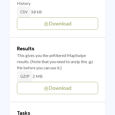
History
3.8 kB
CSV
Download
Results
This gives you the unfiltered MapSwipe
results. (Note that you need to unzip this .gz
file before you can use it.)
2 MB
GZIP
Download
Tasks