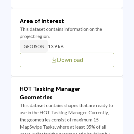
Area of Interest
This dataset contains information on the
project region.
13.9 kB
GEOJSON
Download
HOT Tasking Manager
Geometries
This dataset contains shapes that are ready to
use in the HOT Tasking Manager. Currently,
the geometries consist of maximum 15
MapSwipe Tasks, where at least 35% of all
users indicated the presence of a building by