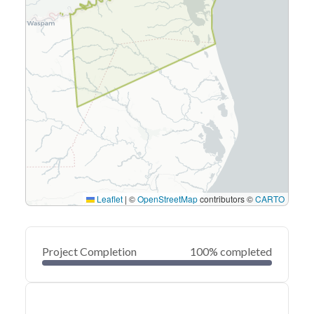
Leaflet
|
©
OpenStreetMap
contributors ©
CARTO
Project Completion
100% completed
0
20