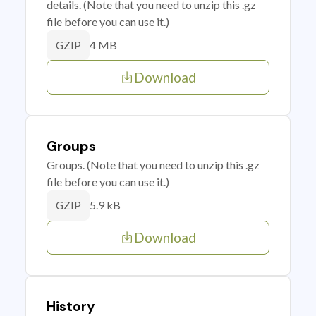
details. (Note that you need to unzip this .gz
file before you can use it.)
4 MB
GZIP
Download
Groups
Groups. (Note that you need to unzip this .gz
file before you can use it.)
5.9 kB
GZIP
Download
History