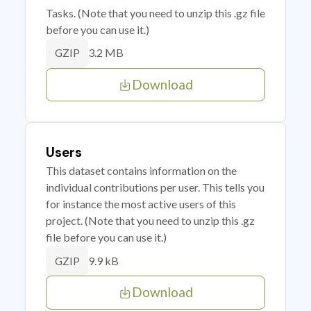
Tasks. (Note that you need to unzip this .gz file
before you can use it.)
3.2 MB
GZIP
Download
Users
This dataset contains information on the
individual contributions per user. This tells you
for instance the most active users of this
project. (Note that you need to unzip this .gz
file before you can use it.)
9.9 kB
GZIP
Download