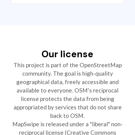
Our license
This project is part of the OpenStreetMap
community. The goal is high-quality
geographical data, freely accessible and
available to everyone. OSM’s reciprocal
license protects the data from being
appropriated by services that do not share
back to OSM.
MapSwipe is released under a "liberal" non-
reciprocal license (Creative Commons