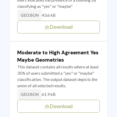
classifying as "yes" or "maybe"
43.6 kB
GEOJSON
Download
Moderate to High Agreement Yes
Maybe Geometries
This dataset contains all results where at least
35% of users submitted a "yes" or "maybe"
classification. The output dataset depicts the
union of all selected results.
61.9 kB
GEOJSON
Download