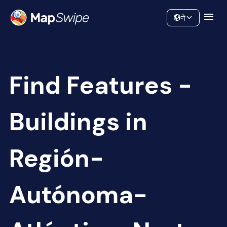
Data
Community
ने
Find Features -
Buildings in
Región-
Autónoma-