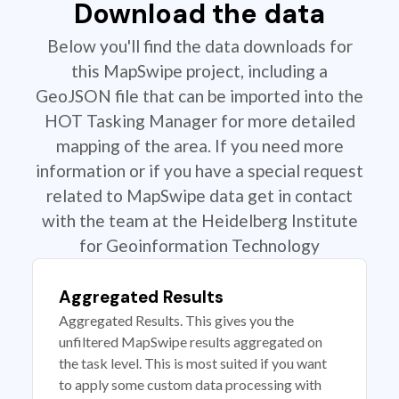
Download the data
Below you'll find the data downloads for
this MapSwipe project, including a
GeoJSON file that can be imported into the
HOT Tasking Manager for more detailed
mapping of the area. If you need more
information or if you have a special request
related to MapSwipe data get in contact
with the team at the Heidelberg Institute
for Geoinformation Technology
Aggregated Results
Aggregated Results. This gives you the
unfiltered MapSwipe results aggregated on
the task level. This is most suited if you want
to apply some custom data processing with