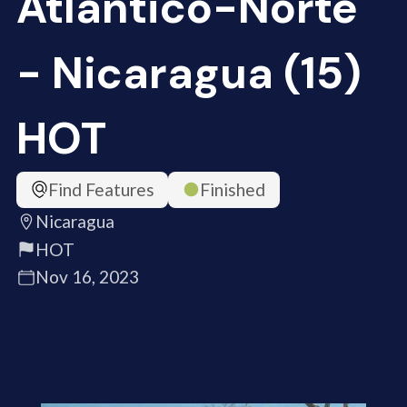
Atlántico-Norte
- Nicaragua (15)
HOT
Find Features
Finished
Nicaragua
HOT
Nov 16, 2023