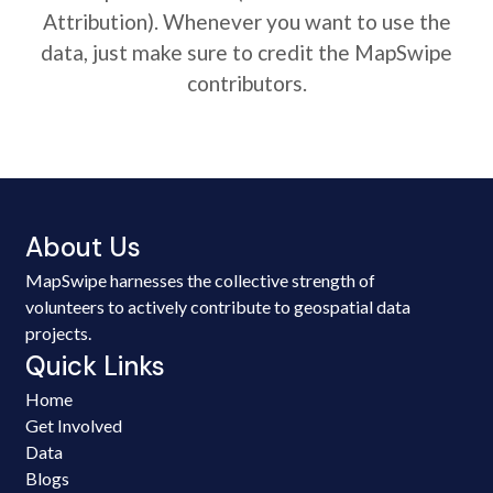
Attribution). Whenever you want to use the
data, just make sure to credit the MapSwipe
contributors.
About Us
MapSwipe harnesses the collective strength of
volunteers to actively contribute to geospatial data
projects.
Quick Links
Home
Get Involved
Data
Blogs