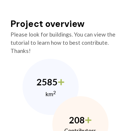
Project overview
Please look for buildings. You can view the
tutorial to learn how to best contribute.
Thanks!
2585
2
km
208
Contributors