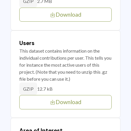
2.7 MB
GZIP
Download
Users
This dataset contains information on the
individual contributions per user. This tells you
for instance the most active users of this
project. (Note that you need to unzip this .gz
file before you can use it.)
12.7 kB
GZIP
Download
Area of Interest