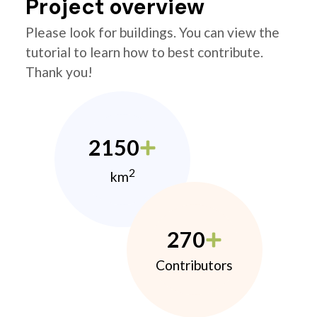
Project overview
Please look for buildings. You can view the
tutorial to learn how to best contribute.
Thank you!
2150
2
km
270
Contributors