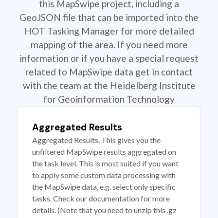
this MapSwipe project, including a
GeoJSON file that can be imported into the
HOT Tasking Manager for more detailed
mapping of the area. If you need more
information or if you have a special request
related to MapSwipe data get in contact
with the team at the Heidelberg Institute
for Geoinformation Technology
Aggregated Results
Aggregated Results. This gives you the
unfiltered MapSwipe results aggregated on
the task level. This is most suited if you want
to apply some custom data processing with
the MapSwipe data, e.g. select only specific
tasks. Check our documentation for more
details. (Note that you need to unzip this .gz