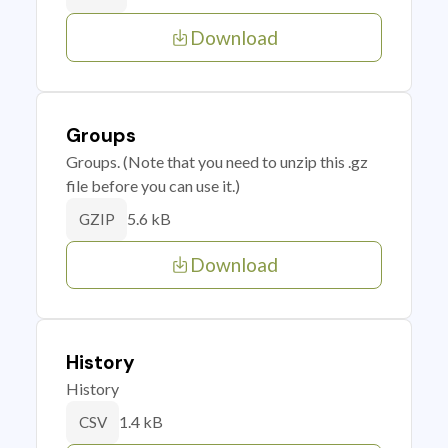
Download
Groups
Groups. (Note that you need to unzip this .gz
file before you can use it.)
5.6 kB
GZIP
Download
History
History
1.4 kB
CSV