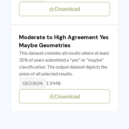
Download
Moderate to High Agreement Yes
Maybe Geometries
This dataset contains all results where at least
35% of users submitted a "yes" or "maybe"
classification. The output dataset depicts the
union of all selected results.
1.9 MB
GEOJSON
Download