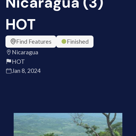
Nicaragua (3)
HOT
Find Features
Finished
Nicaragua
HOT
Jan 8, 2024