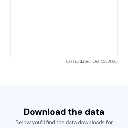
Last updated: Oct 13, 2025
Download the data
Below you'll find the data downloads for