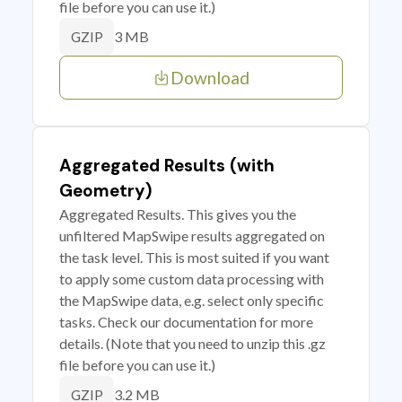
file before you can use it.)
3 MB
GZIP
Download
Aggregated Results (with
Geometry)
Aggregated Results. This gives you the
unfiltered MapSwipe results aggregated on
the task level. This is most suited if you want
to apply some custom data processing with
the MapSwipe data, e.g. select only specific
tasks. Check our documentation for more
details. (Note that you need to unzip this .gz
file before you can use it.)
3.2 MB
GZIP