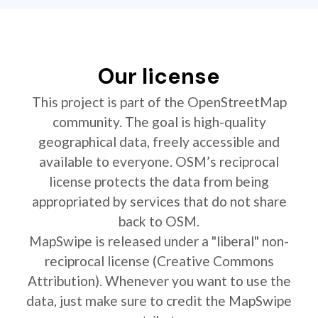
Our license
This project is part of the OpenStreetMap
community. The goal is high-quality
geographical data, freely accessible and
available to everyone. OSM’s reciprocal
license protects the data from being
appropriated by services that do not share
back to OSM.
MapSwipe is released under a "liberal" non-
reciprocal license (Creative Commons
Attribution). Whenever you want to use the
data, just make sure to credit the MapSwipe