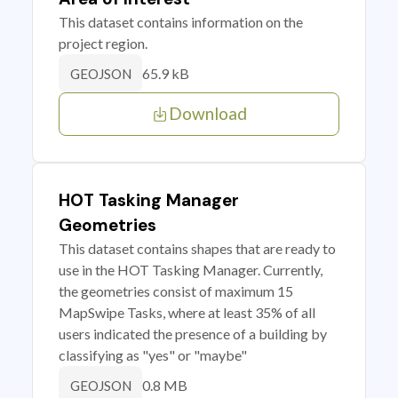
This dataset contains information on the
project region.
65.9 kB
GEOJSON
Download
HOT Tasking Manager
Geometries
This dataset contains shapes that are ready to
use in the HOT Tasking Manager. Currently,
the geometries consist of maximum 15
MapSwipe Tasks, where at least 35% of all
users indicated the presence of a building by
classifying as "yes" or "maybe"
0.8 MB
GEOJSON