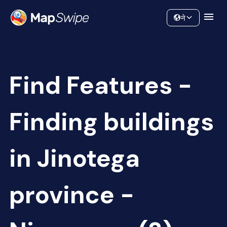
Data
Community
ने
Find Features -
Finding buildings
in Jinotega
province -