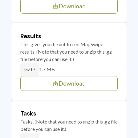
Download
Results
This gives you the unfiltered MapSwipe
results. (Note that you need to unzip this .gz
file before you can use it.)
1.7 MB
GZIP
Download
Tasks
Tasks. (Note that you need to unzip this .gz file
before you can use it.)