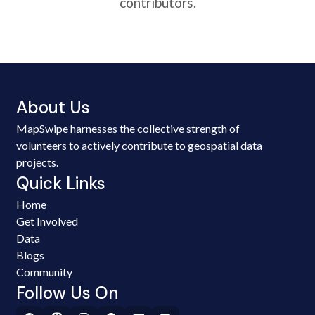
contributors.
About Us
MapSwipe harnesses the collective strength of
volunteers to actively contribute to geospatial data
projects.
Quick Links
Home
Get Involved
Data
Blogs
Community
Follow Us On