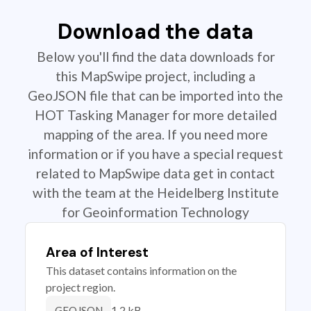
Download the data
Below you'll find the data downloads for
this MapSwipe project, including a
GeoJSON file that can be imported into the
HOT Tasking Manager for more detailed
mapping of the area. If you need more
information or if you have a special request
related to MapSwipe data get in contact
with the team at the Heidelberg Institute
for Geoinformation Technology
Area of Interest
This dataset contains information on the
project region.
1.2 kB
GEOJSON