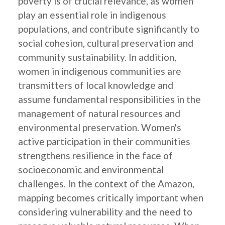
poverty is of crucial relevance, as women
play an essential role in indigenous
populations, and contribute significantly to
social cohesion, cultural preservation and
community sustainability. In addition,
women in indigenous communities are
transmitters of local knowledge and
assume fundamental responsibilities in the
management of natural resources and
environmental preservation. Women's
active participation in their communities
strengthens resilience in the face of
socioeconomic and environmental
challenges. In the context of the Amazon,
mapping becomes critically important when
considering vulnerability and the need to