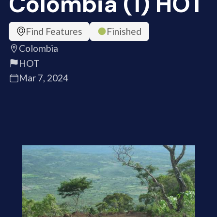
Colombia (1) HOT
Find Features
Finished
Colombia
HOT
Mar 7, 2024