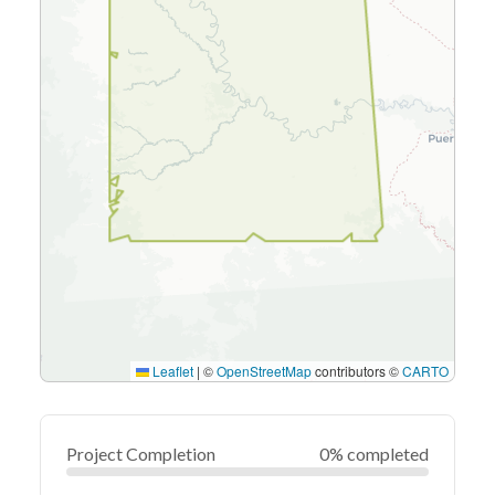
Leaflet
|
©
OpenStreetMap
contributors ©
CARTO
Project Completion
0% completed