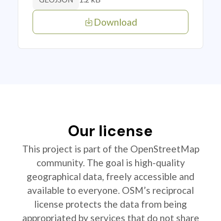
Download
Our license
This project is part of the OpenStreetMap
community. The goal is high-quality
geographical data, freely accessible and
available to everyone. OSM’s reciprocal
license protects the data from being
appropriated by services that do not share