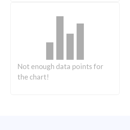
Not enough data points for
the chart!