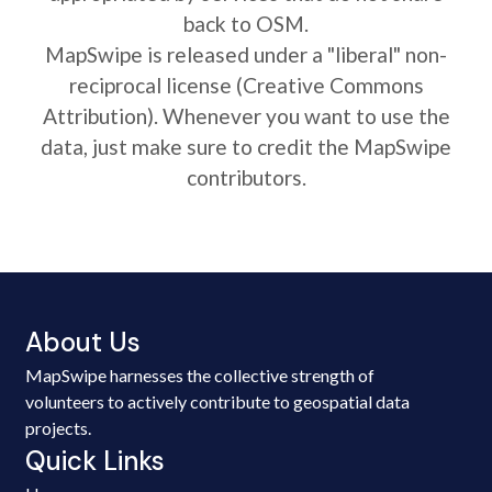
back to OSM.
MapSwipe is released under a "liberal" non-
reciprocal license (Creative Commons
Attribution). Whenever you want to use the
data, just make sure to credit the MapSwipe
contributors.
About Us
MapSwipe harnesses the collective strength of
volunteers to actively contribute to geospatial data
projects.
Quick Links