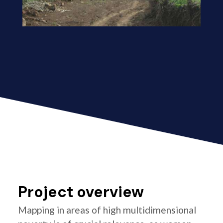
Project overview
Mapping in areas of high multidimensional