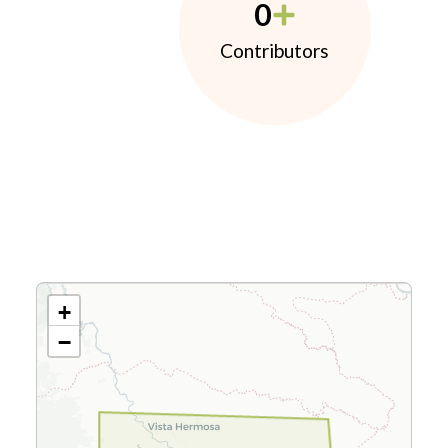
0
Contributors
+
−