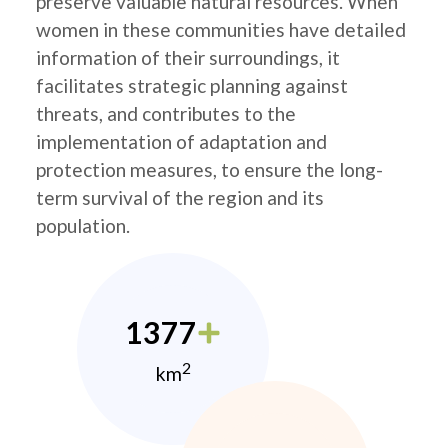
preserve valuable natural resources. When
women in these communities have detailed
information of their surroundings, it
facilitates strategic planning against
threats, and contributes to the
implementation of adaptation and
protection measures, to ensure the long-
term survival of the region and its
population.
1377
2
km