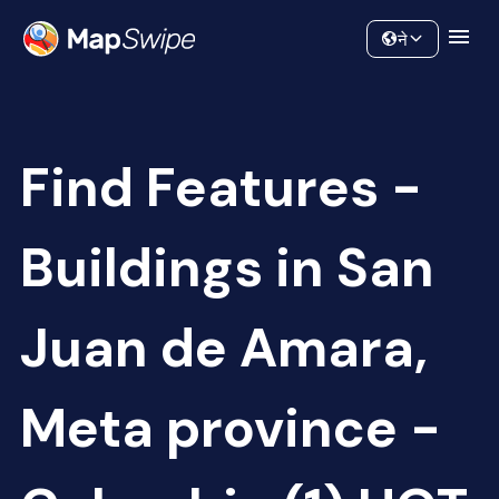
Data
Community
ने
Find Features -
Buildings in San
Juan de Amara,
Meta province -