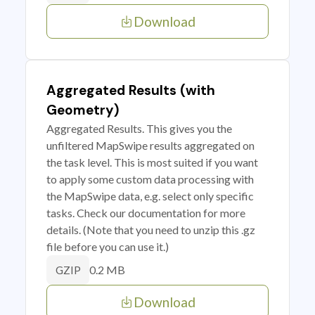
Download
Aggregated Results (with
Geometry)
Aggregated Results. This gives you the
unfiltered MapSwipe results aggregated on
the task level. This is most suited if you want
to apply some custom data processing with
the MapSwipe data, e.g. select only specific
tasks. Check our documentation for more
details. (Note that you need to unzip this .gz
file before you can use it.)
0.2 MB
GZIP
Download