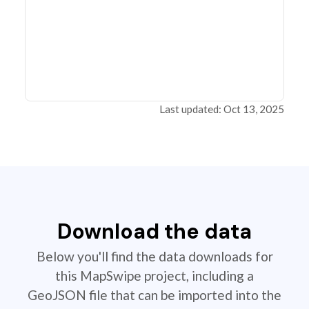
Last updated: Oct 13, 2025
Download the data
Below you'll find the data downloads for
this MapSwipe project, including a
GeoJSON file that can be imported into the