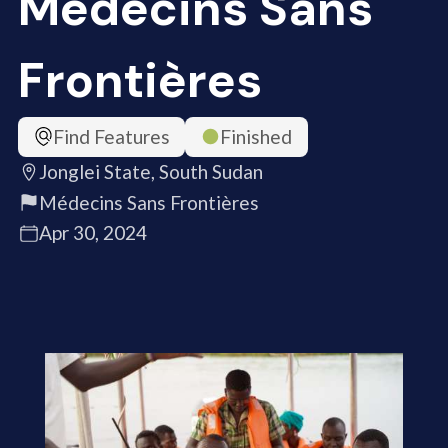
Médecins Sans
Frontières
Find Features
Finished
Jonglei State, South Sudan
Médecins Sans Frontières
Apr 30, 2024