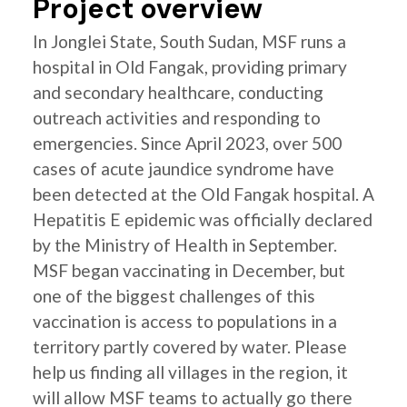
Project overview
In Jonglei State, South Sudan, MSF runs a
hospital in Old Fangak, providing primary
and secondary healthcare, conducting
outreach activities and responding to
emergencies. Since April 2023, over 500
cases of acute jaundice syndrome have
been detected at the Old Fangak hospital. A
Hepatitis E epidemic was officially declared
by the Ministry of Health in September.
MSF began vaccinating in December, but
one of the biggest challenges of this
vaccination is access to populations in a
territory partly covered by water. Please
help us finding all villages in the region, it
will allow MSF teams to actually go there