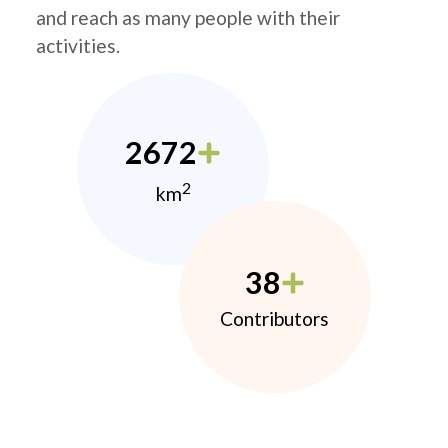
and reach as many people with their
activities.
2672
2
km
38
Contributors