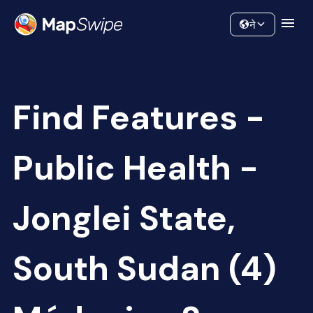
Data
Community
ने
Find Features -
Public Health -
Jonglei State,
South Sudan (4)