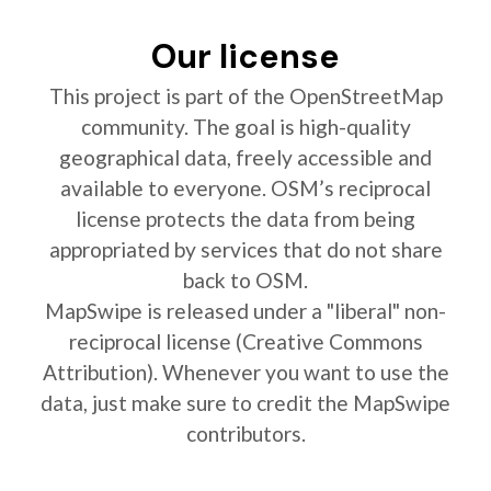
Our license
This project is part of the OpenStreetMap
community. The goal is high-quality
geographical data, freely accessible and
available to everyone. OSM’s reciprocal
license protects the data from being
appropriated by services that do not share
back to OSM.
MapSwipe is released under a "liberal" non-
reciprocal license (Creative Commons
Attribution). Whenever you want to use the
data, just make sure to credit the MapSwipe
contributors.