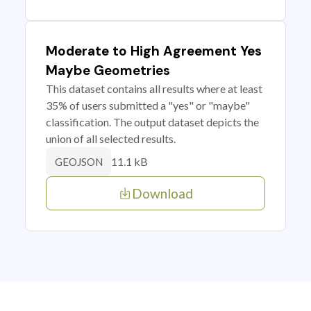
Moderate to High Agreement Yes
Maybe Geometries
This dataset contains all results where at least
35% of users submitted a "yes" or "maybe"
classification. The output dataset depicts the
union of all selected results.
11.1 kB
GEOJSON
Download