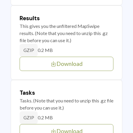
Results
This gives you the unfiltered MapSwipe
results. (Note that you need to unzip this .gz
file before you can use it.)
0.2 MB
GZIP
Download
Tasks
Tasks. (Note that you need to unzip this .gz file
before you can use it.)
0.2 MB
GZIP
Download