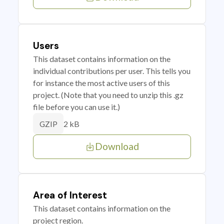
Users
This dataset contains information on the
individual contributions per user. This tells you
for instance the most active users of this
project. (Note that you need to unzip this .gz
file before you can use it.)
2 kB
GZIP
Download
Area of Interest
This dataset contains information on the
project region.