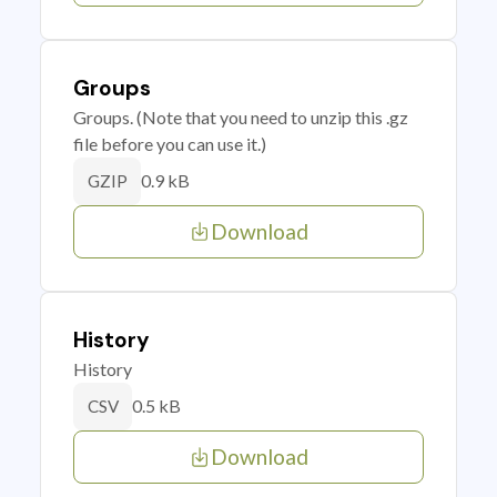
Groups
Groups. (Note that you need to unzip this .gz
file before you can use it.)
0.9 kB
GZIP
Download
History
History
0.5 kB
CSV
Download