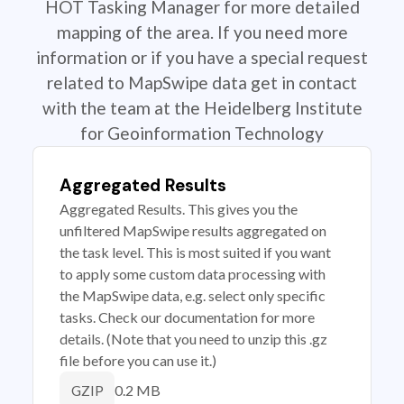
HOT Tasking Manager for more detailed
mapping of the area. If you need more
information or if you have a special request
related to MapSwipe data get in contact
with the team at the Heidelberg Institute
for Geoinformation Technology
Aggregated Results
Aggregated Results. This gives you the
unfiltered MapSwipe results aggregated on
the task level. This is most suited if you want
to apply some custom data processing with
the MapSwipe data, e.g. select only specific
tasks. Check our documentation for more
details. (Note that you need to unzip this .gz
file before you can use it.)
0.2 MB
GZIP