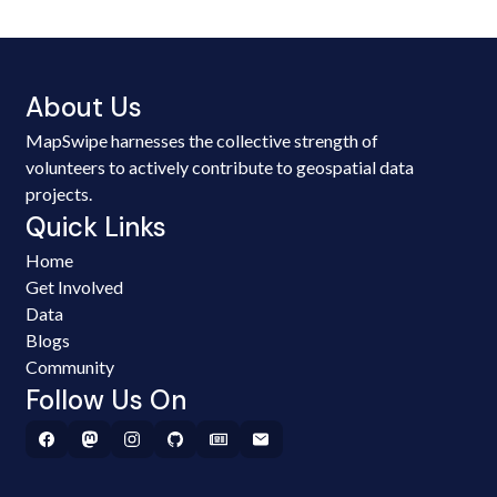
About Us
MapSwipe harnesses the collective strength of
volunteers to actively contribute to geospatial data
projects.
Quick Links
Home
Get Involved
Data
Blogs
Community
Follow Us On