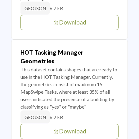
6.7 kB
GEOJSON
Download
HOT Tasking Manager
Geometries
This dataset contains shapes that are ready to
use in the HOT Tasking Manager. Currently,
the geometries consist of maximum 15
MapSwipe Tasks, where at least 35% of all
users indicated the presence of a building by
classifying as "yes" or "maybe"
6.2 kB
GEOJSON
Download