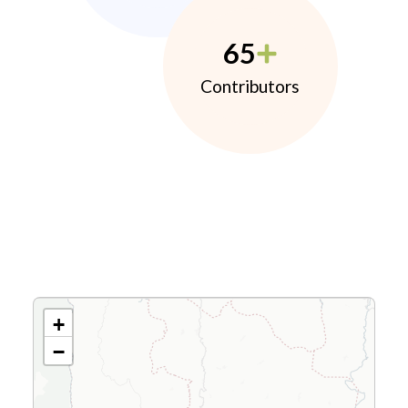
65
Contributors
+
−