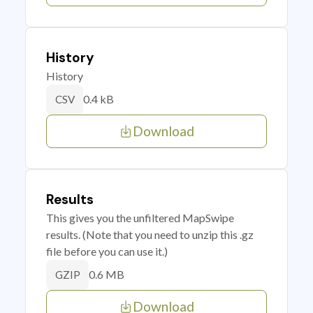
History
History
0.4 kB
CSV
Download
Results
This gives you the unfiltered MapSwipe
results. (Note that you need to unzip this .gz
file before you can use it.)
0.6 MB
GZIP
Download