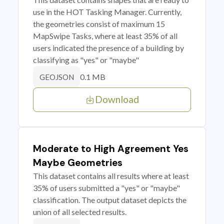
use in the HOT Tasking Manager. Currently,
the geometries consist of maximum 15
MapSwipe Tasks, where at least 35% of all
users indicated the presence of a building by
classifying as "yes" or "maybe"
0.1 MB
GEOJSON
Download
Moderate to High Agreement Yes
Maybe Geometries
This dataset contains all results where at least
35% of users submitted a "yes" or "maybe"
classification. The output dataset depicts the
union of all selected results.