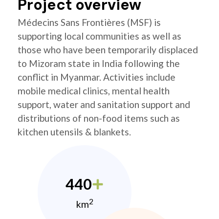
Project overview
Médecins Sans Frontières (MSF) is
supporting local communities as well as
those who have been temporarily displaced
to Mizoram state in India following the
conflict in Myanmar. Activities include
mobile medical clinics, mental health
support, water and sanitation support and
distributions of non-food items such as
kitchen utensils & blankets.
440
2
km