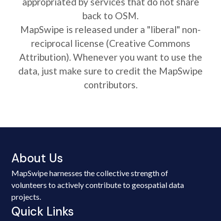
appropriated by services that do not share
back to OSM.
MapSwipe is released under a "liberal" non-
reciprocal license (Creative Commons
Attribution). Whenever you want to use the
data, just make sure to credit the MapSwipe
contributors.
About Us
MapSwipe harnesses the collective strength of
volunteers to actively contribute to geospatial data
projects.
Quick Links