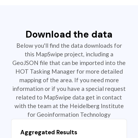
Download the data
Below you'll find the data downloads for
this MapSwipe project, including a
GeoJSON file that can be imported into the
HOT Tasking Manager for more detailed
mapping of the area. If you need more
information or if you have a special request
related to MapSwipe data get in contact
with the team at the Heidelberg Institute
for Geoinformation Technology
Aggregated Results