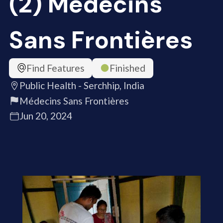
(2) Médecins
Sans Frontières
Find Features
Finished
Public Health - Serchhip, India
Médecins Sans Frontières
Jun 20, 2024