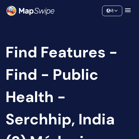
Data
Community
ने
Find Features -
Find - Public
Health -
Serchhip, India