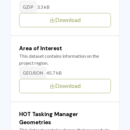
3.3 kB
GZIP
Download
Area of Interest
This dataset contains information on the
project region.
45.7 kB
GEOJSON
Download
HOT Tasking Manager
Geometries
This dataset contains shapes that are ready to