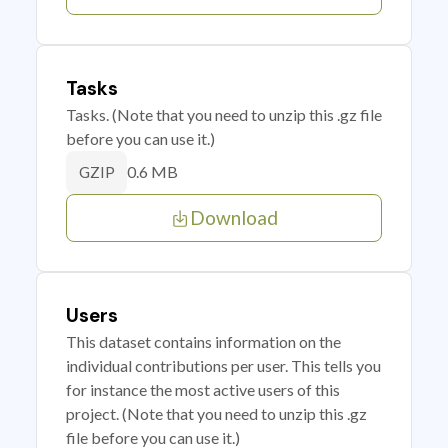
Tasks
Tasks. (Note that you need to unzip this .gz file
before you can use it.)
0.6 MB
GZIP
Download
Users
This dataset contains information on the
individual contributions per user. This tells you
for instance the most active users of this
project. (Note that you need to unzip this .gz
file before you can use it.)