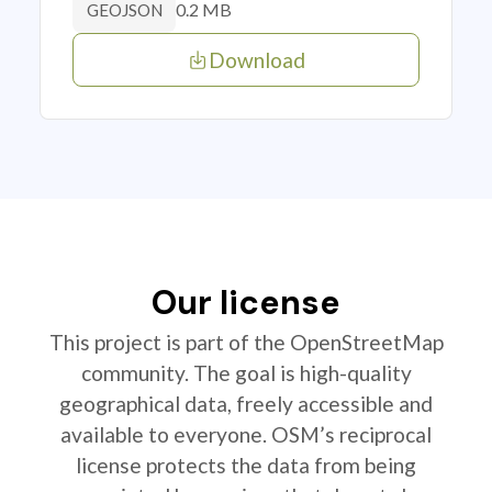
0.2 MB
GEOJSON
Download
Our license
This project is part of the OpenStreetMap
community. The goal is high-quality
geographical data, freely accessible and
available to everyone. OSM’s reciprocal
license protects the data from being