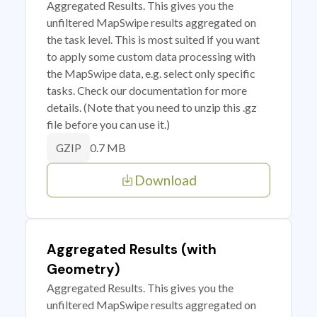
Aggregated Results. This gives you the
unfiltered MapSwipe results aggregated on
the task level. This is most suited if you want
to apply some custom data processing with
the MapSwipe data, e.g. select only specific
tasks. Check our documentation for more
details. (Note that you need to unzip this .gz
file before you can use it.)
0.7 MB
GZIP
Download
Aggregated Results (with
Geometry)
Aggregated Results. This gives you the
unfiltered MapSwipe results aggregated on