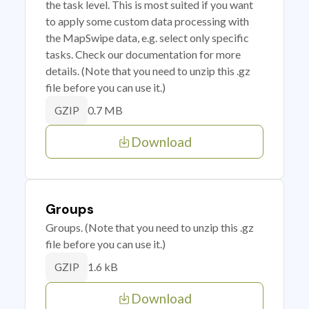
the task level. This is most suited if you want
to apply some custom data processing with
the MapSwipe data, e.g. select only specific
tasks. Check our documentation for more
details. (Note that you need to unzip this .gz
file before you can use it.)
0.7 MB
GZIP
Download
Groups
Groups. (Note that you need to unzip this .gz
file before you can use it.)
1.6 kB
GZIP
Download