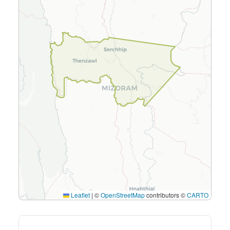
Leaflet
|
©
OpenStreetMap
contributors ©
CARTO