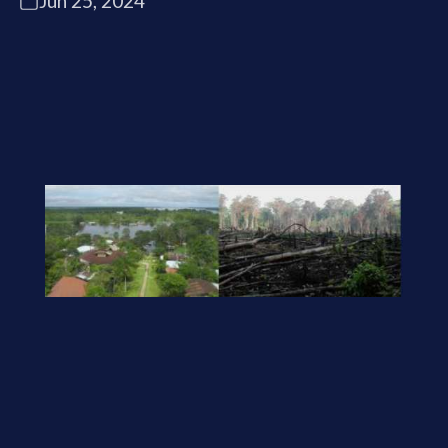
Jun 25, 2024