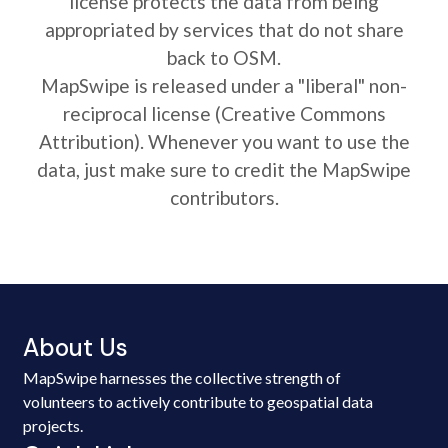
license protects the data from being
appropriated by services that do not share
back to OSM.
MapSwipe is released under a "liberal" non-
reciprocal license (Creative Commons
Attribution). Whenever you want to use the
data, just make sure to credit the MapSwipe
contributors.
About Us
MapSwipe harnesses the collective strength of
volunteers to actively contribute to geospatial data
projects.