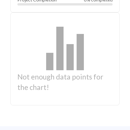
Not enough data points for
the chart!