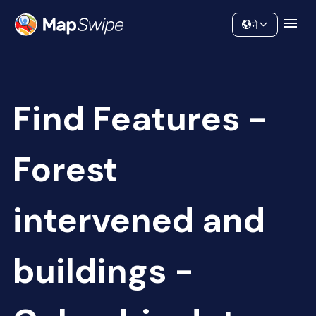
Data
Community
ने
Find Features -
Forest
intervened and
buildings -