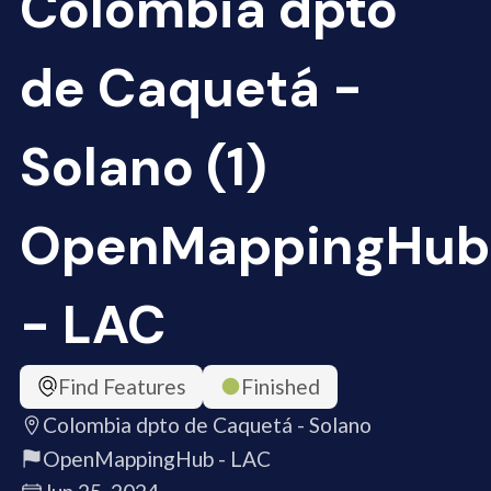
Colombia dpto
de Caquetá -
Solano (1)
OpenMappingHub
- LAC
Find Features
Finished
Colombia dpto de Caquetá - Solano
OpenMappingHub - LAC