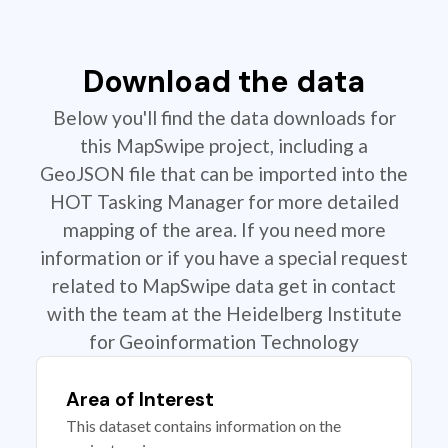
Download the data
Below you'll find the data downloads for
this MapSwipe project, including a
GeoJSON file that can be imported into the
HOT Tasking Manager for more detailed
mapping of the area. If you need more
information or if you have a special request
related to MapSwipe data get in contact
with the team at the Heidelberg Institute
for Geoinformation Technology
Area of Interest
This dataset contains information on the