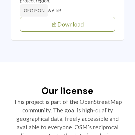
project region.
6.6 kB
GEOJSON
Download
Our license
This project is part of the OpenStreetMap
community. The goal is high-quality
geographical data, freely accessible and
available to everyone. OSM’s reciprocal