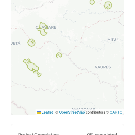
Leaflet
|
©
OpenStreetMap
contributors ©
CARTO
Project Completion
0% completed