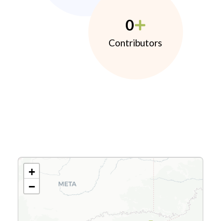
0
Contributors
+
−