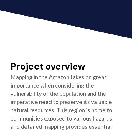
Project overview
Mapping in the Amazon takes on great
importance when considering the
vulnerability of the population and the
imperative need to preserve its valuable
natural resources. This region is home to
communities exposed to various hazards,
and detailed mapping provides essential