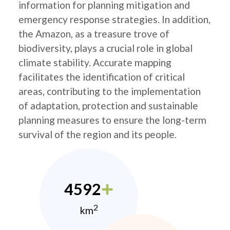
information for planning mitigation and
emergency response strategies. In addition,
the Amazon, as a treasure trove of
biodiversity, plays a crucial role in global
climate stability. Accurate mapping
facilitates the identification of critical
areas, contributing to the implementation
of adaptation, protection and sustainable
planning measures to ensure the long-term
survival of the region and its people.
4592
2
km