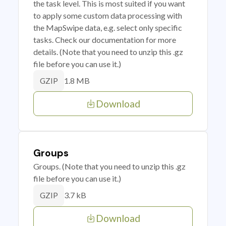
the task level. This is most suited if you want
to apply some custom data processing with
the MapSwipe data, e.g. select only specific
tasks. Check our documentation for more
details. (Note that you need to unzip this .gz
file before you can use it.)
1.8 MB
GZIP
Download
Groups
Groups. (Note that you need to unzip this .gz
file before you can use it.)
3.7 kB
GZIP
Download