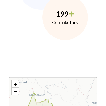
199
Contributors
+
−