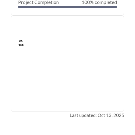
Project Completion
100% completed
0
20
40
Jul 29, 24
Jul 27, 24
Jul 26, 24
Jul 24, 24
Jul 23, 24
Jul 22, 24
60
80
100
Last updated: Oct 13, 2025