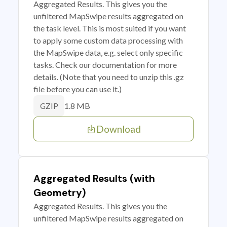
Aggregated Results. This gives you the
unfiltered MapSwipe results aggregated on
the task level. This is most suited if you want
to apply some custom data processing with
the MapSwipe data, e.g. select only specific
tasks. Check our documentation for more
details. (Note that you need to unzip this .gz
file before you can use it.)
1.8 MB
GZIP
Download
Aggregated Results (with
Geometry)
Aggregated Results. This gives you the
unfiltered MapSwipe results aggregated on