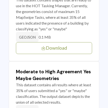
use in the HOT Tasking Manager. Currently,
the geometries consist of maximum 15
MapSwipe Tasks, where at least 35% of all
users indicated the presence of a building by
classifying as "yes" or "maybe"
0.1 MB
GEOJSON
Download
Moderate to High Agreement Yes
Maybe Geometries
This dataset contains all results where at least
35% of users submitted a "yes" or "maybe"
classification. The output dataset depicts the
union of all selected results.