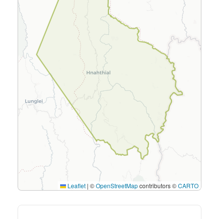
Leaflet
|
©
OpenStreetMap
contributors ©
CARTO