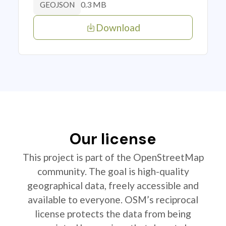
0.3 MB
GEOJSON
Download
Our license
This project is part of the OpenStreetMap
community. The goal is high-quality
geographical data, freely accessible and
available to everyone. OSM’s reciprocal
license protects the data from being