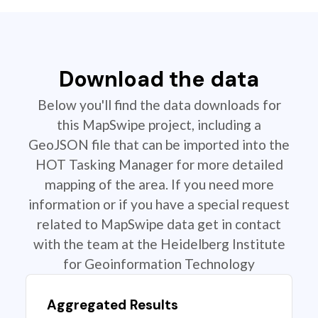
Download the data
Below you'll find the data downloads for
this MapSwipe project, including a
GeoJSON file that can be imported into the
HOT Tasking Manager for more detailed
mapping of the area. If you need more
information or if you have a special request
related to MapSwipe data get in contact
with the team at the Heidelberg Institute
for Geoinformation Technology
Aggregated Results