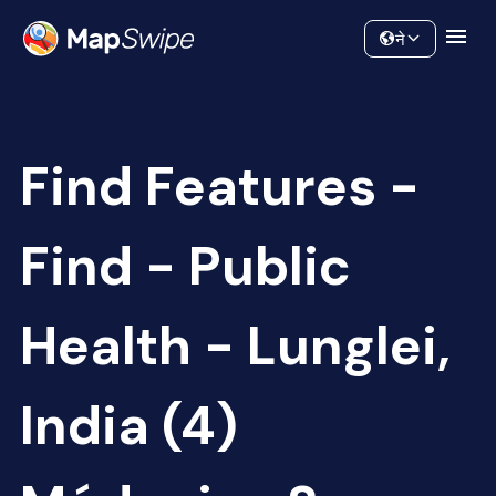
Data
Community
ने
Find Features -
Find - Public
Health - Lunglei,
India (4)