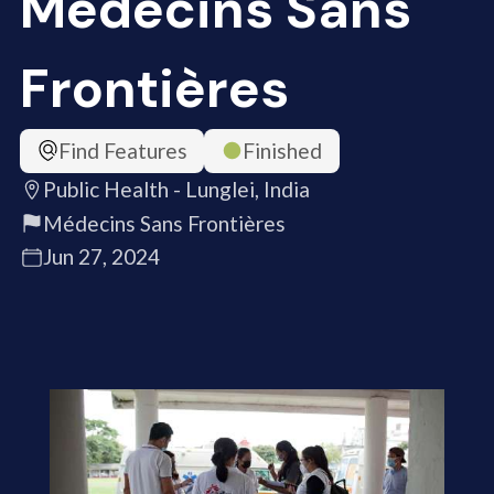
Médecins Sans
Frontières
Find Features
Finished
Public Health - Lunglei, India
Médecins Sans Frontières
Jun 27, 2024