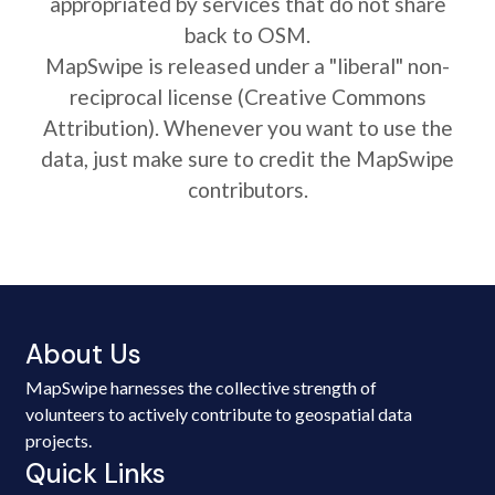
appropriated by services that do not share
back to OSM.
MapSwipe is released under a "liberal" non-
reciprocal license (Creative Commons
Attribution). Whenever you want to use the
data, just make sure to credit the MapSwipe
contributors.
About Us
MapSwipe harnesses the collective strength of
volunteers to actively contribute to geospatial data
projects.
Quick Links