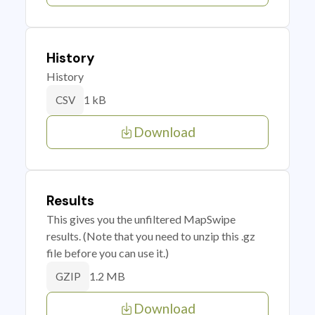
History
History
1 kB
CSV
Download
Results
This gives you the unfiltered MapSwipe
results. (Note that you need to unzip this .gz
file before you can use it.)
1.2 MB
GZIP
Download