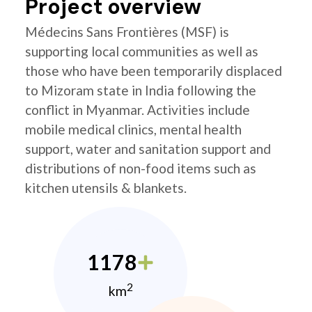
Project overview
Médecins Sans Frontières (MSF) is
supporting local communities as well as
those who have been temporarily displaced
to Mizoram state in India following the
conflict in Myanmar. Activities include
mobile medical clinics, mental health
support, water and sanitation support and
distributions of non-food items such as
kitchen utensils & blankets.
1178
2
km