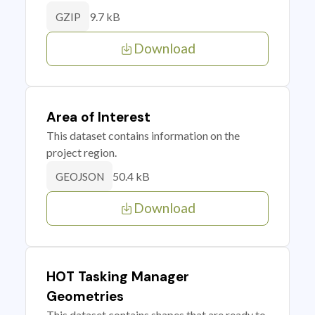
9.7 kB
GZIP
Download
Area of Interest
This dataset contains information on the
project region.
50.4 kB
GEOJSON
Download
HOT Tasking Manager
Geometries
This dataset contains shapes that are ready to