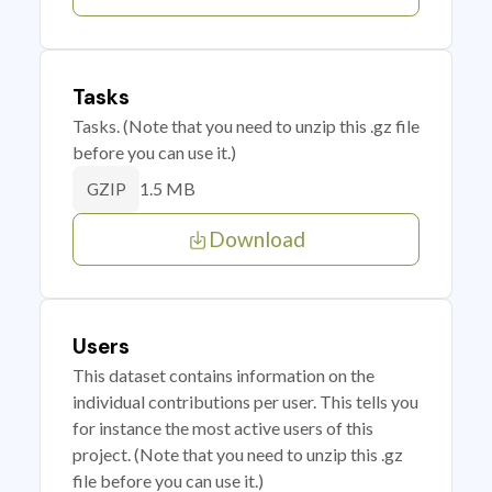
Tasks
Tasks. (Note that you need to unzip this .gz file
before you can use it.)
1.5 MB
GZIP
Download
Users
This dataset contains information on the
individual contributions per user. This tells you
for instance the most active users of this
project. (Note that you need to unzip this .gz
file before you can use it.)