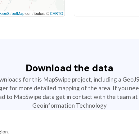
OpenStreetMap
contributors ©
CARTO
Download the data
ownloads for this MapSwipe project, including a GeoJ
r for more detailed mapping of the area. If you nee
ted to MapSwipe data get in contact with the team at 
Geoinformation Technology
gion.