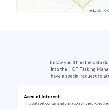
Leaflet
|
©
Below you'll find the data d
into the HOT Tasking Manage
have a special request rela
Area of Interest
This dataset contains information on the project re