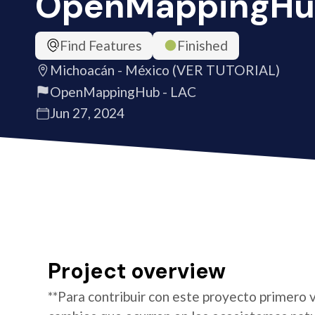
OpenMappingHu
Find Features
Finished
Michoacán - México (VER TUTORIAL)
OpenMappingHub - LAC
Jun 27, 2024
Project overview
**Para contribuir con este proyecto primero v