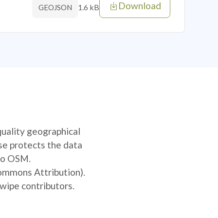
Download
1.6 kB
GEOJSON
quality geographical
se protects the data
 to OSM.
Commons Attribution).
wipe contributors.