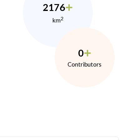
2176
2
km
0
Contributors