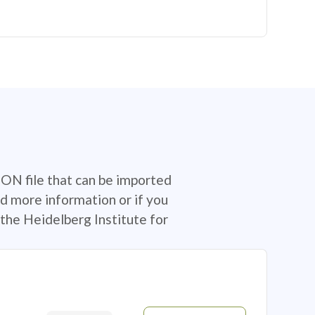
SON file that can be imported
d more information or if you
the Heidelberg Institute for