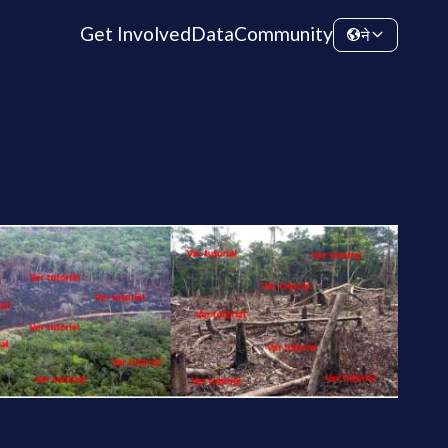
Get Involved
Data
Community
ने