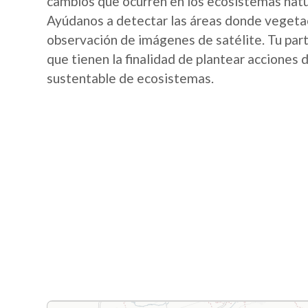
cambios que ocurren en los ecosistemas nat
Ayúdanos a detectar las áreas donde vegetac
observación de imágenes de satélite. Tu part
que tienen la finalidad de plantear acciones
sustentable de ecosistemas.