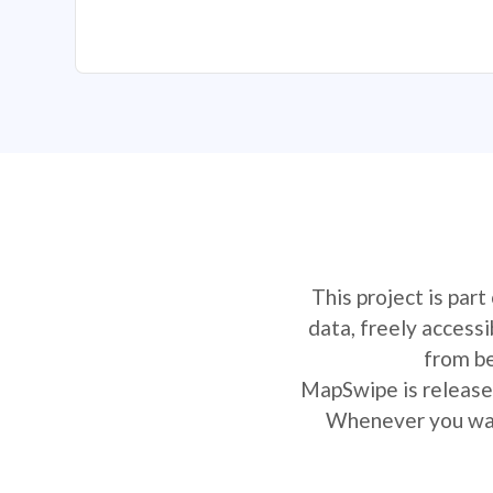
This project is par
data, freely access
from be
MapSwipe is released
Whenever you want