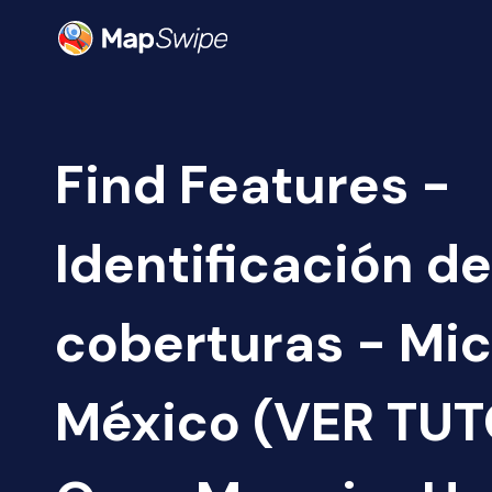
Find Features -
Identificación de
coberturas - Mi
México (VER TUT