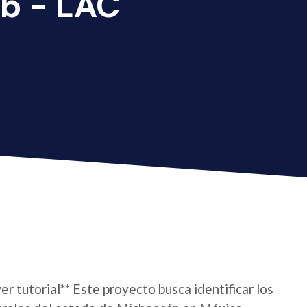
b - LAC
er tutorial** Este proyecto busca identificar los