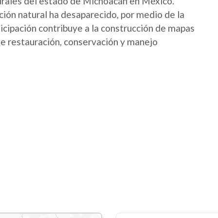
urales del estado de Michoacán en México.
ión natural ha desaparecido, por medio de la
icipación contribuye a la construcción de mapas
 de restauración, conservación y manejo