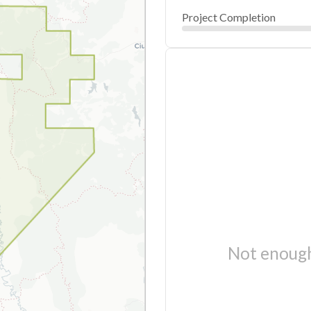
Project Completion
Not enough