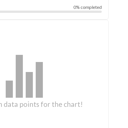
0% completed
 data points for the chart!