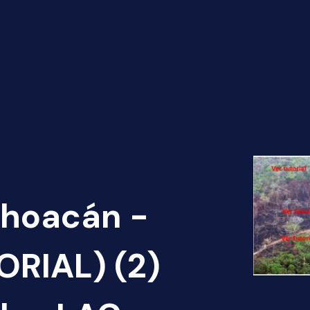
choacán -
ORIAL) (2)