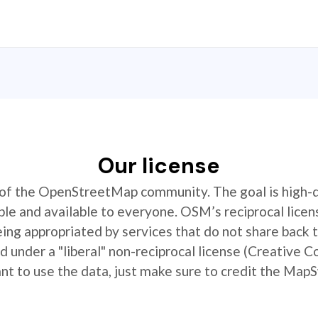
Our license
t of the OpenStreetMap community. The goal is high-
ible and available to everyone. OSM’s reciprocal licen
ing appropriated by services that do not share back
 under a "liberal" non-reciprocal license (Creative 
 to use the data, just make sure to credit the MapS