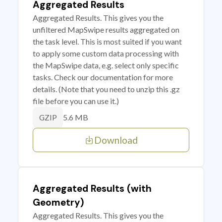
Aggregated Results
Aggregated Results. This gives you the
unfiltered MapSwipe results aggregated on
the task level. This is most suited if you want
to apply some custom data processing with
the MapSwipe data, e.g. select only specific
tasks. Check our documentation for more
details. (Note that you need to unzip this .gz
file before you can use it.)
5.6 MB
GZIP
Download
Aggregated Results (with
Geometry)
Aggregated Results. This gives you the