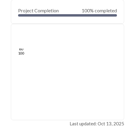
Project Completion
100% completed
0
20
40
Sep 09, 24
Sep 07, 24
Sep 06, 24
Sep 05, 24
Sep 04, 24
Sep 03, 24
60
80
100
Last updated: Oct 13, 2025