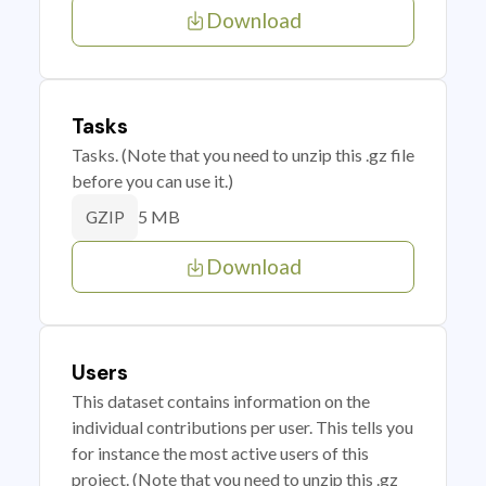
Download
Tasks
Tasks. (Note that you need to unzip this .gz file
before you can use it.)
5 MB
GZIP
Download
Users
This dataset contains information on the
individual contributions per user. This tells you
for instance the most active users of this
project. (Note that you need to unzip this .gz