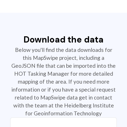
Download the data
Below you'll find the data downloads for
this MapSwipe project, including a
GeoJSON file that can be imported into the
HOT Tasking Manager for more detailed
mapping of the area. If you need more
information or if you have a special request
related to MapSwipe data get in contact
with the team at the Heidelberg Institute
for Geoinformation Technology