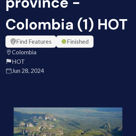
province -
Colombia (1) HOT
Find Features
Finished
Colombia
HOT
Jun 28, 2024