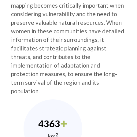
mapping becomes critically important when
considering vulnerability and the need to
preserve valuable natural resources. When
women in these communities have detailed
information of their surroundings, it
facilitates strategic planning against
threats, and contributes to the
implementation of adaptation and
protection measures, to ensure the long-
term survival of the region and its
population.
4363
2
km