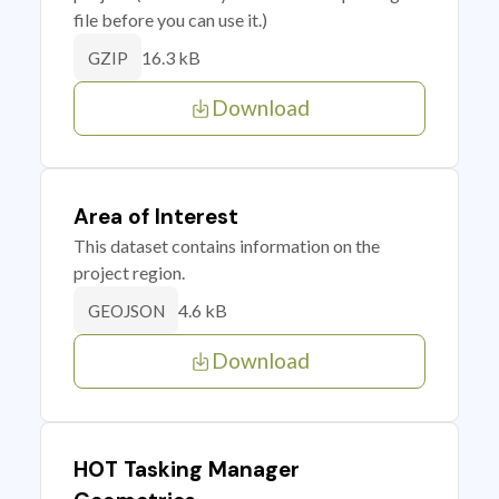
file before you can use it.)
16.3 kB
GZIP
Download
Area of Interest
This dataset contains information on the
project region.
4.6 kB
GEOJSON
Download
HOT Tasking Manager