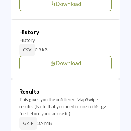
Download
History
History
0.9 kB
CSV
Download
Results
This gives you the unfiltered MapSwipe
results. (Note that you need to unzip this .gz
file before you can use it.)
3.9 MB
GZIP