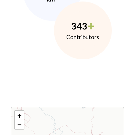
343
Contributors
+
−