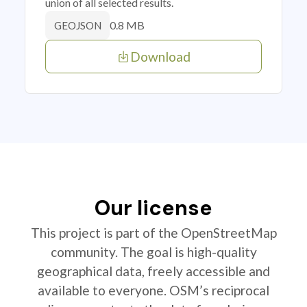
union of all selected results.
0.8 MB
GEOJSON
Download
Our license
This project is part of the OpenStreetMap
community. The goal is high-quality
geographical data, freely accessible and
available to everyone. OSM’s reciprocal