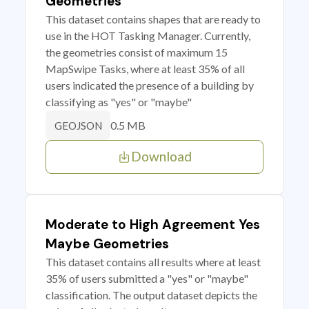
Geometries
This dataset contains shapes that are ready to
use in the HOT Tasking Manager. Currently,
the geometries consist of maximum 15
MapSwipe Tasks, where at least 35% of all
users indicated the presence of a building by
classifying as "yes" or "maybe"
0.5 MB
GEOJSON
Download
Moderate to High Agreement Yes
Maybe Geometries
This dataset contains all results where at least
35% of users submitted a "yes" or "maybe"
classification. The output dataset depicts the