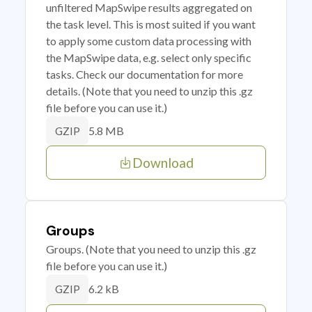
unfiltered MapSwipe results aggregated on
the task level. This is most suited if you want
to apply some custom data processing with
the MapSwipe data, e.g. select only specific
tasks. Check our documentation for more
details. (Note that you need to unzip this .gz
file before you can use it.)
5.8 MB
GZIP
Download
Groups
Groups. (Note that you need to unzip this .gz
file before you can use it.)
6.2 kB
GZIP