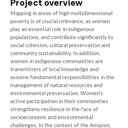
Project overview
Mapping in areas of high multidimensional
poverty is of crucial relevance, as women
play an essential role in indigenous
populations, and contribute significantly to
social cohesion, cultural preservation and
community sustainability. In addition,
women in indigenous communities are
transmitters of local knowledge and
assume fundamental responsibilities in the
management of natural resources and
environmental preservation. Women's
active participation in their communities
strengthens resilience in the face of
socioeconomic and environmental
challenges. In the context of the Amazon,