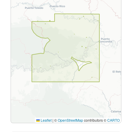
Leaflet
|
©
OpenStreetMap
contributors ©
CARTO