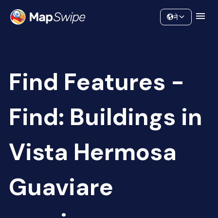
Data
Community
ने
Find Features -
Find: Buildings in
Vista Hermosa
Guaviare