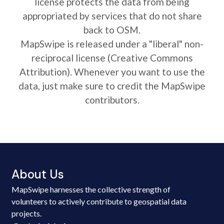
license protects the data from being
appropriated by services that do not share
back to OSM.
MapSwipe is released under a "liberal" non-
reciprocal license (Creative Commons
Attribution). Whenever you want to use the
data, just make sure to credit the MapSwipe
contributors.
About Us
MapSwipe harnesses the collective strength of
volunteers to actively contribute to geospatial data
projects.