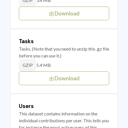
3.4 MB
GZIP
Download
Tasks
Tasks. (Note that you need to unzip this .gz file
before you can use it.)
5.4 MB
GZIP
Download
Users
This dataset contains information on the
individual contributions per user. This tells you
for instance the most active users of this