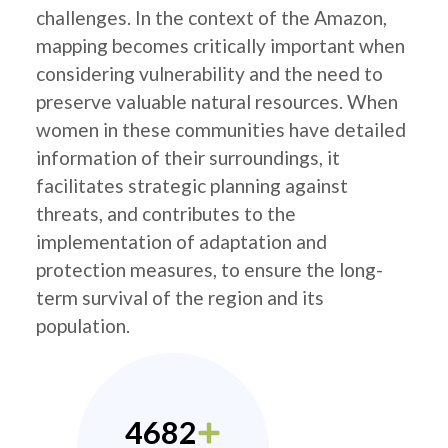
challenges. In the context of the Amazon,
mapping becomes critically important when
considering vulnerability and the need to
preserve valuable natural resources. When
women in these communities have detailed
information of their surroundings, it
facilitates strategic planning against
threats, and contributes to the
implementation of adaptation and
protection measures, to ensure the long-
term survival of the region and its
population.
4682