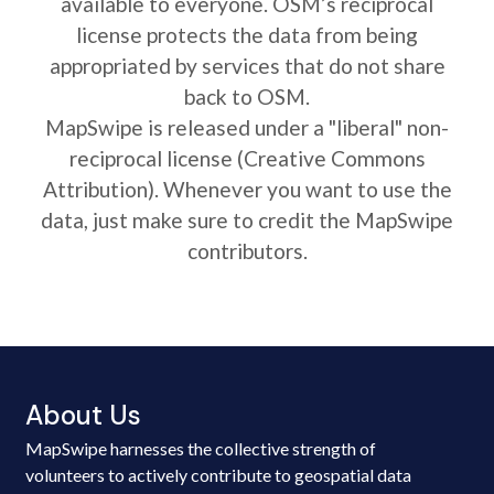
available to everyone. OSM’s reciprocal
license protects the data from being
appropriated by services that do not share
back to OSM.
MapSwipe is released under a "liberal" non-
reciprocal license (Creative Commons
Attribution). Whenever you want to use the
data, just make sure to credit the MapSwipe
contributors.
About Us
MapSwipe harnesses the collective strength of
volunteers to actively contribute to geospatial data