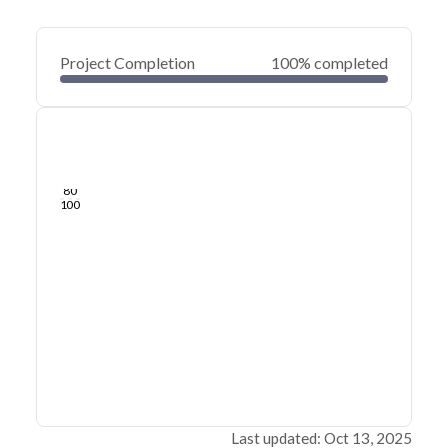
Project Completion
100% completed
0
20
40
Jul 30, 24
Jul 26, 24
Jul 22, 24
Jul 18, 24
Jul 14, 24
Jul 10, 24
60
80
100
Last updated: Oct 13, 2025