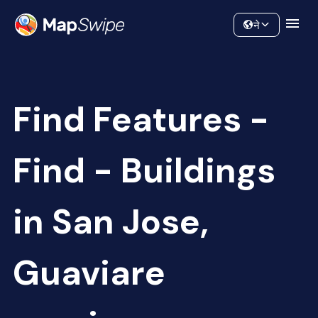
Data
Community
ने
Find Features -
Find - Buildings
in San Jose,
Guaviare