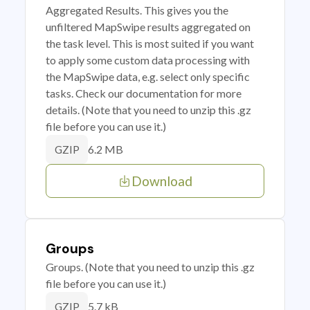
Aggregated Results. This gives you the
unfiltered MapSwipe results aggregated on
the task level. This is most suited if you want
to apply some custom data processing with
the MapSwipe data, e.g. select only specific
tasks. Check our documentation for more
details. (Note that you need to unzip this .gz
file before you can use it.)
6.2 MB
GZIP
Download
Groups
Groups. (Note that you need to unzip this .gz
file before you can use it.)
5.7 kB
GZIP