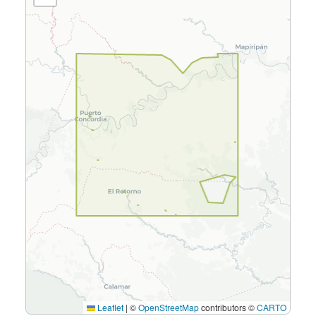
Leaflet
|
©
OpenStreetMap
contributors ©
CARTO