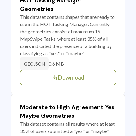
HOT Tasking Manager
Geometries
This dataset contains shapes that are ready to
use in the HOT Tasking Manager. Currently,
the geometries consist of maximum 15
MapSwipe Tasks, where at least 35% of all
users indicated the presence of a building by
classifying as "yes" or "maybe"
0.6 MB
GEOJSON
Download
Moderate to High Agreement Yes
Maybe Geometries
This dataset contains all results where at least
35% of users submitted a "yes" or "maybe"