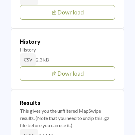
Download
History
History
2.3 kB
CSV
Download
Results
This gives you the unfiltered MapSwipe
results. (Note that you need to unzip this .gz
file before you can use it.)