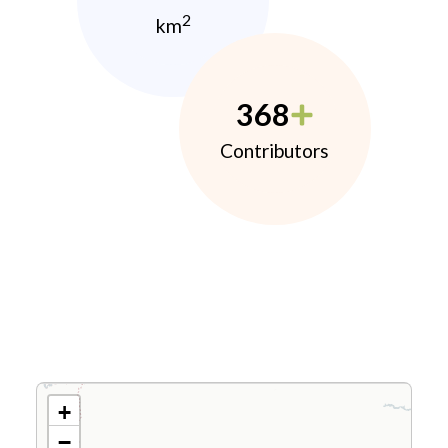
2
km
368
Contributors
+
−