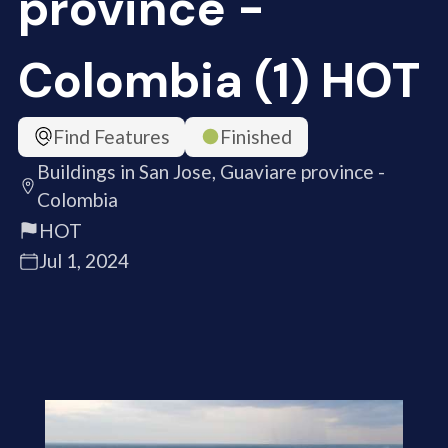
province -
Colombia (1) HOT
Find Features
Finished
Buildings in San Jose, Guaviare province -
Colombia
HOT
Jul 1, 2024