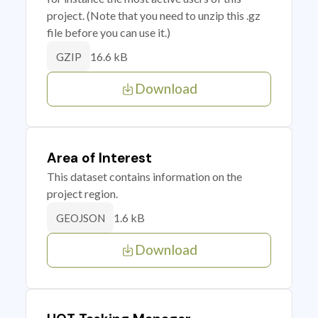
project. (Note that you need to unzip this .gz
file before you can use it.)
16.6 kB
GZIP
Download
Area of Interest
This dataset contains information on the
project region.
1.6 kB
GEOJSON
Download