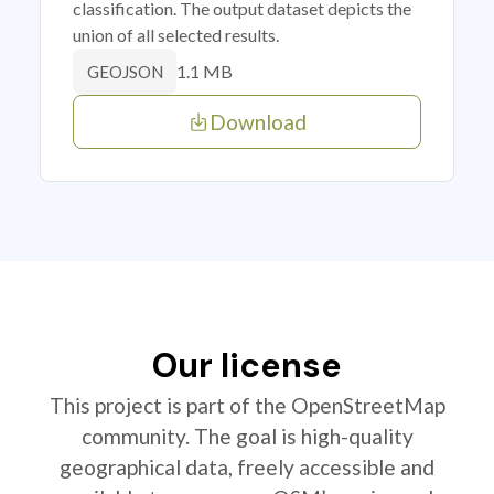
classification. The output dataset depicts the
union of all selected results.
1.1 MB
GEOJSON
Download
Our license
This project is part of the OpenStreetMap
community. The goal is high-quality
geographical data, freely accessible and