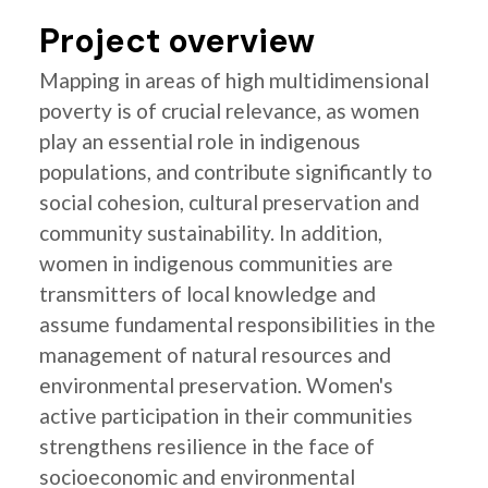
Project overview
Mapping in areas of high multidimensional
poverty is of crucial relevance, as women
play an essential role in indigenous
populations, and contribute significantly to
social cohesion, cultural preservation and
community sustainability. In addition,
women in indigenous communities are
transmitters of local knowledge and
assume fundamental responsibilities in the
management of natural resources and
environmental preservation. Women's
active participation in their communities
strengthens resilience in the face of
socioeconomic and environmental