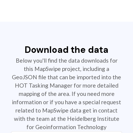
Download the data
Below you'll find the data downloads for
this MapSwipe project, including a
GeoJSON file that can be imported into the
HOT Tasking Manager for more detailed
mapping of the area. If you need more
information or if you have a special request
related to MapSwipe data get in contact
with the team at the Heidelberg Institute
for Geoinformation Technology