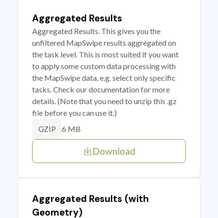
Aggregated Results
Aggregated Results. This gives you the
unfiltered MapSwipe results aggregated on
the task level. This is most suited if you want
to apply some custom data processing with
the MapSwipe data, e.g. select only specific
tasks. Check our documentation for more
details. (Note that you need to unzip this .gz
file before you can use it.)
6 MB
GZIP
Download
Aggregated Results (with
Geometry)