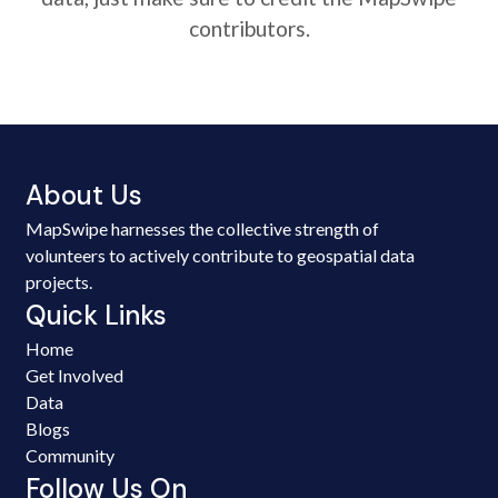
contributors.
About Us
MapSwipe harnesses the collective strength of
volunteers to actively contribute to geospatial data
projects.
Quick Links
Home
Get Involved
Data
Blogs
Community
Follow Us On