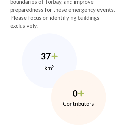
boundaries of Torbay, and improve
preparedness for these emergency events.
Please focus on identifying buildings
exclusively.
37
2
km
0
Contributors