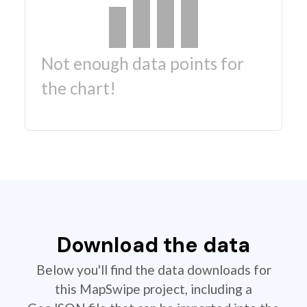
Not enough data points for
the chart!
Download the data
Below you'll find the data downloads for
this MapSwipe project, including a