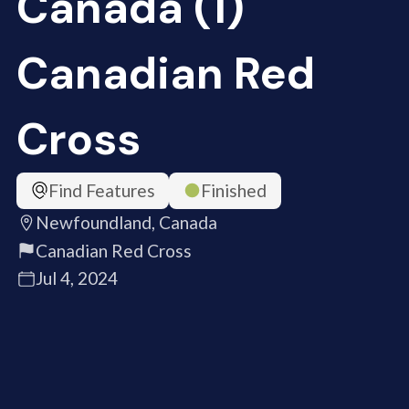
Canada (1)
Canadian Red
Cross
Find Features
Finished
Newfoundland, Canada
Canadian Red Cross
Jul 4, 2024