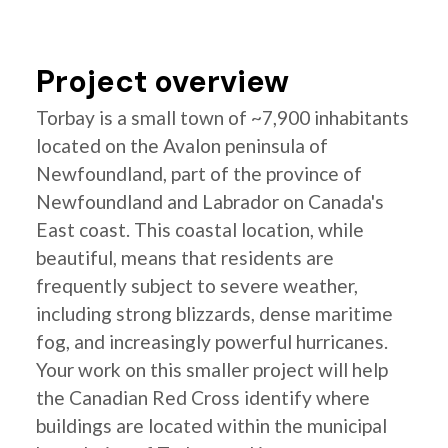
Project overview
Torbay is a small town of ~7,900 inhabitants
located on the Avalon peninsula of
Newfoundland, part of the province of
Newfoundland and Labrador on Canada's
East coast. This coastal location, while
beautiful, means that residents are
frequently subject to severe weather,
including strong blizzards, dense maritime
fog, and increasingly powerful hurricanes.
Your work on this smaller project will help
the Canadian Red Cross identify where
buildings are located within the municipal