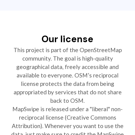
Our license
This project is part of the OpenStreetMap
community. The goal is high-quality
geographical data, freely accessible and
available to everyone. OSM’s reciprocal
license protects the data from being
appropriated by services that do not share
back to OSM.
MapSwipe is released under a "liberal" non-
reciprocal license (Creative Commons
Attribution). Whenever you want to use the
data, just make sure to credit the MapSwipe