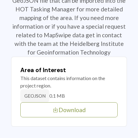
GeoJSON file that can be imported into the
HOT Tasking Manager for more detailed
mapping of the area. If you need more
information or if you have a special request
related to MapSwipe data get in contact
with the team at the Heidelberg Institute
for Geoinformation Technology
Area of Interest
This dataset contains information on the
project region.
0.1 MB
GEOJSON
Download