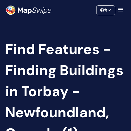
Data
Community
ने
Find Features -
Finding Buildings
in Torbay -
Newfoundland,