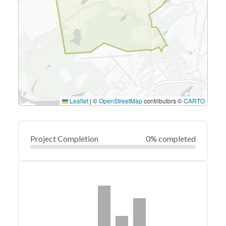
Leaflet
|
©
OpenStreetMap
contributors ©
CARTO
Project Completion
0% completed