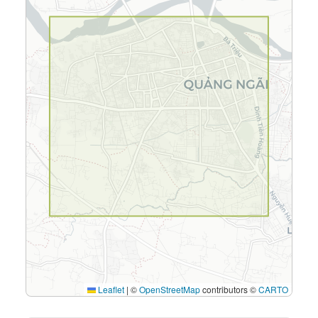
Leaflet
|
©
OpenStreetMap
contributors ©
CARTO