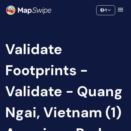
Data
Community
ने
Validate
Footprints -
Validate - Quang
Ngai, Vietnam (1)