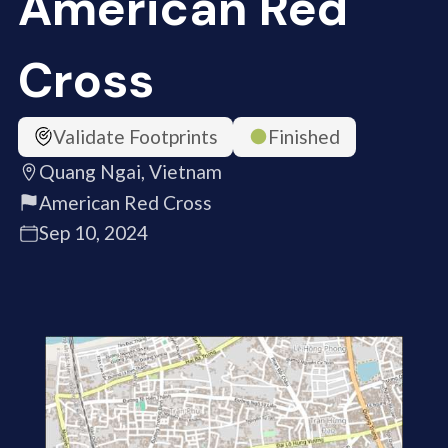
American Red
Cross
Validate Footprints
Finished
Quang Ngai, Vietnam
American Red Cross
Sep 10, 2024