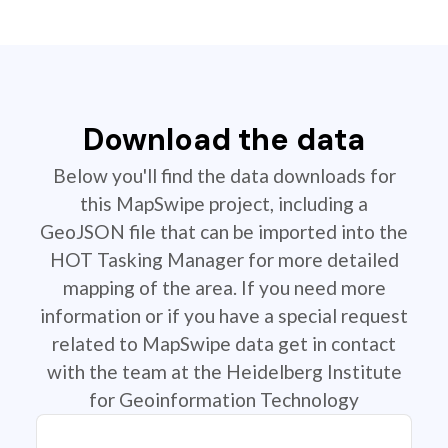
Download the data
Below you'll find the data downloads for
this MapSwipe project, including a
GeoJSON file that can be imported into the
HOT Tasking Manager for more detailed
mapping of the area. If you need more
information or if you have a special request
related to MapSwipe data get in contact
with the team at the Heidelberg Institute
for Geoinformation Technology