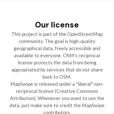
Our license
This project is part of the OpenStreetMap
community. The goal is high-quality
geographical data, freely accessible and
available to everyone. OSM’s reciprocal
license protects the data from being
appropriated by services that do not share
back to OSM.
MapSwipe is released under a "liberal" non-
reciprocal license (Creative Commons
Attribution). Whenever you want to use the
data, just make sure to credit the MapSwipe
contributors.