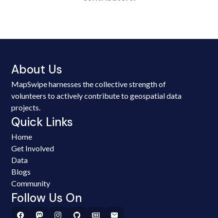
About Us
MapSwipe harnesses the collective strength of
volunteers to actively contribute to geospatial data
projects.
Quick Links
Home
Get Involved
Data
Blogs
Community
Follow Us On