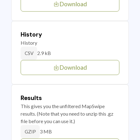
Download
History
History
2.9 kB
CSV
Download
Results
This gives you the unfiltered MapSwipe
results. (Note that you need to unzip this .gz
file before you can use it.)
3 MB
GZIP