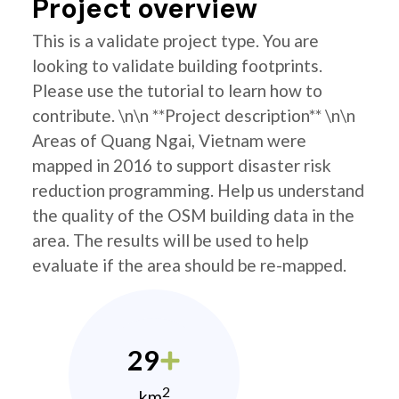
Project overview
This is a validate project type. You are
looking to validate building footprints.
Please use the tutorial to learn how to
contribute. \n\n **Project description** \n\n
Areas of Quang Ngai, Vietnam were
mapped in 2016 to support disaster risk
reduction programming. Help us understand
the quality of the OSM building data in the
area. The results will be used to help
evaluate if the area should be re-mapped.
29
2
km