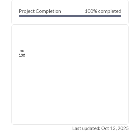
Project Completion
100% completed
0
20
40
Oct 25, 24
Oct 20, 24
Oct 15, 24
Oct 10, 24
Oct 05, 24
Sep 30, 24
60
80
100
Last updated: Oct 13, 2025