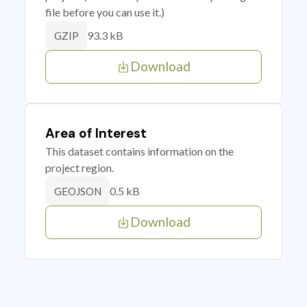
file before you can use it.)
93.3 kB
GZIP
Download
Area of Interest
This dataset contains information on the
project region.
0.5 kB
GEOJSON
Download