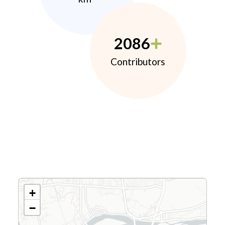
2086
Contributors
+
−