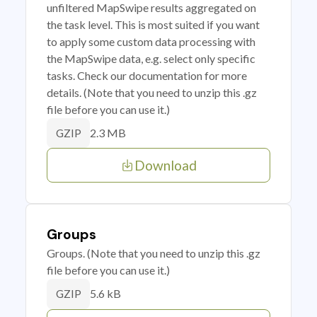
unfiltered MapSwipe results aggregated on
the task level. This is most suited if you want
to apply some custom data processing with
the MapSwipe data, e.g. select only specific
tasks. Check our documentation for more
details. (Note that you need to unzip this .gz
file before you can use it.)
2.3 MB
GZIP
Download
Groups
Groups. (Note that you need to unzip this .gz
file before you can use it.)
5.6 kB
GZIP