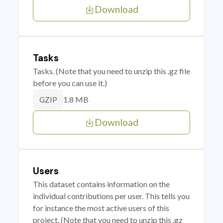
Download
Tasks
Tasks. (Note that you need to unzip this .gz file
before you can use it.)
1.8 MB
GZIP
Download
Users
This dataset contains information on the
individual contributions per user. This tells you
for instance the most active users of this
project. (Note that you need to unzip this .gz