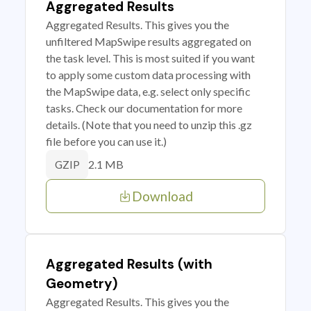
Aggregated Results
Aggregated Results. This gives you the
unfiltered MapSwipe results aggregated on
the task level. This is most suited if you want
to apply some custom data processing with
the MapSwipe data, e.g. select only specific
tasks. Check our documentation for more
details. (Note that you need to unzip this .gz
file before you can use it.)
2.1 MB
GZIP
Download
Aggregated Results (with
Geometry)
Aggregated Results. This gives you the