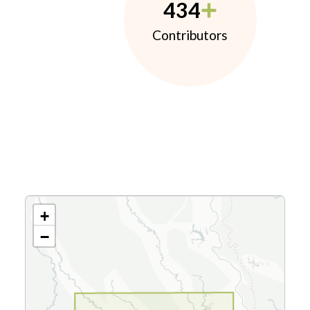
434
Contributors
+
−