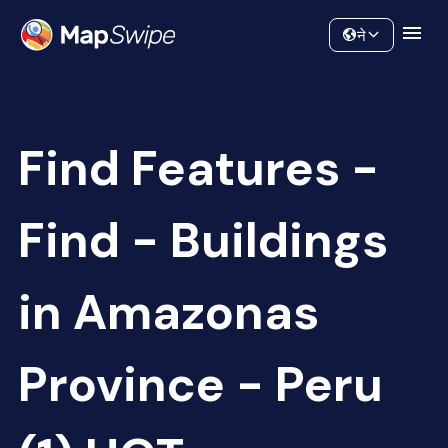
Data
Community
ने
Find Features -
Find - Buildings
in Amazonas
Province - Peru