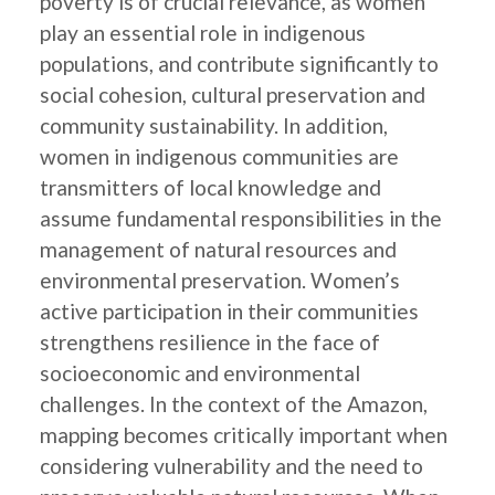
poverty is of crucial relevance, as women
play an essential role in indigenous
populations, and contribute significantly to
social cohesion, cultural preservation and
community sustainability. In addition,
women in indigenous communities are
transmitters of local knowledge and
assume fundamental responsibilities in the
management of natural resources and
environmental preservation. Women’s
active participation in their communities
strengthens resilience in the face of
socioeconomic and environmental
challenges. In the context of the Amazon,
mapping becomes critically important when
considering vulnerability and the need to