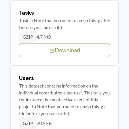
Tasks
Tasks. (Note that you need to unzip this .gz file
before you can use it.)
4.7 MB
GZIP
Download
Users
This dataset contains information on the
individual contributions per user. This tells you
for instance the most active users of this
project. (Note that you need to unzip this .gz
file before you can use it.)
20.9 kB
GZIP