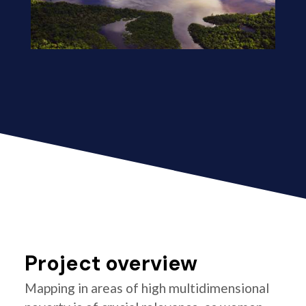
Project overview
Mapping in areas of high multidimensional