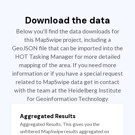
Download the data
Below you'll find the data downloads for
this MapSwipe project, including a
GeoJSON file that can be imported into the
HOT Tasking Manager for more detailed
mapping of the area. If you need more
information or if you have a special request
related to MapSwipe data get in contact
with the team at the Heidelberg Institute
for Geoinformation Technology
Aggregated Results
Aggregated Results. This gives you the
unfiltered MapSwipe results aggregated on