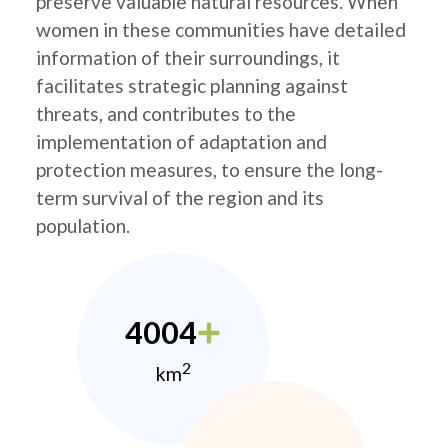
preserve valuable natural resources. When
women in these communities have detailed
information of their surroundings, it
facilitates strategic planning against
threats, and contributes to the
implementation of adaptation and
protection measures, to ensure the long-
term survival of the region and its
population.
4004
2
km