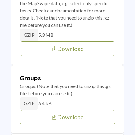
the MapSwipe data, e.g. select only specific
tasks. Check our documentation for more
details. (Note that you need to unzip this .gz
file before you can use it.)
5.3 MB
GZIP
Download
Groups
Groups. (Note that you need to unzip this .gz
file before you can use it.)
6.4 kB
GZIP
Download