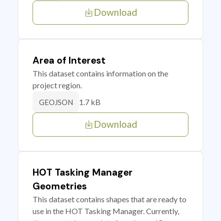
Download
Area of Interest
This dataset contains information on the
project region.
1.7 kB
GEOJSON
Download
HOT Tasking Manager
Geometries
This dataset contains shapes that are ready to
use in the HOT Tasking Manager. Currently,