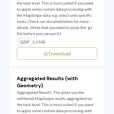
the task level. This is most suited if you want
to apply some custom data processing with
the MapSwipe data, e.g. select only specific
tasks. Check our documentation for more
details. (Note that you need to unzip this .gz
file before you can use it.)
5.2 MB
GZIP
Download
Aggregated Results (with
Geometry)
Aggregated Results. This gives you the
unfiltered MapSwipe results aggregated on
the task level. This is most suited if you want
to apply some custom data processing with