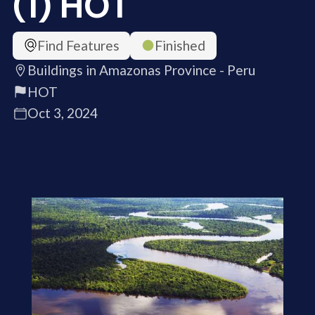
(1) HOT
Find Features
Finished
Buildings in Amazonas Province - Peru
HOT
Oct 3, 2024