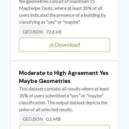
the geometries consist of maximum 15
MapSwipe Tasks, where at least 35% of all
users indicated the presence of a building by
classifying as "yes" or "maybe"
72.6 kB
GEOJSON
Download
Moderate to High Agreement Yes
Maybe Geometries
This dataset contains all results where at least
35% of users submitted a "yes" or "maybe"
classification. The output dataset depicts the
union of all selected results.
0.1 MB
GEOJSON