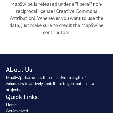
MapSwipe is released under a "liberal" non-
reciprocal license (Creative Commons
Attribution). Whenever you want to use the
data, just make sure to credit the MapSwipe
contributors.
About Us
MapSwipe harnesses the collective strength of
volunteers to actively contribute to geospatial data
projects.
Quick Links
Home
Get Involved