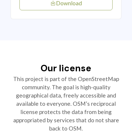
Download
Our license
This project is part of the OpenStreetMap
community. The goal is high-quality
geographical data, freely accessible and
available to everyone. OSM’s reciprocal
license protects the data from being
appropriated by services that do not share
back to OSM.