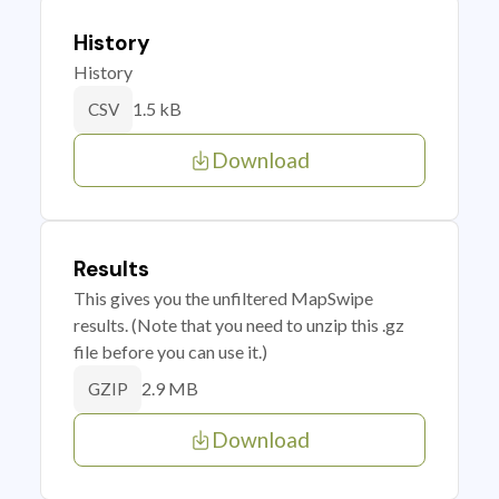
History
History
1.5 kB
CSV
Download
Results
This gives you the unfiltered MapSwipe
results. (Note that you need to unzip this .gz
file before you can use it.)
2.9 MB
GZIP
Download