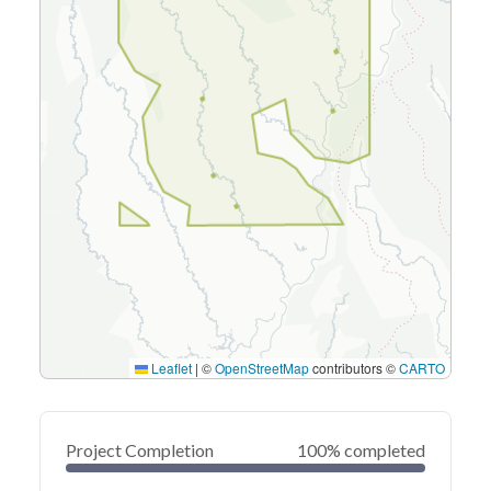
Leaflet
|
©
OpenStreetMap
contributors ©
CARTO
Project Completion
100% completed