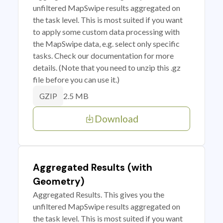
unfiltered MapSwipe results aggregated on
the task level. This is most suited if you want
to apply some custom data processing with
the MapSwipe data, e.g. select only specific
tasks. Check our documentation for more
details. (Note that you need to unzip this .gz
file before you can use it.)
2.5 MB
GZIP
Download
Aggregated Results (with
Geometry)
Aggregated Results. This gives you the
unfiltered MapSwipe results aggregated on
the task level. This is most suited if you want