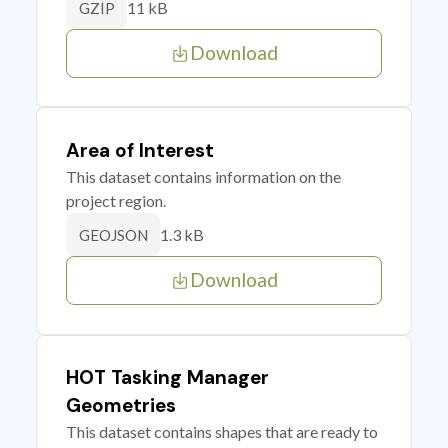
11 kB
GZIP
Download
Area of Interest
This dataset contains information on the
project region.
1.3 kB
GEOJSON
Download
HOT Tasking Manager
Geometries
This dataset contains shapes that are ready to