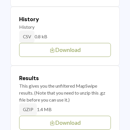
History
History
0.8 kB
CSV
Download
Results
This gives you the unfiltered MapSwipe
results. (Note that you need to unzip this .gz
file before you can use it.)
1.4 MB
GZIP
Download