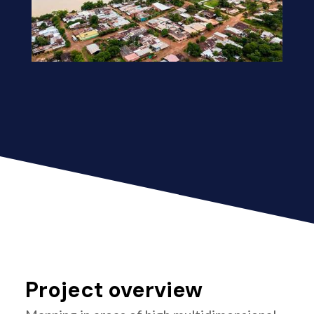
Project overview