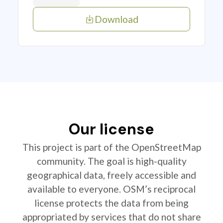
Download
Our license
This project is part of the OpenStreetMap
community. The goal is high-quality
geographical data, freely accessible and
available to everyone. OSM’s reciprocal
license protects the data from being
appropriated by services that do not share