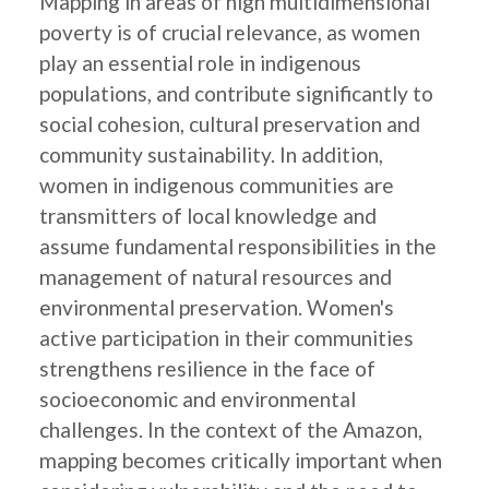
Mapping in areas of high multidimensional
poverty is of crucial relevance, as women
play an essential role in indigenous
populations, and contribute significantly to
social cohesion, cultural preservation and
community sustainability. In addition,
women in indigenous communities are
transmitters of local knowledge and
assume fundamental responsibilities in the
management of natural resources and
environmental preservation. Women's
active participation in their communities
strengthens resilience in the face of
socioeconomic and environmental
challenges. In the context of the Amazon,
mapping becomes critically important when