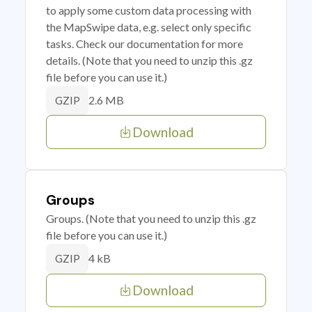
to apply some custom data processing with
the MapSwipe data, e.g. select only specific
tasks. Check our documentation for more
details. (Note that you need to unzip this .gz
file before you can use it.)
2.6 MB
GZIP
Download
Groups
Groups. (Note that you need to unzip this .gz
file before you can use it.)
4 kB
GZIP
Download