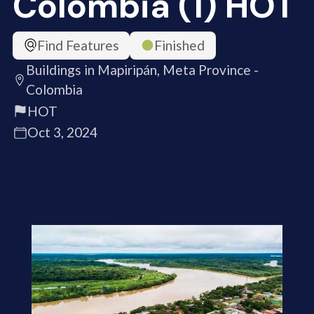
Colombia (1) HOT
Find Features
Finished
Buildings in Mapiripán, Meta Province -
Colombia
HOT
Oct 3, 2024