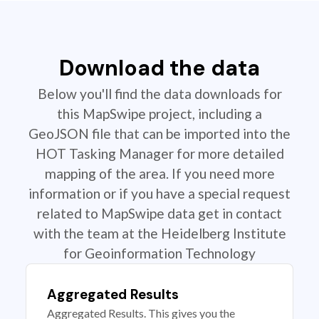
Download the data
Below you'll find the data downloads for
this MapSwipe project, including a
GeoJSON file that can be imported into the
HOT Tasking Manager for more detailed
mapping of the area. If you need more
information or if you have a special request
related to MapSwipe data get in contact
with the team at the Heidelberg Institute
for Geoinformation Technology
Aggregated Results
Aggregated Results. This gives you the