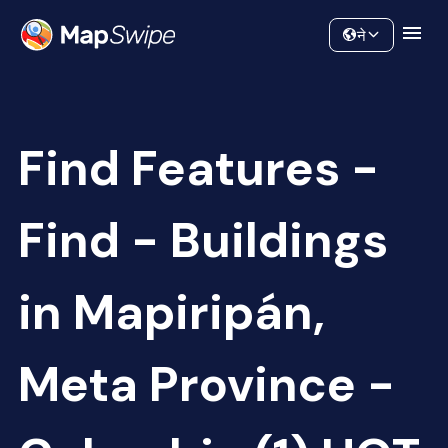
Data
Community
ने
Find Features -
Find - Buildings
in Mapiripán,
Meta Province -