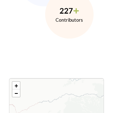
227
Contributors
+
−