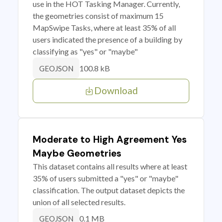
use in the HOT Tasking Manager. Currently,
the geometries consist of maximum 15
MapSwipe Tasks, where at least 35% of all
users indicated the presence of a building by
classifying as "yes" or "maybe"
100.8 kB
GEOJSON
Download
Moderate to High Agreement Yes
Maybe Geometries
This dataset contains all results where at least
35% of users submitted a "yes" or "maybe"
classification. The output dataset depicts the
union of all selected results.
0.1 MB
GEOJSON