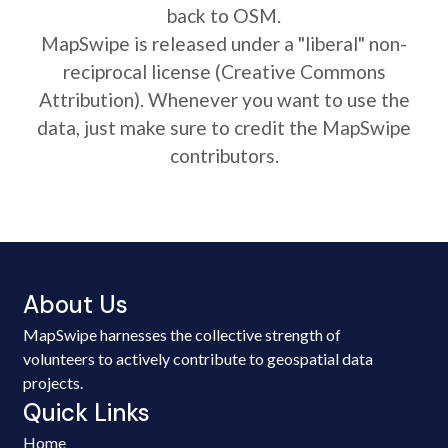
back to OSM.
MapSwipe is released under a "liberal" non-
reciprocal license (Creative Commons
Attribution). Whenever you want to use the
data, just make sure to credit the MapSwipe
contributors.
About Us
MapSwipe harnesses the collective strength of
volunteers to actively contribute to geospatial data
projects.
Quick Links
Home