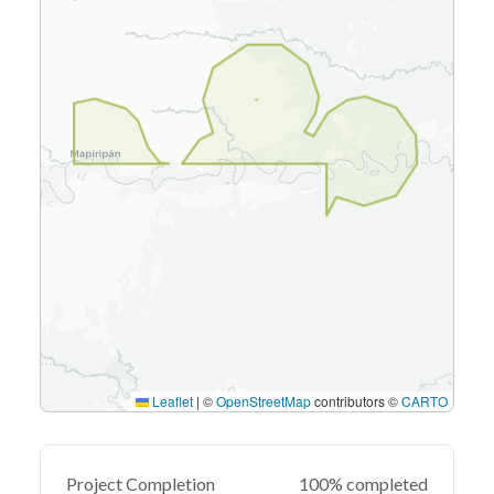
Leaflet
|
©
OpenStreetMap
contributors ©
CARTO
Project Completion
100% completed