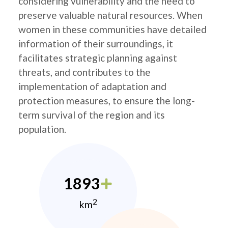
considering vulnerability and the need to
preserve valuable natural resources. When
women in these communities have detailed
information of their surroundings, it
facilitates strategic planning against
threats, and contributes to the
implementation of adaptation and
protection measures, to ensure the long-
term survival of the region and its
population.
1893
2
km