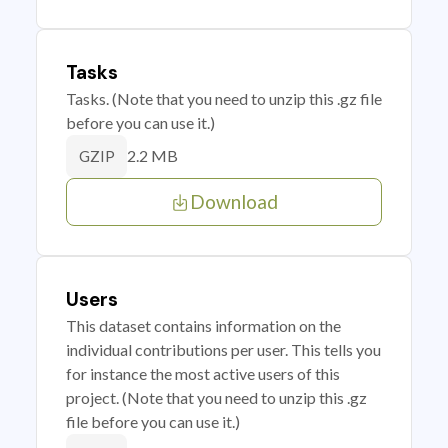
Tasks
Tasks. (Note that you need to unzip this .gz file
before you can use it.)
2.2 MB
GZIP
Download
Users
This dataset contains information on the
individual contributions per user. This tells you
for instance the most active users of this
project. (Note that you need to unzip this .gz
file before you can use it.)