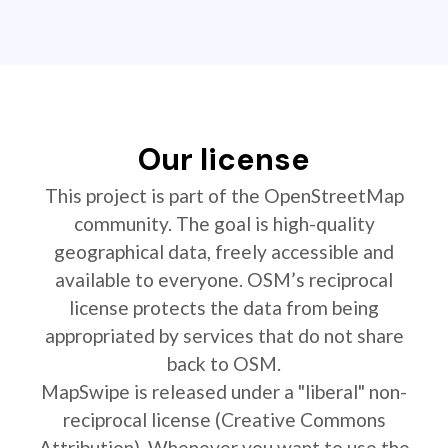
Our license
This project is part of the OpenStreetMap
community. The goal is high-quality
geographical data, freely accessible and
available to everyone. OSM’s reciprocal
license protects the data from being
appropriated by services that do not share
back to OSM.
MapSwipe is released under a "liberal" non-
reciprocal license (Creative Commons
Attribution). Whenever you want to use the