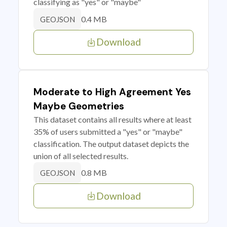
classifying as "yes" or "maybe"
0.4 MB
GEOJSON
Download
Moderate to High Agreement Yes
Maybe Geometries
This dataset contains all results where at least
35% of users submitted a "yes" or "maybe"
classification. The output dataset depicts the
union of all selected results.
0.8 MB
GEOJSON
Download