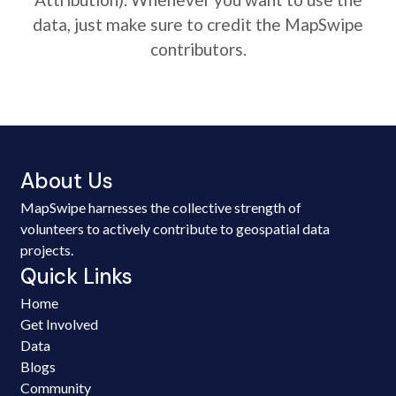
data, just make sure to credit the MapSwipe
contributors.
About Us
MapSwipe harnesses the collective strength of
volunteers to actively contribute to geospatial data
projects.
Quick Links
Home
Get Involved
Data
Blogs
Community