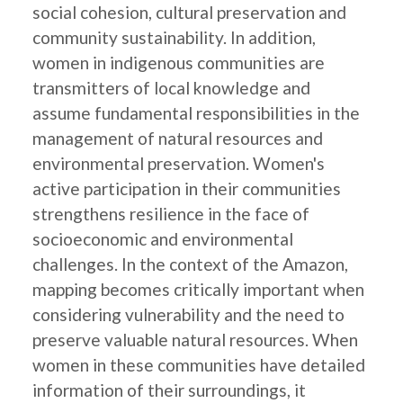
social cohesion, cultural preservation and
community sustainability. In addition,
women in indigenous communities are
transmitters of local knowledge and
assume fundamental responsibilities in the
management of natural resources and
environmental preservation. Women's
active participation in their communities
strengthens resilience in the face of
socioeconomic and environmental
challenges. In the context of the Amazon,
mapping becomes critically important when
considering vulnerability and the need to
preserve valuable natural resources. When
women in these communities have detailed
information of their surroundings, it