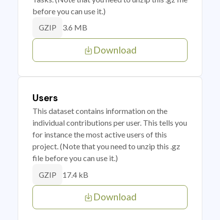
before you can use it.)
3.6 MB
GZIP
Download
Users
This dataset contains information on the
individual contributions per user. This tells you
for instance the most active users of this
project. (Note that you need to unzip this .gz
file before you can use it.)
17.4 kB
GZIP
Download