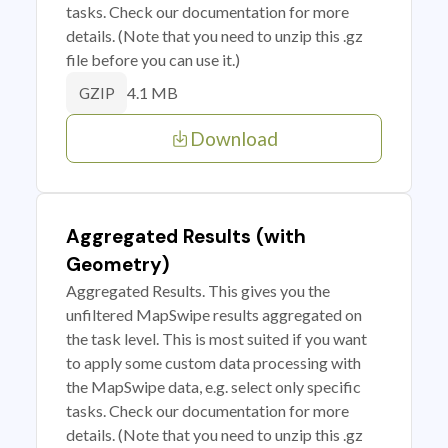
tasks. Check our documentation for more
details. (Note that you need to unzip this .gz
file before you can use it.)
4.1 MB
GZIP
Download
Aggregated Results (with
Geometry)
Aggregated Results. This gives you the
unfiltered MapSwipe results aggregated on
the task level. This is most suited if you want
to apply some custom data processing with
the MapSwipe data, e.g. select only specific
tasks. Check our documentation for more
details. (Note that you need to unzip this .gz