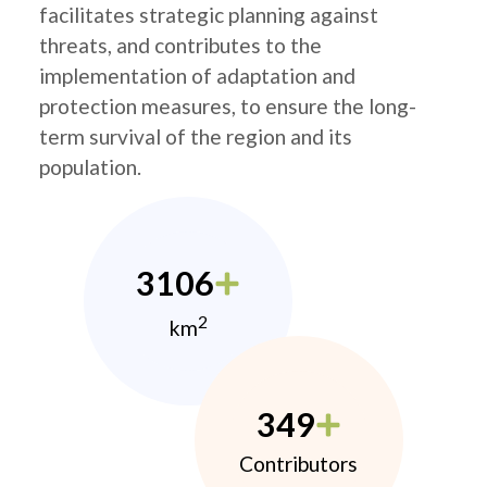
facilitates strategic planning against
threats, and contributes to the
implementation of adaptation and
protection measures, to ensure the long-
term survival of the region and its
population.
3106
2
km
349
Contributors