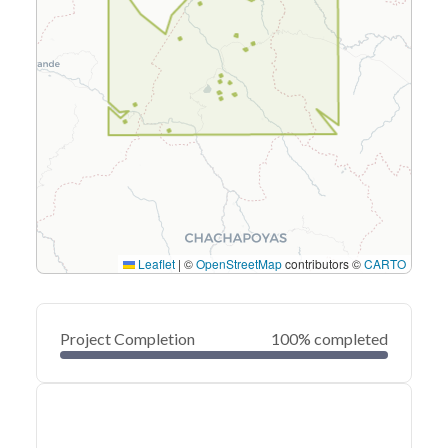
Leaflet
|
©
OpenStreetMap
contributors ©
CARTO
Project Completion
100% completed
0
20
40