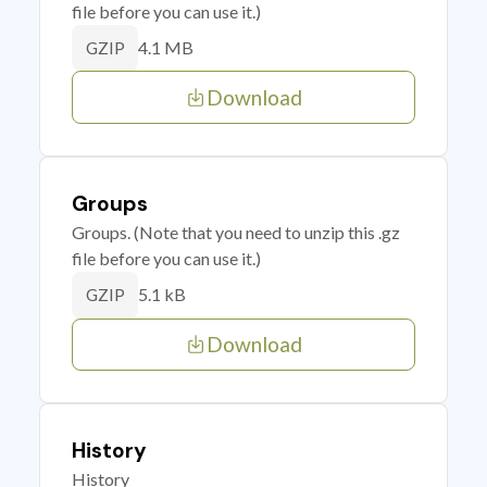
file before you can use it.)
4.1 MB
GZIP
Download
Groups
Groups. (Note that you need to unzip this .gz
file before you can use it.)
5.1 kB
GZIP
Download
History
History