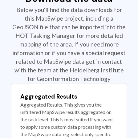
Below you'll find the data downloads for
this MapSwipe project, including a
GeoJSON file that can be imported into the
HOT Tasking Manager for more detailed
mapping of the area. If you need more
information or if you have a special request
related to MapSwipe data get in contact
with the team at the Heidelberg Institute
for Geoinformation Technology
Aggregated Results
Aggregated Results. This gives you the
unfiltered MapSwipe results aggregated on
the task level. This is most suited if you want
to apply some custom data processing with
the MapSwipe data, e.g. select only specific