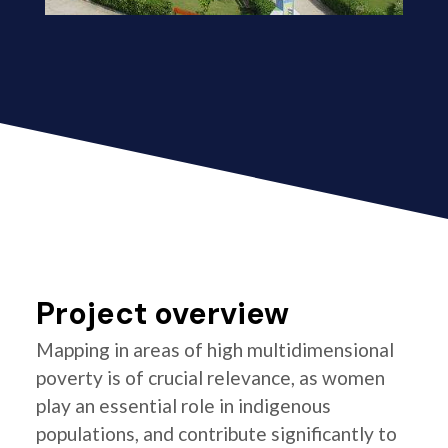
Project overview
Mapping in areas of high multidimensional
poverty is of crucial relevance, as women
play an essential role in indigenous
populations, and contribute significantly to