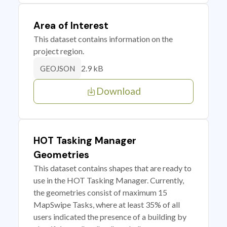
Area of Interest
This dataset contains information on the
project region.
2.9 kB
GEOJSON
Download
HOT Tasking Manager
Geometries
This dataset contains shapes that are ready to
use in the HOT Tasking Manager. Currently,
the geometries consist of maximum 15
MapSwipe Tasks, where at least 35% of all
users indicated the presence of a building by