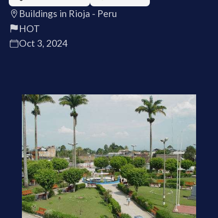
Buildings in Rioja - Peru
HOT
Oct 3, 2024