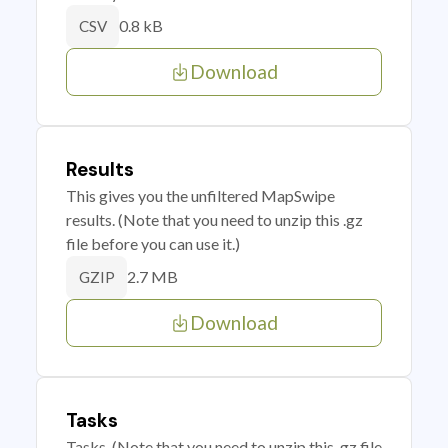
0.8 kB
CSV
Download
Results
This gives you the unfiltered MapSwipe
results. (Note that you need to unzip this .gz
file before you can use it.)
2.7 MB
GZIP
Download
Tasks
Tasks. (Note that you need to unzip this .gz file