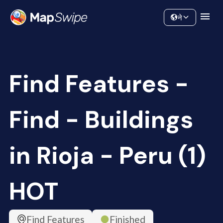
Data
Community
ने
Find Features -
Find - Buildings
in Rioja - Peru (1)
HOT
Find Features
Finished