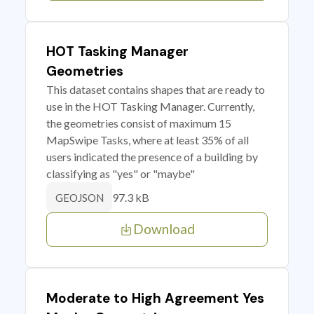
HOT Tasking Manager
Geometries
This dataset contains shapes that are ready to
use in the HOT Tasking Manager. Currently,
the geometries consist of maximum 15
MapSwipe Tasks, where at least 35% of all
users indicated the presence of a building by
classifying as "yes" or "maybe"
97.3 kB
GEOJSON
Download
Moderate to High Agreement Yes