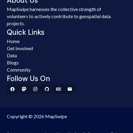
About Us
MapSwipe harnesses the collective strength of
volunteers to actively contribute to geospatial data
projects.
Quick Links
Home
Get Involved
Data
Blogs
Community
Follow Us On
Copyright © 2026 MapSwipe