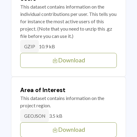
This dataset contains information on the
individual contributions per user. This tells you
for instance the most active users of this
project. (Note that you need to unzip this .gz
file before you can use it.)
10.9 kB
GZIP
Download
Area of Interest
This dataset contains information on the
project region.
3.5 kB
GEOJSON
Download