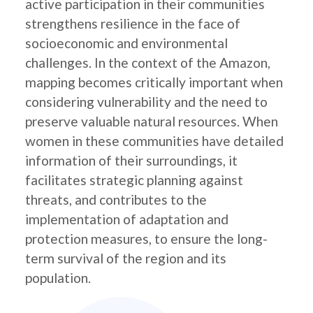
active participation in their communities
strengthens resilience in the face of
socioeconomic and environmental
challenges. In the context of the Amazon,
mapping becomes critically important when
considering vulnerability and the need to
preserve valuable natural resources. When
women in these communities have detailed
information of their surroundings, it
facilitates strategic planning against
threats, and contributes to the
implementation of adaptation and
protection measures, to ensure the long-
term survival of the region and its
population.