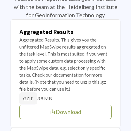
with the team at the Heidelberg Institute
for Geoinformation Technology
Aggregated Results
Aggregated Results. This gives you the
unfiltered MapSwipe results aggregated on
the task level. This is most suited if you want
to apply some custom data processing with
the MapSwipe data, e.g. select only specific
tasks. Check our documentation for more
details. (Note that you need to unzip this .gz
file before you can use it.)
3.8 MB
GZIP
Download