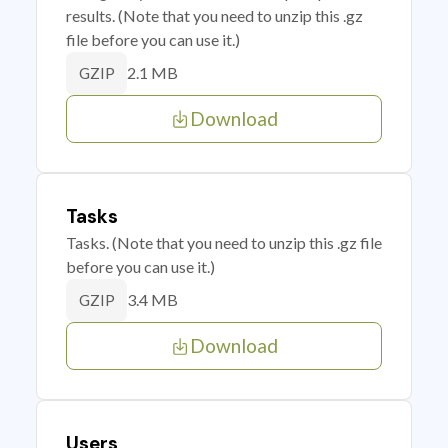
results. (Note that you need to unzip this .gz
file before you can use it.)
2.1 MB
GZIP
Download
Tasks
Tasks. (Note that you need to unzip this .gz file
before you can use it.)
3.4 MB
GZIP
Download
Users