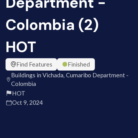
Department -
Colombia (2)
HOT
Find Features
Finished
Buildings in Vichada, Cumaribo Department -
Colombia
HOT
Oct 9, 2024