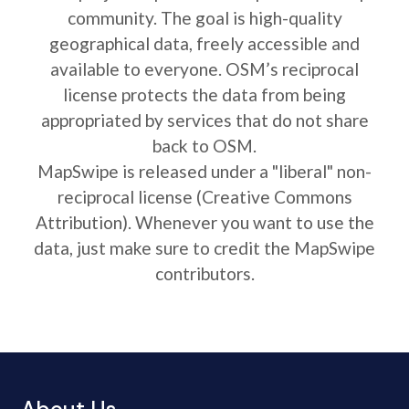
community. The goal is high-quality
geographical data, freely accessible and
available to everyone. OSM’s reciprocal
license protects the data from being
appropriated by services that do not share
back to OSM.
MapSwipe is released under a "liberal" non-
reciprocal license (Creative Commons
Attribution). Whenever you want to use the
data, just make sure to credit the MapSwipe
contributors.