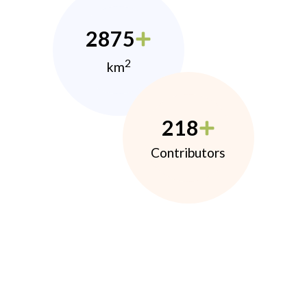
2875
2
km
218
Contributors