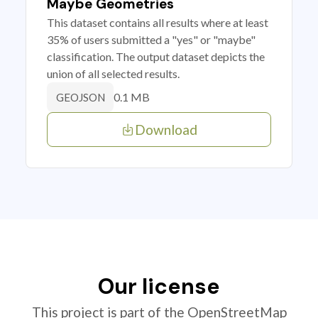
Maybe Geometries
This dataset contains all results where at least
35% of users submitted a "yes" or "maybe"
classification. The output dataset depicts the
union of all selected results.
0.1 MB
GEOJSON
Download
Our license
This project is part of the OpenStreetMap