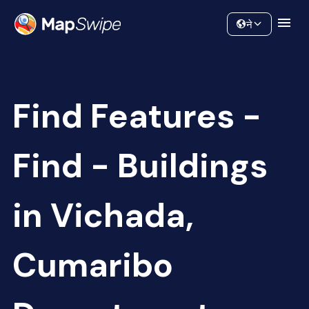
Data
Community
ने
Find Features -
Find - Buildings
in Vichada,
Cumaribo