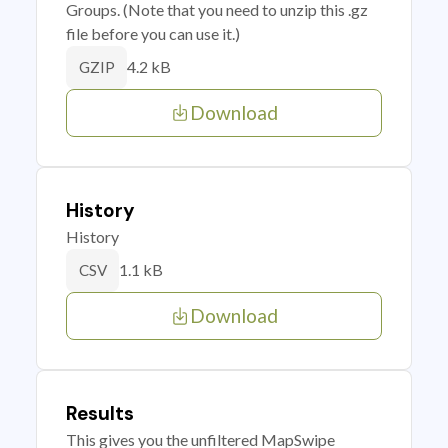
Groups. (Note that you need to unzip this .gz
file before you can use it.)
4.2 kB
GZIP
Download
History
History
1.1 kB
CSV
Download
Results
This gives you the unfiltered MapSwipe