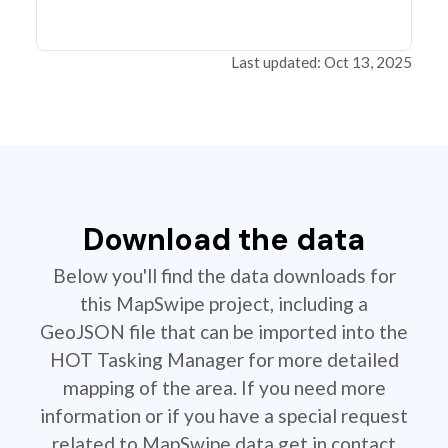
Last updated: Oct 13, 2025
Download the data
Below you'll find the data downloads for
this MapSwipe project, including a
GeoJSON file that can be imported into the
HOT Tasking Manager for more detailed
mapping of the area. If you need more
information or if you have a special request
related to MapSwipe data get in contact