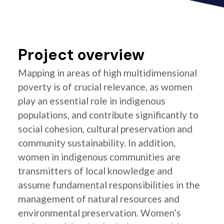
Project overview
Mapping in areas of high multidimensional
poverty is of crucial relevance, as women
play an essential role in indigenous
populations, and contribute significantly to
social cohesion, cultural preservation and
community sustainability. In addition,
women in indigenous communities are
transmitters of local knowledge and
assume fundamental responsibilities in the
management of natural resources and
environmental preservation. Women’s