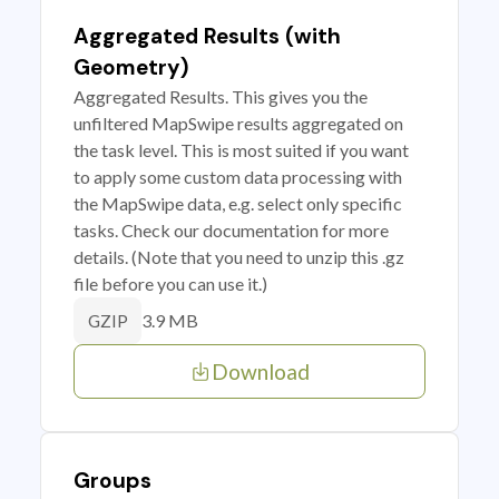
Aggregated Results (with
Geometry)
Aggregated Results. This gives you the
unfiltered MapSwipe results aggregated on
the task level. This is most suited if you want
to apply some custom data processing with
the MapSwipe data, e.g. select only specific
tasks. Check our documentation for more
details. (Note that you need to unzip this .gz
file before you can use it.)
3.9 MB
GZIP
Download
Groups