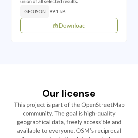
union of all selected results.
99.1 kB
GEOJSON
Download
Our license
This project is part of the OpenStreetMap
community. The goal is high-quality
geographical data, freely accessible and
available to everyone. OSM’s reciprocal