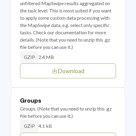
unfiltered MapSwipe results aggregated on
the task level. This is most suited if you want
to apply some custom data processing with
the MapSwipe data, e.g. select only specific
tasks. Check our documentation for more
details. (Note that you need to unzip this .gz
file before you can use it.)
2.4 MB
GZIP
Download
Groups
Groups. (Note that you need to unzip this .gz
file before you can use it.)
4.1 kB
GZIP