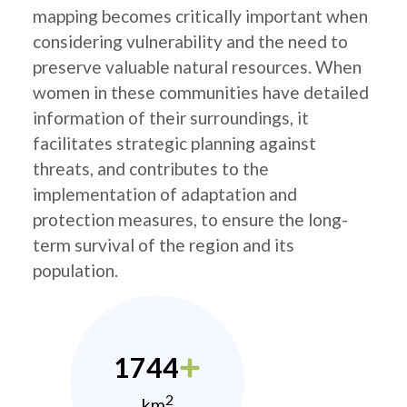
mapping becomes critically important when
considering vulnerability and the need to
preserve valuable natural resources. When
women in these communities have detailed
information of their surroundings, it
facilitates strategic planning against
threats, and contributes to the
implementation of adaptation and
protection measures, to ensure the long-
term survival of the region and its
population.
1744
2
km