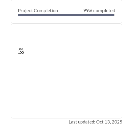
Project Completion
99% completed
0
20
40
Jan 20, 25
Jan 19, 25
Jan 18, 25
Jan 17, 25
Jan 16, 25
Jan 16, 25
60
80
100
Last updated: Oct 13, 2025