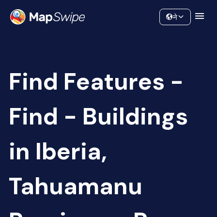
Data
Community
ने
Find Features -
Find - Buildings
in Iberia,
Tahuamanu