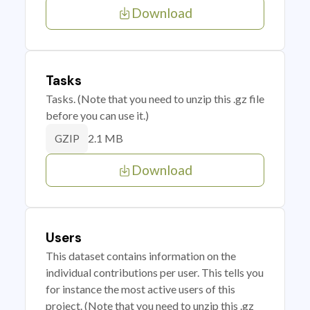
Download
Tasks
Tasks. (Note that you need to unzip this .gz file
before you can use it.)
2.1 MB
GZIP
Download
Users
This dataset contains information on the
individual contributions per user. This tells you
for instance the most active users of this
project. (Note that you need to unzip this .gz