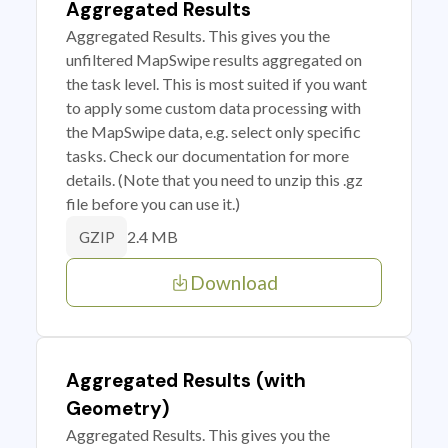
Aggregated Results
Aggregated Results. This gives you the
unfiltered MapSwipe results aggregated on
the task level. This is most suited if you want
to apply some custom data processing with
the MapSwipe data, e.g. select only specific
tasks. Check our documentation for more
details. (Note that you need to unzip this .gz
file before you can use it.)
2.4 MB
GZIP
Download
Aggregated Results (with
Geometry)
Aggregated Results. This gives you the