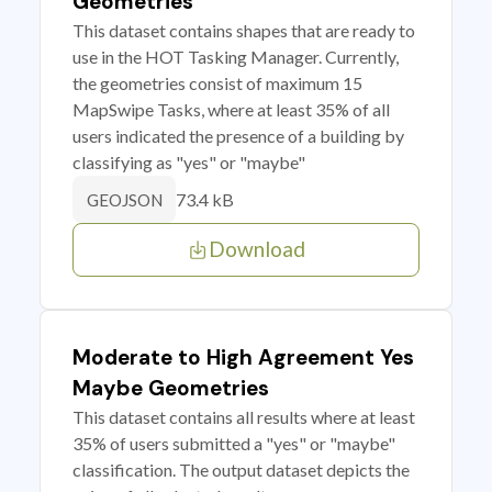
Geometries
This dataset contains shapes that are ready to
use in the HOT Tasking Manager. Currently,
the geometries consist of maximum 15
MapSwipe Tasks, where at least 35% of all
users indicated the presence of a building by
classifying as "yes" or "maybe"
73.4 kB
GEOJSON
Download
Moderate to High Agreement Yes
Maybe Geometries
This dataset contains all results where at least
35% of users submitted a "yes" or "maybe"
classification. The output dataset depicts the