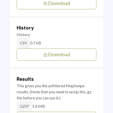
Download
History
History
0.7 kB
CSV
Download
Results
This gives you the unfiltered MapSwipe
results. (Note that you need to unzip this .gz
file before you can use it.)
1.4 MB
GZIP