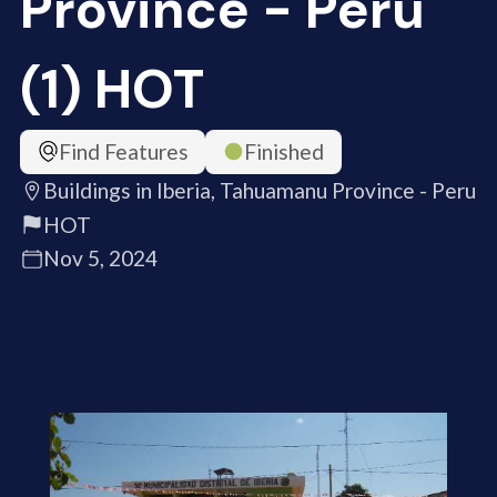
Province - Peru
(1) HOT
Find Features
Finished
Buildings in Iberia, Tahuamanu Province - Peru
HOT
Nov 5, 2024