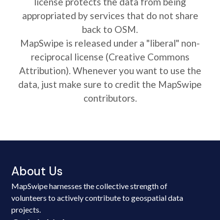
license protects the data from being
appropriated by services that do not share
back to OSM.
MapSwipe is released under a "liberal" non-
reciprocal license (Creative Commons
Attribution). Whenever you want to use the
data, just make sure to credit the MapSwipe
contributors.
About Us
MapSwipe harnesses the collective strength of
volunteers to actively contribute to geospatial data
projects.