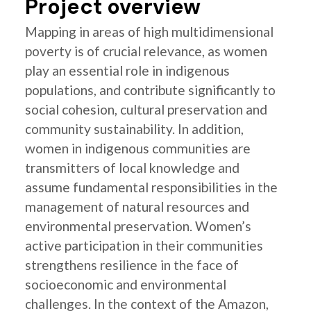
Project overview
Mapping in areas of high multidimensional
poverty is of crucial relevance, as women
play an essential role in indigenous
populations, and contribute significantly to
social cohesion, cultural preservation and
community sustainability. In addition,
women in indigenous communities are
transmitters of local knowledge and
assume fundamental responsibilities in the
management of natural resources and
environmental preservation. Women’s
active participation in their communities
strengthens resilience in the face of
socioeconomic and environmental
challenges. In the context of the Amazon,