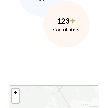
123
Contributors
+
−