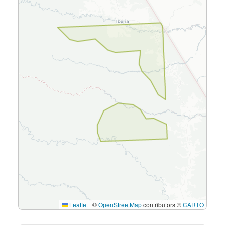
Leaflet
|
©
OpenStreetMap
contributors ©
CARTO