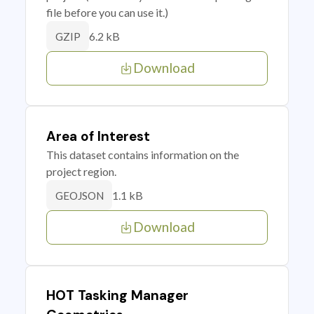
file before you can use it.)
6.2 kB
GZIP
Download
Area of Interest
This dataset contains information on the
project region.
1.1 kB
GEOJSON
Download
HOT Tasking Manager