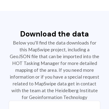
Download the data
Below you'll find the data downloads for
this MapSwipe project, including a
GeoJSON file that can be imported into the
HOT Tasking Manager for more detailed
mapping of the area. If you need more
information or if you have a special request
related to MapSwipe data get in contact
with the team at the Heidelberg Institute
for Geoinformation Technology