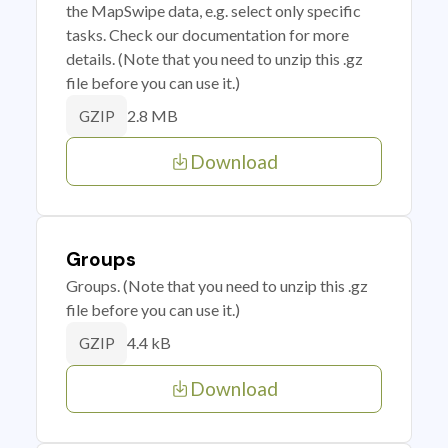
the MapSwipe data, e.g. select only specific
tasks. Check our documentation for more
details. (Note that you need to unzip this .gz
file before you can use it.)
2.8 MB
GZIP
Download
Groups
Groups. (Note that you need to unzip this .gz
file before you can use it.)
4.4 kB
GZIP
Download