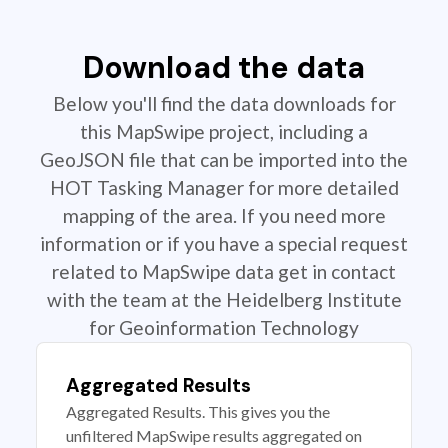
Download the data
Below you'll find the data downloads for
this MapSwipe project, including a
GeoJSON file that can be imported into the
HOT Tasking Manager for more detailed
mapping of the area. If you need more
information or if you have a special request
related to MapSwipe data get in contact
with the team at the Heidelberg Institute
for Geoinformation Technology
Aggregated Results
Aggregated Results. This gives you the
unfiltered MapSwipe results aggregated on