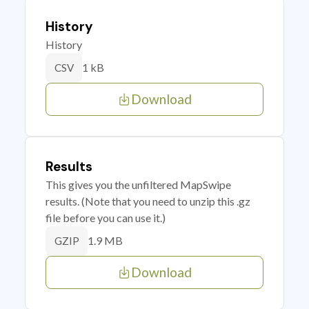
History
History
1 kB
CSV
Download
Results
This gives you the unfiltered MapSwipe
results. (Note that you need to unzip this .gz
file before you can use it.)
1.9 MB
GZIP
Download