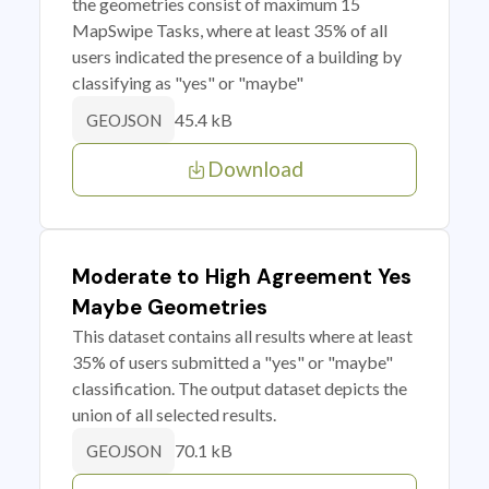
the geometries consist of maximum 15
MapSwipe Tasks, where at least 35% of all
users indicated the presence of a building by
classifying as "yes" or "maybe"
45.4 kB
GEOJSON
Download
Moderate to High Agreement Yes
Maybe Geometries
This dataset contains all results where at least
35% of users submitted a "yes" or "maybe"
classification. The output dataset depicts the
union of all selected results.
70.1 kB
GEOJSON