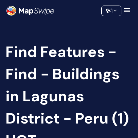
Data
Community
ने
Find Features -
Find - Buildings
in Lagunas
District - Peru (1)