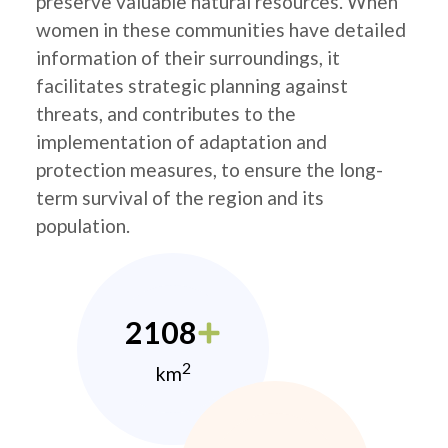
preserve valuable natural resources. When
women in these communities have detailed
information of their surroundings, it
facilitates strategic planning against
threats, and contributes to the
implementation of adaptation and
protection measures, to ensure the long-
term survival of the region and its
population.
2108
2
km