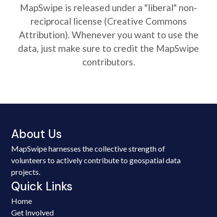
MapSwipe is released under a "liberal" non-
reciprocal license (Creative Commons
Attribution). Whenever you want to use the
data, just make sure to credit the MapSwipe
contributors.
About Us
MapSwipe harnesses the collective strength of
volunteers to actively contribute to geospatial data
projects.
Quick Links
Home
Get Involved