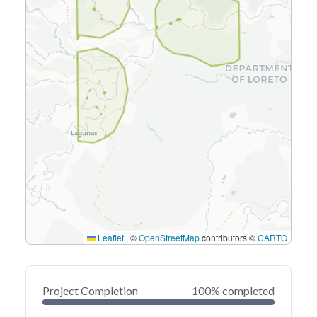
Leaflet
|
©
OpenStreetMap
contributors ©
CARTO
Project Completion
100% completed