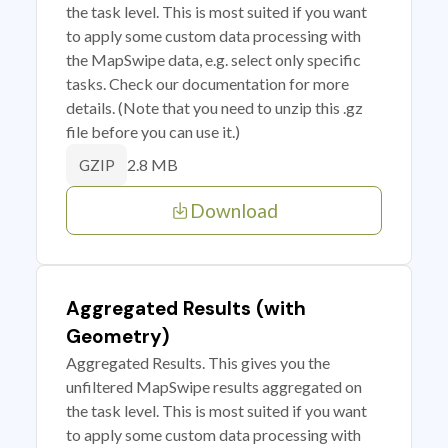
the task level. This is most suited if you want
to apply some custom data processing with
the MapSwipe data, e.g. select only specific
tasks. Check our documentation for more
details. (Note that you need to unzip this .gz
file before you can use it.)
2.8 MB
GZIP
Download
Aggregated Results (with
Geometry)
Aggregated Results. This gives you the
unfiltered MapSwipe results aggregated on
the task level. This is most suited if you want
to apply some custom data processing with