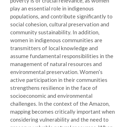
poverty is of crucial relevance, as women
play an essential role in indigenous
populations, and contribute significantly to
social cohesion, cultural preservation and
community sustainability. In addition,
women in indigenous communities are
transmitters of local knowledge and
assume fundamental responsibilities in the
management of natural resources and
environmental preservation. Women’s
active participation in their communities
strengthens resilience in the face of
socioeconomic and environmental
challenges. In the context of the Amazon,
mapping becomes critically important when
considering vulnerability and the need to