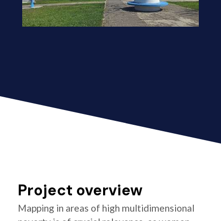
Project overview
Mapping in areas of high multidimensional