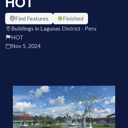
HOT
Find Features
Finished
Buildings in Lagunas District - Peru
HOT
Nov 5, 2024