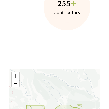
255
Contributors
+
−