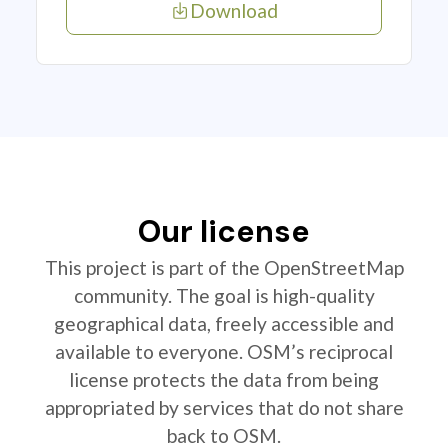
Download
Our license
This project is part of the OpenStreetMap
community. The goal is high-quality
geographical data, freely accessible and
available to everyone. OSM’s reciprocal
license protects the data from being
appropriated by services that do not share
back to OSM.