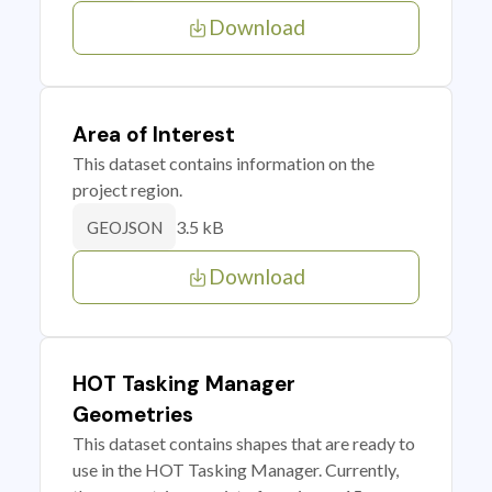
Download
Area of Interest
This dataset contains information on the
project region.
3.5 kB
GEOJSON
Download
HOT Tasking Manager
Geometries
This dataset contains shapes that are ready to
use in the HOT Tasking Manager. Currently,