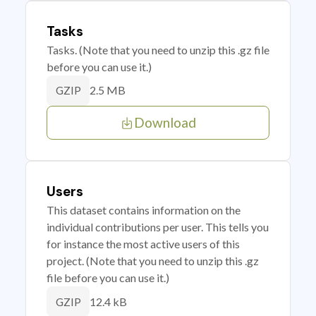
Tasks
Tasks. (Note that you need to unzip this .gz file
before you can use it.)
2.5 MB
GZIP
Download
Users
This dataset contains information on the
individual contributions per user. This tells you
for instance the most active users of this
project. (Note that you need to unzip this .gz
file before you can use it.)
12.4 kB
GZIP