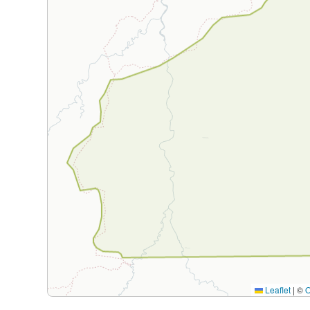
Leaflet
|
©