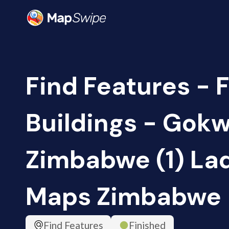
Find Features - F
Buildings - Gokw
Zimbabwe (1) Lad
Maps Zimbabwe
Find Features
Finished