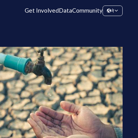
Get Involved
Data
Community
ने