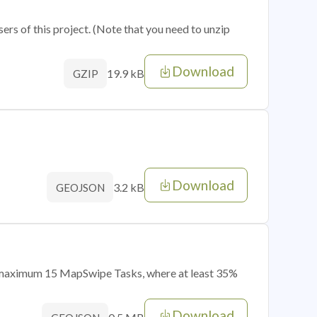
sers of this project. (Note that you need to unzip
Download
19.9 kB
GZIP
Download
3.2 kB
GEOJSON
of maximum 15 MapSwipe Tasks, where at least 35%
Download