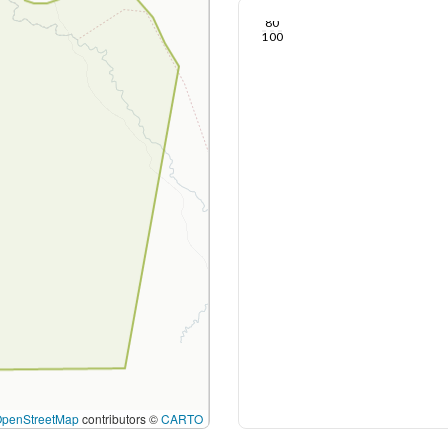
Nov 25, 24
Nov 22, 24
Nov 19, 24
Nov 17, 24
Nov 14, 24
Nov 12, 24
60
80
100
OpenStreetMap
contributors ©
CARTO