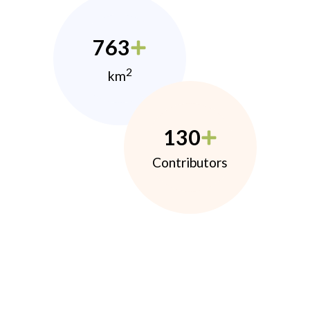
763
2
km
130
Contributors