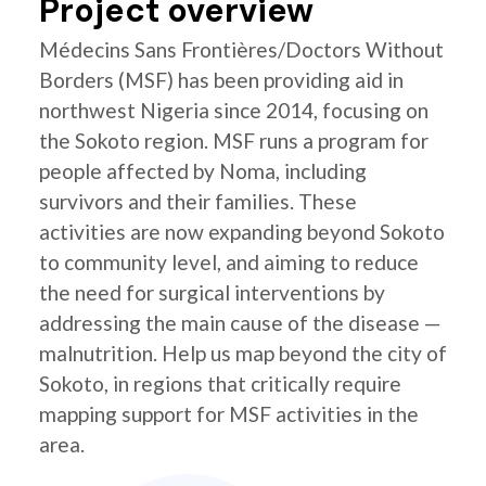
Project overview
Médecins Sans Frontières/Doctors Without
Borders (MSF) has been providing aid in
northwest Nigeria since 2014, focusing on
the Sokoto region. MSF runs a program for
people affected by Noma, including
survivors and their families. These
activities are now expanding beyond Sokoto
to community level, and aiming to reduce
the need for surgical interventions by
addressing the main cause of the disease —
malnutrition. Help us map beyond the city of
Sokoto, in regions that critically require
mapping support for MSF activities in the
area.