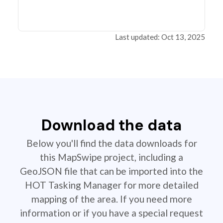
Last updated: Oct 13, 2025
Download the data
Below you'll find the data downloads for
this MapSwipe project, including a
GeoJSON file that can be imported into the
HOT Tasking Manager for more detailed
mapping of the area. If you need more
information or if you have a special request