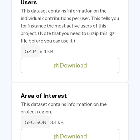
Users
This dataset contains information on the
individual contributions per user. This tells you
for instance the most active users of this
project. (Note that you need to unzip this .gz
file before you can use it.)
6.4 kB
GZIP
Download
Area of Interest
This dataset contains information on the
project region.
3.4 kB
GEOJSON
Download