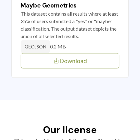
Maybe Geometries
This dataset contains all results where at least
35% of users submitted a "yes" or "maybe"
classification. The output dataset depicts the
union of all selected results.
0.2 MB
GEOJSON
Download
Our license