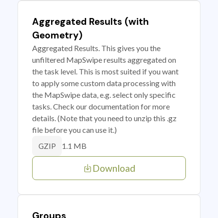
Aggregated Results (with
Geometry)
Aggregated Results. This gives you the
unfiltered MapSwipe results aggregated on
the task level. This is most suited if you want
to apply some custom data processing with
the MapSwipe data, e.g. select only specific
tasks. Check our documentation for more
details. (Note that you need to unzip this .gz
file before you can use it.)
1.1 MB
GZIP
Download
Groups