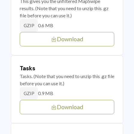
This gives you the unfiltered MapSwipe
results. (Note that you need to unzip this .gz
file before you can use it.)
0.6 MB
GZIP
Download
Tasks
Tasks. (Note that you need to unzip this .gz file
before you can use it.)
0.9 MB
GZIP
Download