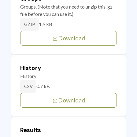
Groups. (Note that you need to unzip this .gz
file before you can use it.)
1.9 kB
GZIP
Download
History
History
0.7 kB
CSV
Download
Results