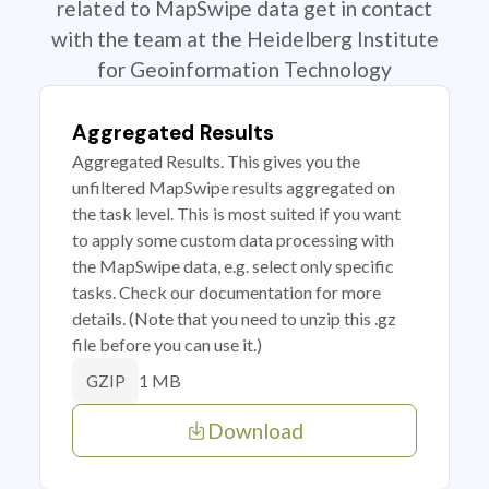
related to MapSwipe data get in contact
with the team at the Heidelberg Institute
for Geoinformation Technology
Aggregated Results
Aggregated Results. This gives you the
unfiltered MapSwipe results aggregated on
the task level. This is most suited if you want
to apply some custom data processing with
the MapSwipe data, e.g. select only specific
tasks. Check our documentation for more
details. (Note that you need to unzip this .gz
file before you can use it.)
1 MB
GZIP
Download