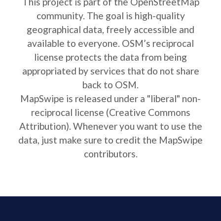
This project is part of the OpenStreetMap
community. The goal is high-quality
geographical data, freely accessible and
available to everyone. OSM’s reciprocal
license protects the data from being
appropriated by services that do not share
back to OSM.
MapSwipe is released under a "liberal" non-
reciprocal license (Creative Commons
Attribution). Whenever you want to use the
data, just make sure to credit the MapSwipe
contributors.