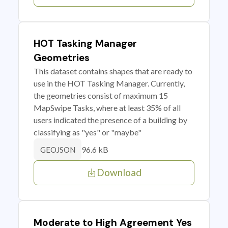
HOT Tasking Manager
Geometries
This dataset contains shapes that are ready to
use in the HOT Tasking Manager. Currently,
the geometries consist of maximum 15
MapSwipe Tasks, where at least 35% of all
users indicated the presence of a building by
classifying as "yes" or "maybe"
96.6 kB
GEOJSON
Download
Moderate to High Agreement Yes