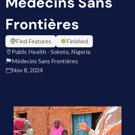
Médecins Sans
Frontières
Find Features
Finished
Public Health - Sokoto, Nigeria
Médecins Sans Frontières
Nov 8, 2024