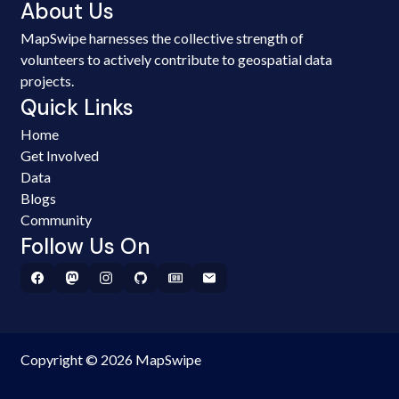
About Us
MapSwipe harnesses the collective strength of
volunteers to actively contribute to geospatial data
projects.
Quick Links
Home
Get Involved
Data
Blogs
Community
Follow Us On
Copyright © 2026 MapSwipe