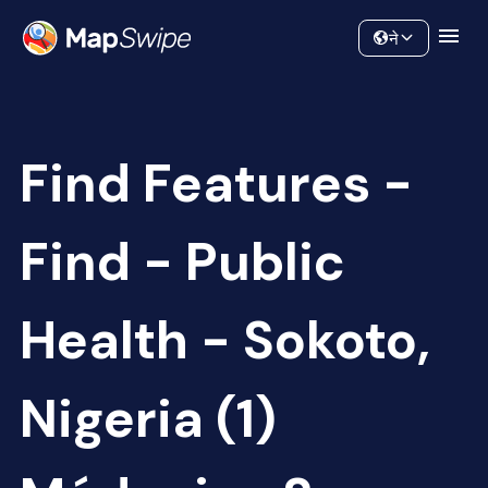
Data
Community
ने
Find Features -
Find - Public
Health - Sokoto,
Nigeria (1)