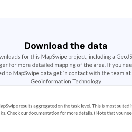
Download the data
ownloads for this MapSwipe project, including a GeoJ
r for more detailed mapping of the area. If you nee
ted to MapSwipe data get in contact with the team at 
Geoinformation Technology
apSwipe results aggregated on the task level. This is most suited
sks. Check our documentation for more details. (Note that you need t