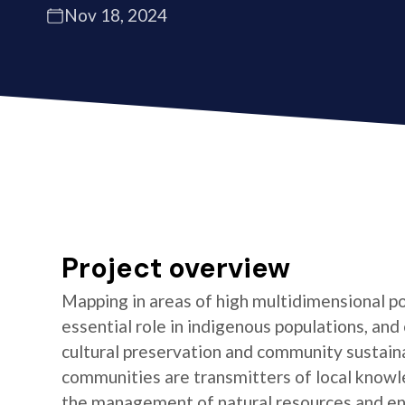
Nov 18, 2024
Project overview
Mapping in areas of high multidimensional po
essential role in indigenous populations, and 
cultural preservation and community sustaina
communities are transmitters of local knowl
the management of natural resources and e