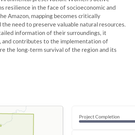
ns resilience in the face of socioeconomic and
 the Amazon, mapping becomes critically
 the need to preserve valuable natural resources.
ed information of their surroundings, it
s, and contributes to the implementation of
e the long-term survival of the region and its
Project Completion
0
20
40
Dec 04, 24
Dec 03, 24
Dec 03, 24
Dec 03, 24
Dec 03, 24
Dec 03, 24
60