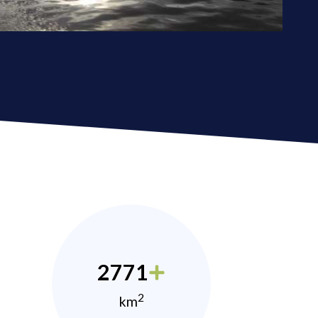
2771
2
km