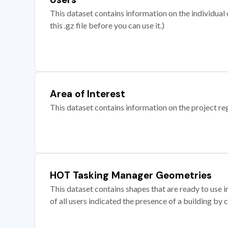
This dataset contains information on the individual c
this .gz file before you can use it.)
Area of Interest
This dataset contains information on the project re
HOT Tasking Manager Geometries
This dataset contains shapes that are ready to us
of all users indicated the presence of a building by 