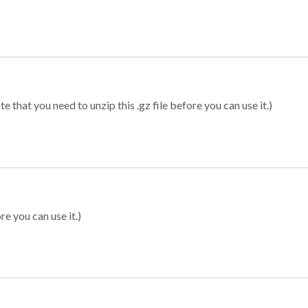
 that you need to unzip this .gz file before you can use it.)
re you can use it.)