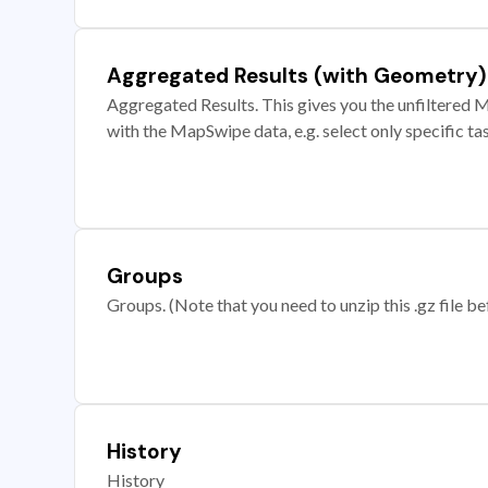
Aggregated Results (with Geometry)
Aggregated Results. This gives you the unfiltered M
with the MapSwipe data, e.g. select only specific ta
Groups
Groups. (Note that you need to unzip this .gz file bef
History
History