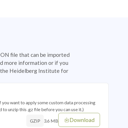
SON file that can be imported
d more information or if you
the Heidelberg Institute for
 if you want to apply some custom data processing
o unzip this .gz file before you can use it.)
Download
3.6 MB
GZIP