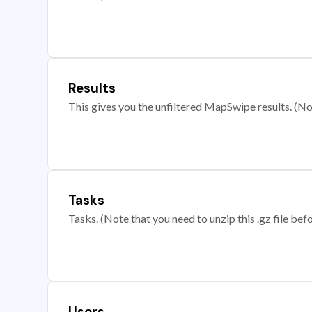
Results
This gives you the unfiltered MapSwipe results. (Note
Tasks
Tasks. (Note that you need to unzip this .gz file befo
Users