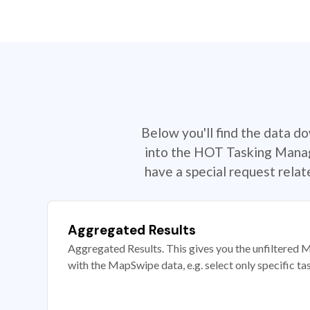
Below you'll find the data d
into the HOT Tasking Manage
have a special request rela
Aggregated Results
Aggregated Results. This gives you the unfiltered M
with the MapSwipe data, e.g. select only specific ta