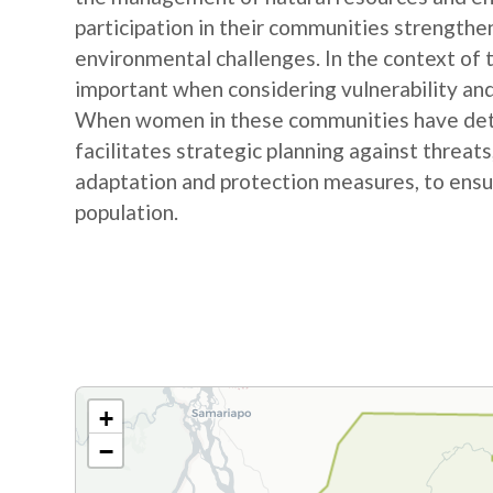
participation in their communities strengthe
environmental challenges. In the context of
important when considering vulnerability and
When women in these communities have detail
facilitates strategic planning against threat
adaptation and protection measures, to ensur
population.
+
−