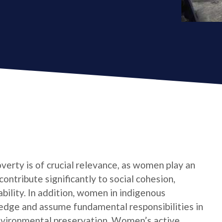
verty is of crucial relevance, as women play an
contribute significantly to social cohesion,
bility. In addition, women in indigenous
edge and assume fundamental responsibilities in
nvironmental preservation. Women’s active