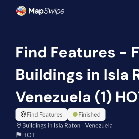
Find Features - F
Buildings in Isla 
Venezuela (1) HO
Find Features
Finished
Buildings in Isla Raton - Venezuela
HOT