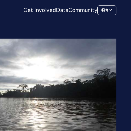
Get Involved
Data
Community
ने