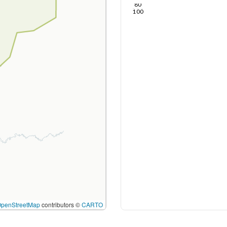
80
100
OpenStreetMap
contributors ©
CARTO