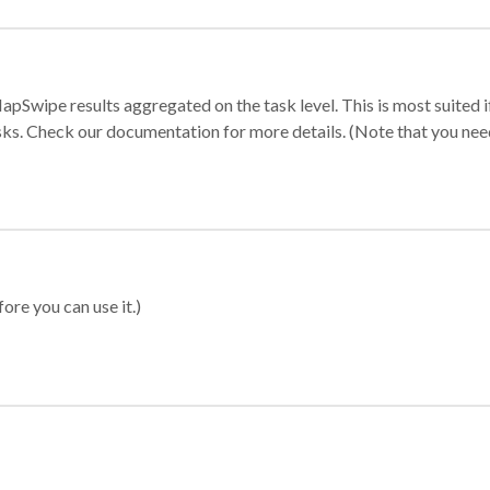
apSwipe results aggregated on the task level. This is most suited
sks. Check our documentation for more details. (Note that you need t
ore you can use it.)