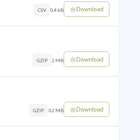
Download
0.4 kB
CSV
Download
2 MB
GZIP
Download
3.2 MB
GZIP