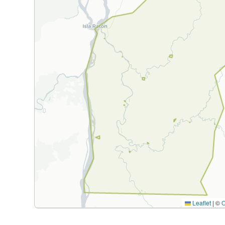
Leaflet
|
©