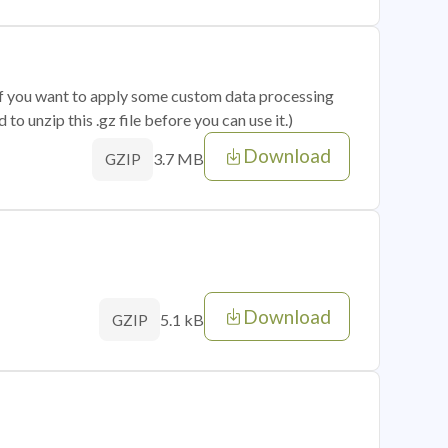
 if you want to apply some custom data processing
o unzip this .gz file before you can use it.)
Download
3.7 MB
GZIP
Download
5.1 kB
GZIP