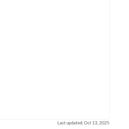
Last updated: Oct 13, 2025