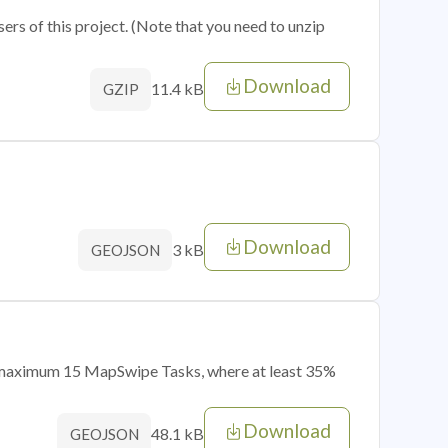
sers of this project. (Note that you need to unzip
Download
11.4 kB
GZIP
Download
3 kB
GEOJSON
of maximum 15 MapSwipe Tasks, where at least 35%
Download
48.1 kB
GEOJSON