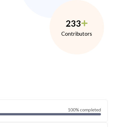
233
Contributors
100% completed