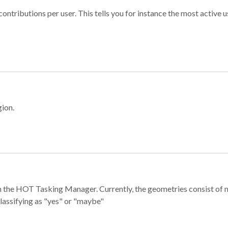
ontributions per user. This tells you for instance the most active u
gion.
e in the HOT Tasking Manager. Currently, the geometries consist 
classifying as "yes" or "maybe"