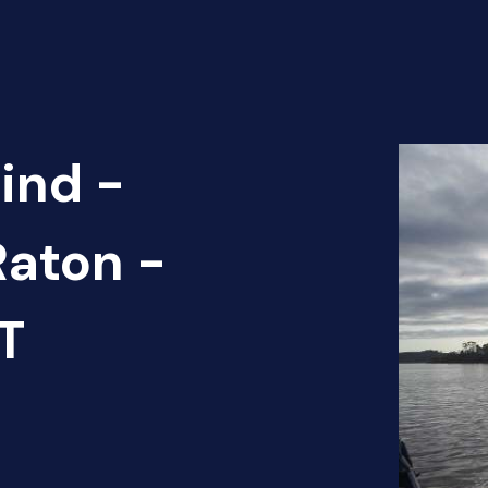
ind -
Raton -
T