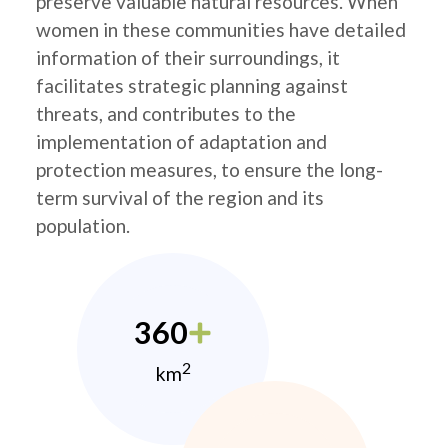
preserve valuable natural resources. When
women in these communities have detailed
information of their surroundings, it
facilitates strategic planning against
threats, and contributes to the
implementation of adaptation and
protection measures, to ensure the long-
term survival of the region and its
population.
360
2
km