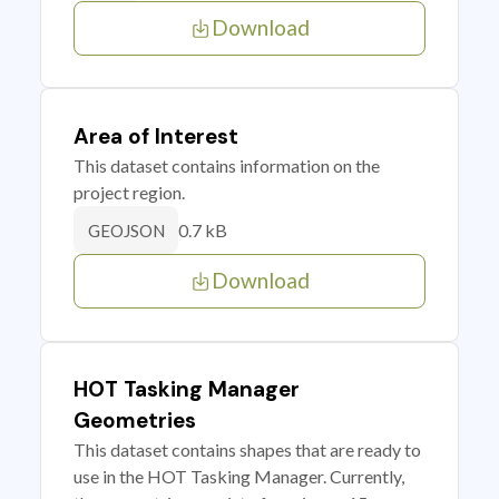
Download
Area of Interest
This dataset contains information on the
project region.
0.7 kB
GEOJSON
Download
HOT Tasking Manager
Geometries
This dataset contains shapes that are ready to
use in the HOT Tasking Manager. Currently,