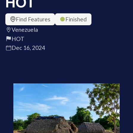
HOT
Find Features
Finished
Venezuela
HOT
Dec 16, 2024