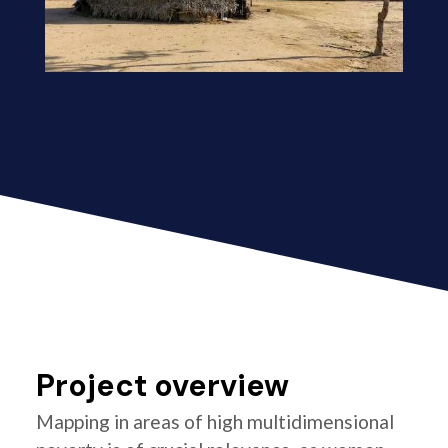
Project overview
Mapping in areas of high multidimensional