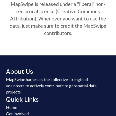
MapSwipe is released under a "liberal" non-
reciprocal license (Creative Commons
Attribution). Whenever you want to use the
data, just make sure to credit the MapSwipe
contributors.
About Us
MapSwipe harnesses the collective strength of
volunteers to actively contribute to geospatial data
projects.
Quick Links
Home
Get Involved