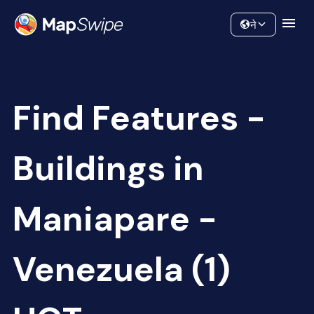
Data
Community
ने
Find Features -
Buildings in
Maniapare -
Venezuela (1)