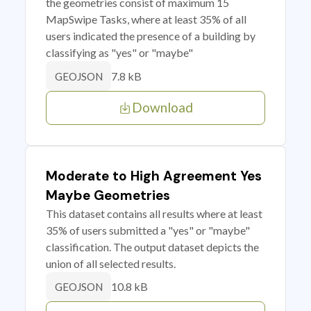
the geometries consist of maximum 15
MapSwipe Tasks, where at least 35% of all
users indicated the presence of a building by
classifying as "yes" or "maybe"
7.8 kB
GEOJSON
Download
Moderate to High Agreement Yes
Maybe Geometries
This dataset contains all results where at least
35% of users submitted a "yes" or "maybe"
classification. The output dataset depicts the
union of all selected results.
10.8 kB
GEOJSON