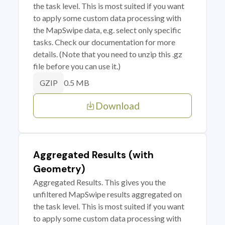
the task level. This is most suited if you want
to apply some custom data processing with
the MapSwipe data, e.g. select only specific
tasks. Check our documentation for more
details. (Note that you need to unzip this .gz
file before you can use it.)
0.5 MB
GZIP
Download
Aggregated Results (with
Geometry)
Aggregated Results. This gives you the
unfiltered MapSwipe results aggregated on
the task level. This is most suited if you want
to apply some custom data processing with