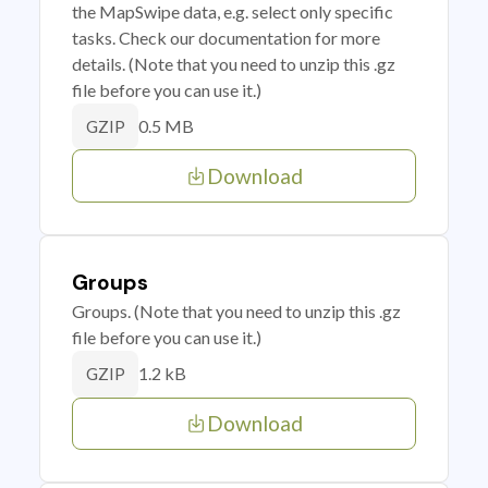
the MapSwipe data, e.g. select only specific
tasks. Check our documentation for more
details. (Note that you need to unzip this .gz
file before you can use it.)
0.5 MB
GZIP
Download
Groups
Groups. (Note that you need to unzip this .gz
file before you can use it.)
1.2 kB
GZIP
Download