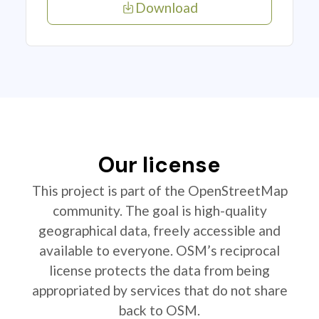
Download
Our license
This project is part of the OpenStreetMap
community. The goal is high-quality
geographical data, freely accessible and
available to everyone. OSM’s reciprocal
license protects the data from being
appropriated by services that do not share
back to OSM.