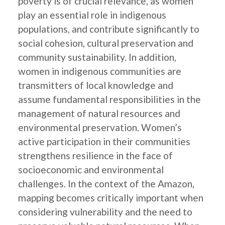
poverty is of crucial relevance, as women
play an essential role in indigenous
populations, and contribute significantly to
social cohesion, cultural preservation and
community sustainability. In addition,
women in indigenous communities are
transmitters of local knowledge and
assume fundamental responsibilities in the
management of natural resources and
environmental preservation. Women’s
active participation in their communities
strengthens resilience in the face of
socioeconomic and environmental
challenges. In the context of the Amazon,
mapping becomes critically important when
considering vulnerability and the need to