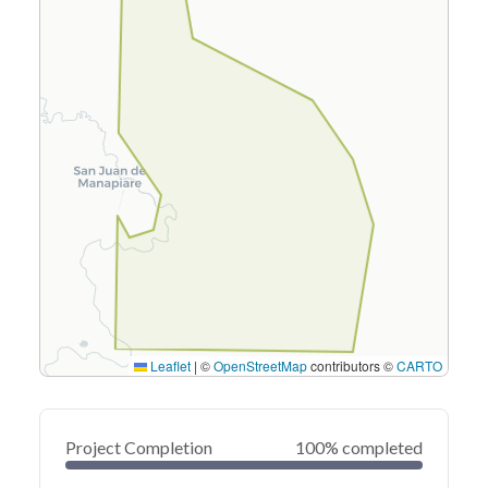
Leaflet
|
©
OpenStreetMap
contributors ©
CARTO
Project Completion
100% completed