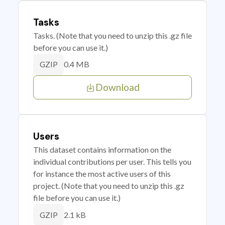
Tasks
Tasks. (Note that you need to unzip this .gz file
before you can use it.)
0.4 MB
GZIP
Download
Users
This dataset contains information on the
individual contributions per user. This tells you
for instance the most active users of this
project. (Note that you need to unzip this .gz
file before you can use it.)
2.1 kB
GZIP