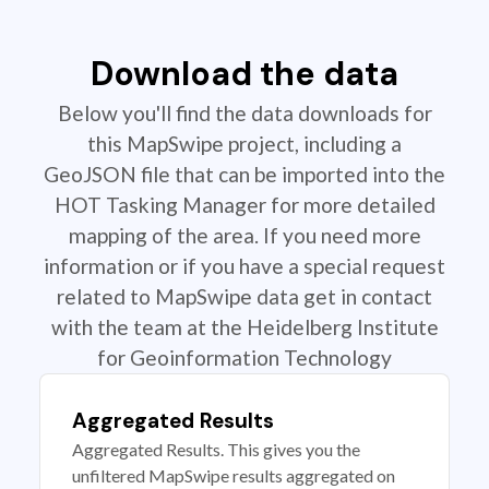
Download the data
Below you'll find the data downloads for
this MapSwipe project, including a
GeoJSON file that can be imported into the
HOT Tasking Manager for more detailed
mapping of the area. If you need more
information or if you have a special request
related to MapSwipe data get in contact
with the team at the Heidelberg Institute
for Geoinformation Technology
Aggregated Results
Aggregated Results. This gives you the
unfiltered MapSwipe results aggregated on