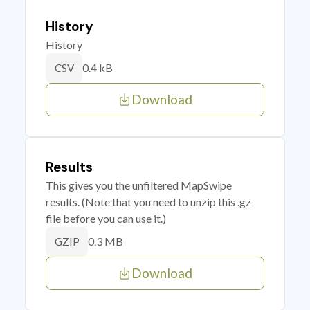
History
History
0.4 kB
CSV
Download
Results
This gives you the unfiltered MapSwipe
results. (Note that you need to unzip this .gz
file before you can use it.)
0.3 MB
GZIP
Download