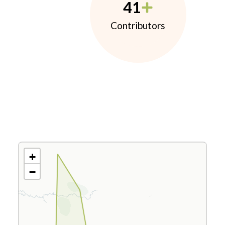
41
Contributors
+
−