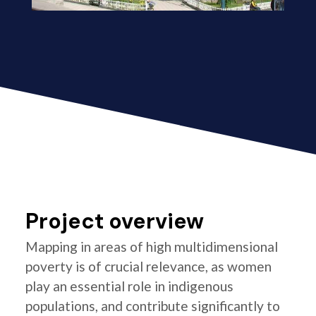
Project overview
Mapping in areas of high multidimensional
poverty is of crucial relevance, as women
play an essential role in indigenous
populations, and contribute significantly to