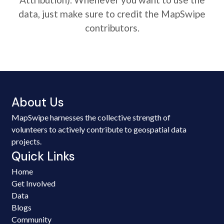
data, just make sure to credit the MapSwipe
contributors.
About Us
MapSwipe harnesses the collective strength of
volunteers to actively contribute to geospatial data
projects.
Quick Links
Home
Get Involved
Data
Blogs
Community