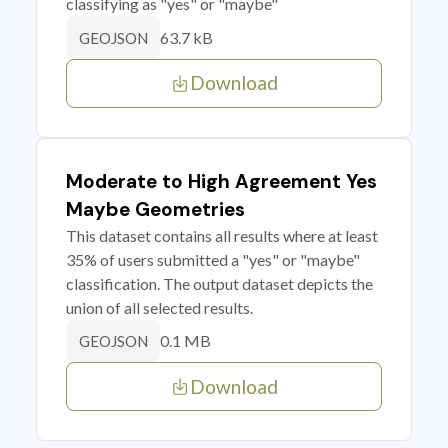
classifying as "yes" or "maybe"
63.7 kB
GEOJSON
Download
Moderate to High Agreement Yes
Maybe Geometries
This dataset contains all results where at least
35% of users submitted a "yes" or "maybe"
classification. The output dataset depicts the
union of all selected results.
0.1 MB
GEOJSON
Download