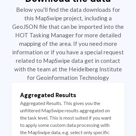
Below you'll find the data downloads for
this MapSwipe project, including a
GeoJSON file that can be imported into the
HOT Tasking Manager for more detailed
mapping of the area. If you need more
information or if you have a special request
related to MapSwipe data get in contact
with the team at the Heidelberg Institute
for Geoinformation Technology
Aggregated Results
Aggregated Results. This gives you the
unfiltered MapSwipe results aggregated on
the task level. This is most suited if you want
to apply some custom data processing with
the MapSwipe data, e.g. select only specific