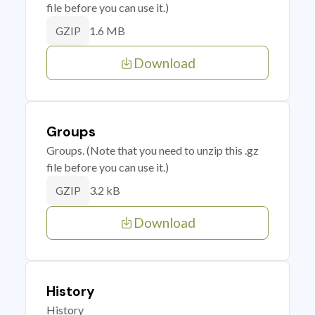
file before you can use it.)
1.6 MB
GZIP
Download
Groups
Groups. (Note that you need to unzip this .gz
file before you can use it.)
3.2 kB
GZIP
Download
History
History