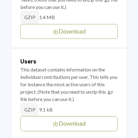
before you can use it.)
1.4 MB
GZIP
Download
Users
This dataset contains information on the
individual contributions per user. This tells you
for instance the most active users of this
project. (Note that you need to unzip this .gz
file before you can use it.)
9.1 kB
GZIP
Download