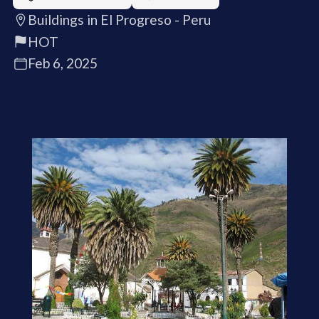
Buildings in El Progreso - Peru
HOT
Feb 6, 2025