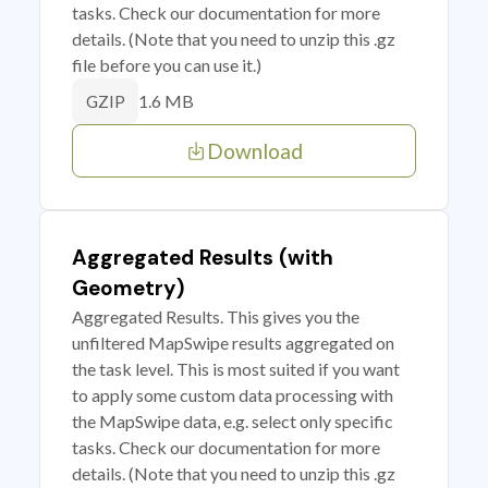
tasks. Check our documentation for more
details. (Note that you need to unzip this .gz
file before you can use it.)
1.6 MB
GZIP
Download
Aggregated Results (with
Geometry)
Aggregated Results. This gives you the
unfiltered MapSwipe results aggregated on
the task level. This is most suited if you want
to apply some custom data processing with
the MapSwipe data, e.g. select only specific
tasks. Check our documentation for more
details. (Note that you need to unzip this .gz