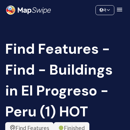
Data
Community
ने
Find Features -
Find - Buildings
in El Progreso -
Peru (1) HOT
Find Features
Finished