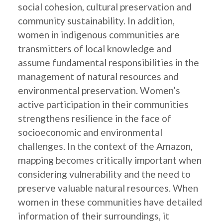
social cohesion, cultural preservation and
community sustainability. In addition,
women in indigenous communities are
transmitters of local knowledge and
assume fundamental responsibilities in the
management of natural resources and
environmental preservation. Women’s
active participation in their communities
strengthens resilience in the face of
socioeconomic and environmental
challenges. In the context of the Amazon,
mapping becomes critically important when
considering vulnerability and the need to
preserve valuable natural resources. When
women in these communities have detailed
information of their surroundings, it