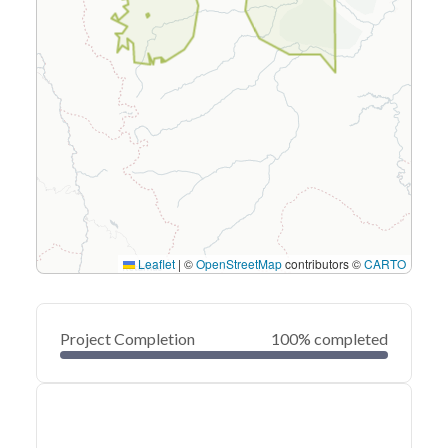
Leaflet
|
©
OpenStreetMap
contributors ©
CARTO
Project Completion
100% completed
0
20
40