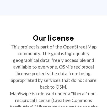
Our license
This project is part of the OpenStreetMap
community. The goal is high-quality
geographical data, freely accessible and
available to everyone. OSM’s reciprocal
license protects the data from being
appropriated by services that do not share
back to OSM.
MapSwipe is released under a "liberal" non-
reciprocal license (Creative Commons
Attribution). Whenever you want to use the