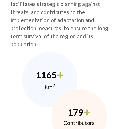
facilitates strategic planning against
threats, and contributes to the
implementation of adaptation and
protection measures, to ensure the long-
term survival of the region and its
population.
1165
2
km
179
Contributors