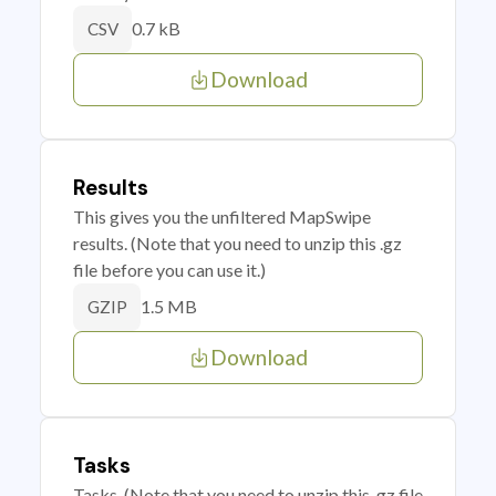
0.7 kB
CSV
Download
Results
This gives you the unfiltered MapSwipe
results. (Note that you need to unzip this .gz
file before you can use it.)
1.5 MB
GZIP
Download
Tasks
Tasks. (Note that you need to unzip this .gz file