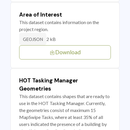
Area of Interest
This dataset contains information on the
project region.
2 kB
GEOJSON
Download
HOT Tasking Manager
Geometries
This dataset contains shapes that are ready to
use in the HOT Tasking Manager. Currently,
the geometries consist of maximum 15
MapSwipe Tasks, where at least 35% of all
users indicated the presence of a building by