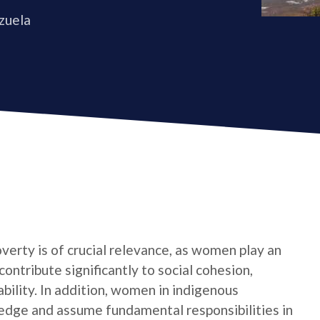
zuela
verty is of crucial relevance, as women play an
contribute significantly to social cohesion,
bility. In addition, women in indigenous
edge and assume fundamental responsibilities in