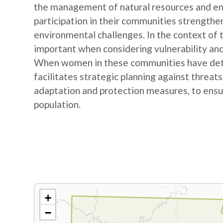
the management of natural resources and e
participation in their communities strengthe
environmental challenges. In the context of
important when considering vulnerability and
When women in these communities have detail
facilitates strategic planning against threat
adaptation and protection measures, to ensur
population.
+
−