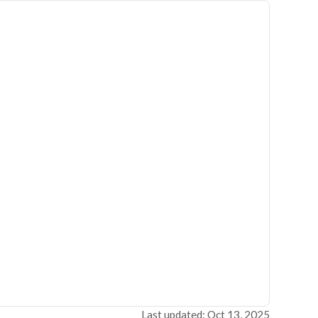
Last updated: Oct 13, 2025