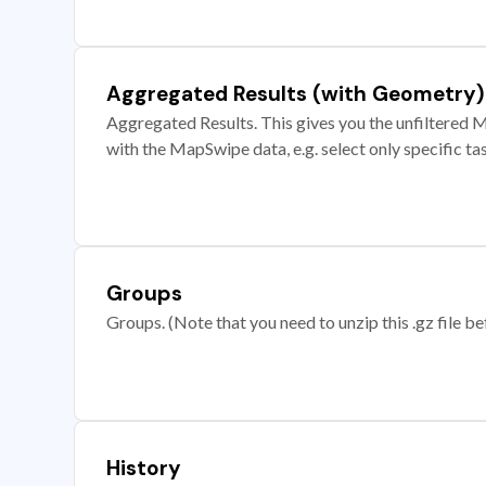
Aggregated Results (with Geometry)
Aggregated Results. This gives you the unfiltered M
with the MapSwipe data, e.g. select only specific ta
Groups
Groups. (Note that you need to unzip this .gz file bef
History