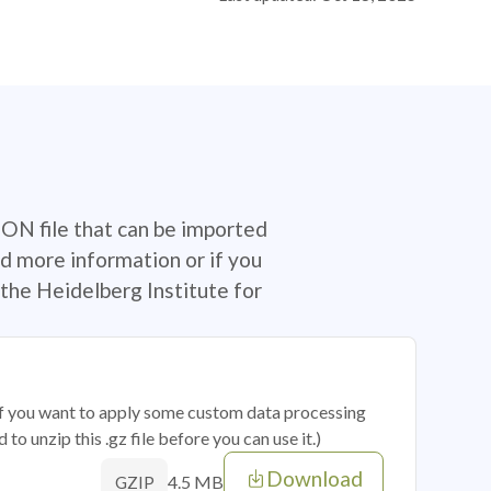
SON file that can be imported
d more information or if you
the Heidelberg Institute for
 if you want to apply some custom data processing
o unzip this .gz file before you can use it.)
Download
4.5 MB
GZIP