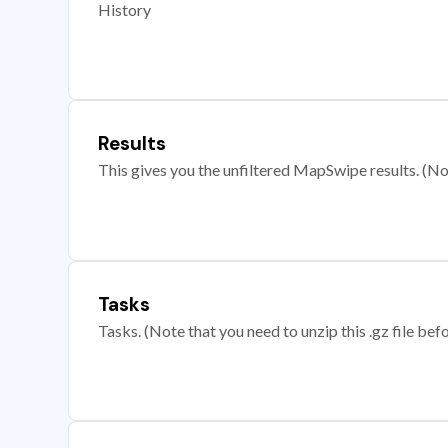
History
Results
This gives you the unfiltered MapSwipe results. (Note
Tasks
Tasks. (Note that you need to unzip this .gz file befo