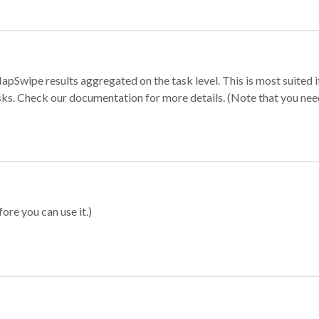
apSwipe results aggregated on the task level. This is most suited
sks. Check our documentation for more details. (Note that you need t
ore you can use it.)