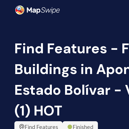
Find Features - F
Buildings in Apo
Estado Bolívar -
(1) HOT
Find Features
Finished