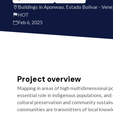
Buildings in Aponwao, Estado Bolívar - Vene
HOT
Feb 6, 2025
Project overview
Mapping in areas of high multidimensional po
essential role in indigenous populations, and 
cultural preservation and community sustaina
communities are transmitters of local knowl