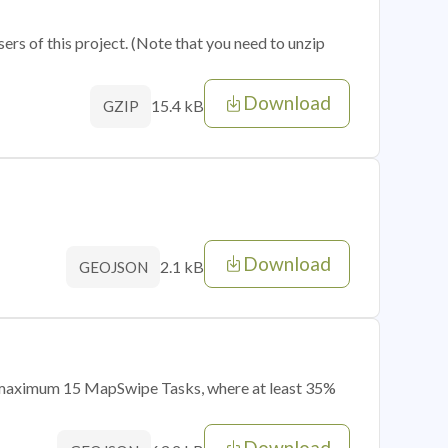
sers of this project. (Note that you need to unzip
Download
15.4 kB
GZIP
Download
2.1 kB
GEOJSON
of maximum 15 MapSwipe Tasks, where at least 35%
Download