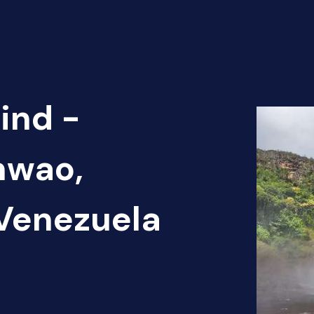
ind -
nwao,
 Venezuela