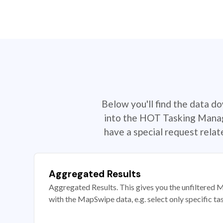
Below you'll find the data d
into the HOT Tasking Manage
have a special request rela
Aggregated Results
Aggregated Results. This gives you the unfiltered M
with the MapSwipe data, e.g. select only specific ta