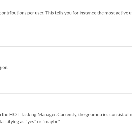
ontributions per user. This tells you for instance the most active u
gion.
e in the HOT Tasking Manager. Currently, the geometries consist 
classifying as "yes" or "maybe"