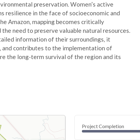
nvironmental preservation. Women’s active
ns resilience in the face of socioeconomic and
 the Amazon, mapping becomes critically
 the need to preserve valuable natural resources.
ed information of their surroundings, it
s, and contributes to the implementation of
e the long-term survival of the region and its
Project Completion
0
20
40