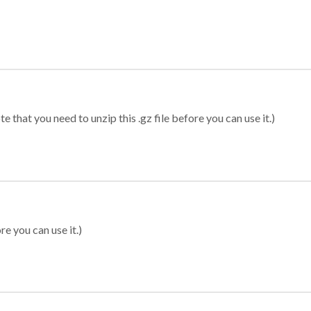
 that you need to unzip this .gz file before you can use it.)
re you can use it.)