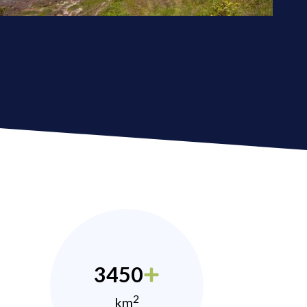
3450
2
km