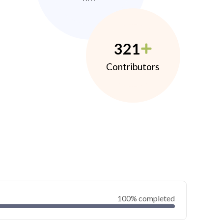
321
Contributors
100% completed