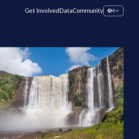
Get Involved
Data
Community
ने