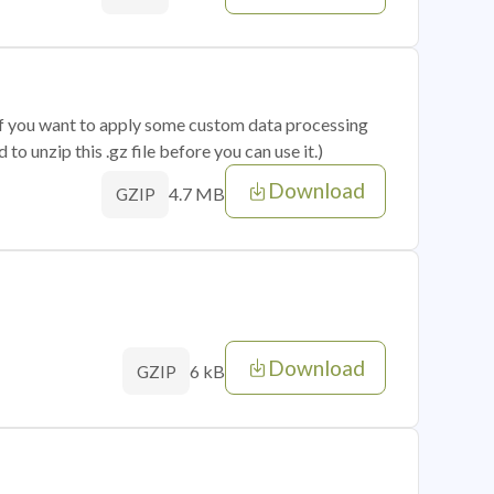
 if you want to apply some custom data processing
o unzip this .gz file before you can use it.)
Download
4.7 MB
GZIP
Download
6 kB
GZIP