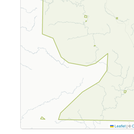
Leaflet
|
©