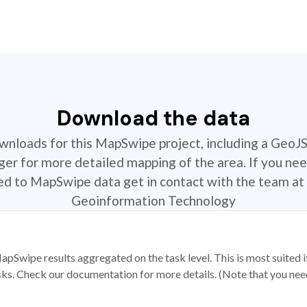
Download the data
ownloads for this MapSwipe project, including a GeoJ
r for more detailed mapping of the area. If you nee
ted to MapSwipe data get in contact with the team at 
Geoinformation Technology
apSwipe results aggregated on the task level. This is most suited
sks. Check our documentation for more details. (Note that you need t