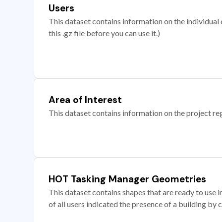
Users
This dataset contains information on the individual c
this .gz file before you can use it.)
Area of Interest
This dataset contains information on the project re
HOT Tasking Manager Geometries
This dataset contains shapes that are ready to us
of all users indicated the presence of a building by 