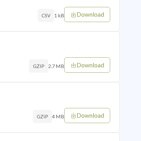
Download
1 kB
CSV
Download
2.7 MB
GZIP
Download
4 MB
GZIP