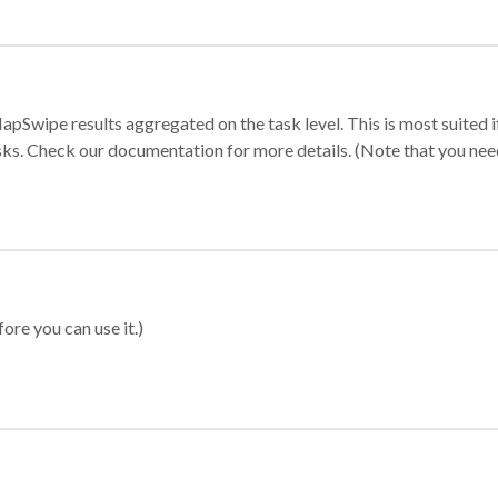
apSwipe results aggregated on the task level. This is most suited
sks. Check our documentation for more details. (Note that you need t
ore you can use it.)