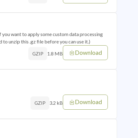
 if you want to apply some custom data processing
o unzip this .gz file before you can use it.)
Download
1.8 MB
GZIP
Download
3.2 kB
GZIP