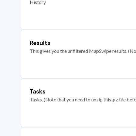
History
Results
This gives you the unfiltered MapSwipe results. (Note
Tasks
Tasks. (Note that you need to unzip this .gz file befo