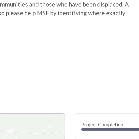
communities and those who have been displaced. A
so please help MSF by identifying where exactly
Project Completion
0
20
40