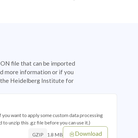
SON file that can be imported
d more information or if you
the Heidelberg Institute for
 if you want to apply some custom data processing
o unzip this .gz file before you can use it.)
Download
1.8 MB
GZIP