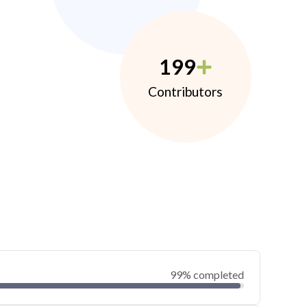
199
Contributors
99% completed