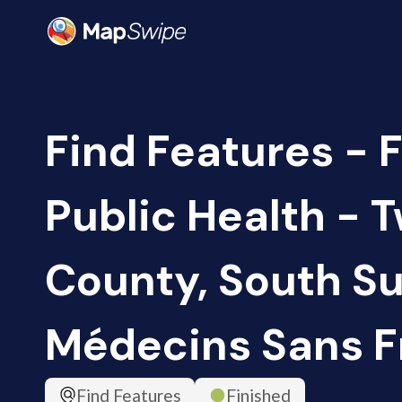
Find Features - F
Public Health - 
County, South Su
Médecins Sans F
Find Features
Finished