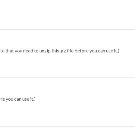
 that you need to unzip this .gz file before you can use it.)
re you can use it.)