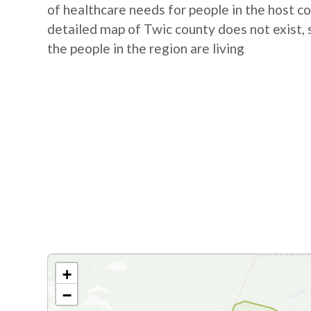
of healthcare needs for people in the host 
detailed map of Twic county does not exist, 
the people in the region are living
+
−