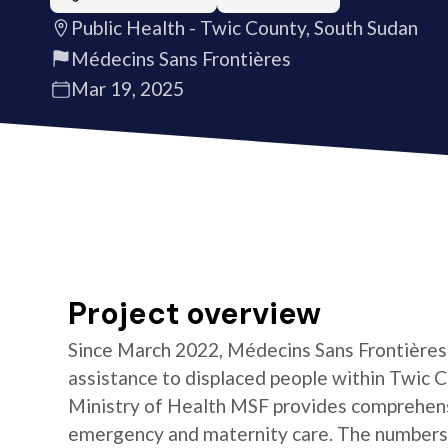
Public Health - Twic County, South Sudan
Médecins Sans Frontières
Mar 19, 2025
Project overview
Since March 2022, Médecins Sans Frontières 
assistance to displaced people within Twic C
Ministry of Health MSF provides comprehensi
emergency and maternity care. The numbers o