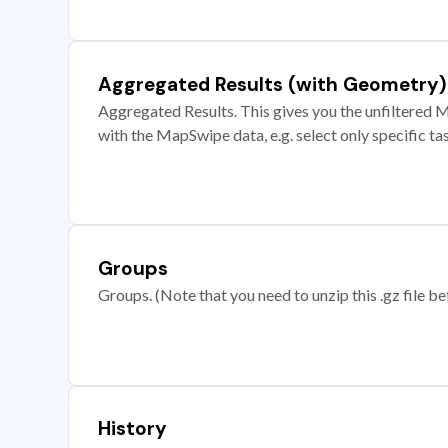
Aggregated Results (with Geometry)
Aggregated Results. This gives you the unfiltered M
with the MapSwipe data, e.g. select only specific ta
Groups
Groups. (Note that you need to unzip this .gz file bef
History