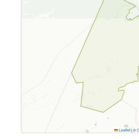
Leaflet
|
©