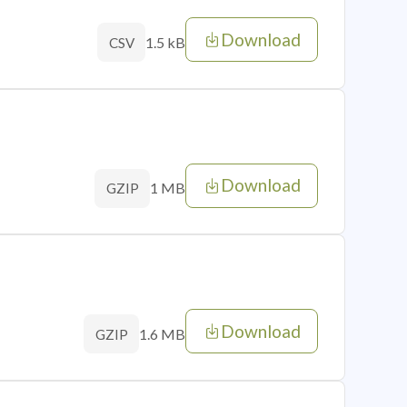
Download
1.5 kB
CSV
Download
1 MB
GZIP
Download
1.6 MB
GZIP