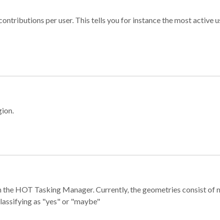
ontributions per user. This tells you for instance the most active u
gion.
e in the HOT Tasking Manager. Currently, the geometries consist 
classifying as "yes" or "maybe"