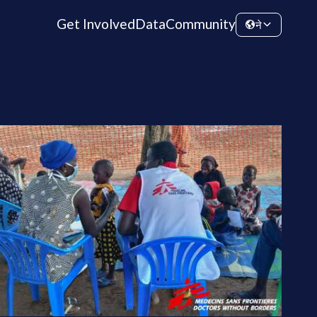
Get Involved
Data
Community
ने