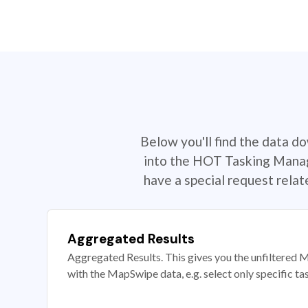
Below you'll find the data d
into the HOT Tasking Manage
have a special request rela
Aggregated Results
Aggregated Results. This gives you the unfiltered M
with the MapSwipe data, e.g. select only specific ta