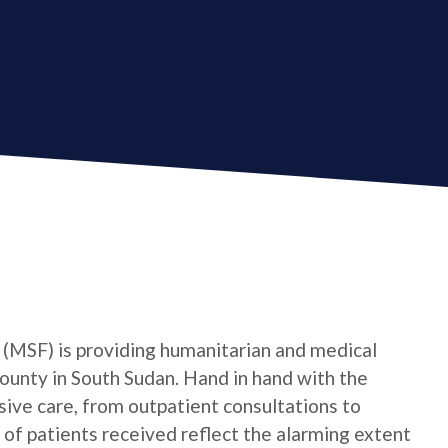
(MSF) is providing humanitarian and medical
ounty in South Sudan. Hand in hand with the
ve care, from outpatient consultations to
f patients received reflect the alarming extent