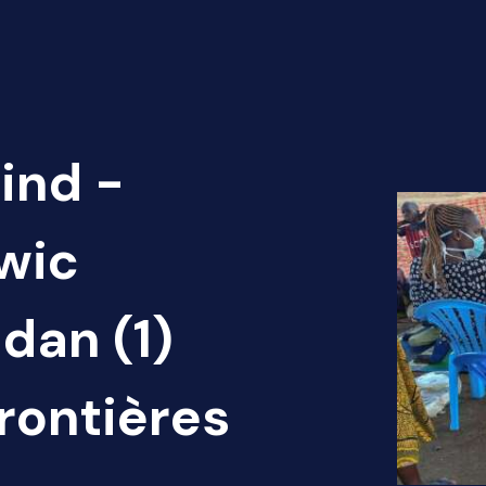
ind -
Twic
dan (1)
rontières