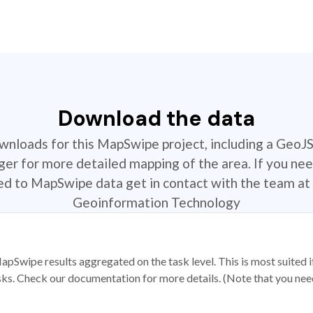
Download the data
ownloads for this MapSwipe project, including a GeoJ
r for more detailed mapping of the area. If you nee
ted to MapSwipe data get in contact with the team at 
Geoinformation Technology
apSwipe results aggregated on the task level. This is most suited
sks. Check our documentation for more details. (Note that you need t