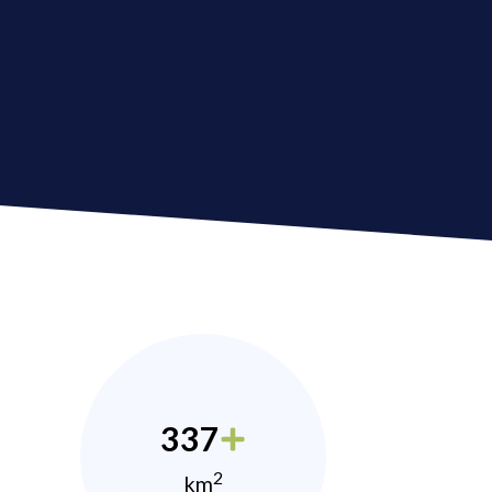
337
2
km