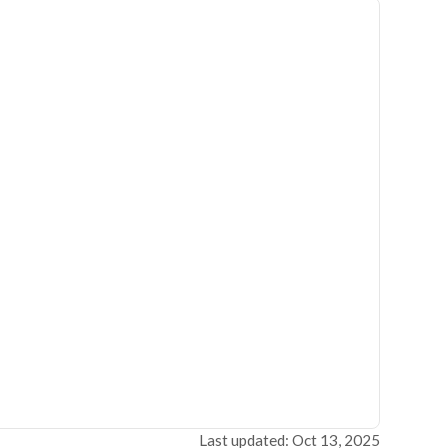
Last updated: Oct 13, 2025