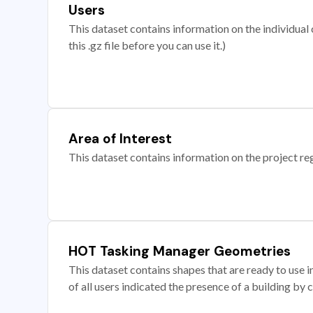
Users
This dataset contains information on the individual c
this .gz file before you can use it.)
Area of Interest
This dataset contains information on the project re
HOT Tasking Manager Geometries
This dataset contains shapes that are ready to us
of all users indicated the presence of a building by 