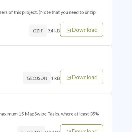
sers of this project. (Note that you need to unzip
Download
9.4 kB
GZIP
Download
4 kB
GEOJSON
of maximum 15 MapSwipe Tasks, where at least 35%
Download