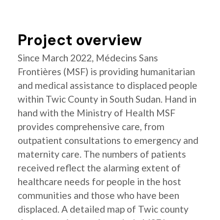
Project overview
Since March 2022, Médecins Sans
Frontières (MSF) is providing humanitarian
and medical assistance to displaced people
within Twic County in South Sudan. Hand in
hand with the Ministry of Health MSF
provides comprehensive care, from
outpatient consultations to emergency and
maternity care. The numbers of patients
received reflect the alarming extent of
healthcare needs for people in the host
communities and those who have been
displaced. A detailed map of Twic county