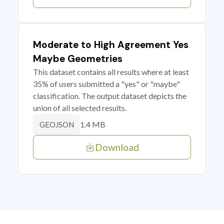
Moderate to High Agreement Yes
Maybe Geometries
This dataset contains all results where at least
35% of users submitted a "yes" or "maybe"
classification. The output dataset depicts the
union of all selected results.
1.4 MB
GEOJSON
Download