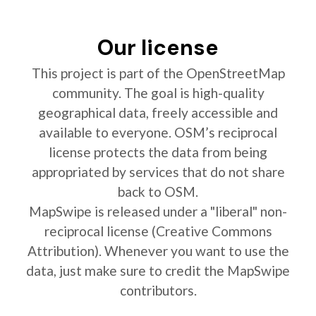
Our license
This project is part of the OpenStreetMap
community. The goal is high-quality
geographical data, freely accessible and
available to everyone. OSM’s reciprocal
license protects the data from being
appropriated by services that do not share
back to OSM.
MapSwipe is released under a "liberal" non-
reciprocal license (Creative Commons
Attribution). Whenever you want to use the
data, just make sure to credit the MapSwipe
contributors.