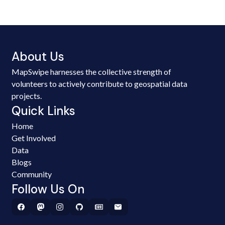
About Us
MapSwipe harnesses the collective strength of
volunteers to actively contribute to geospatial data
projects.
Quick Links
Home
Get Involved
Data
Blogs
Community
Follow Us On