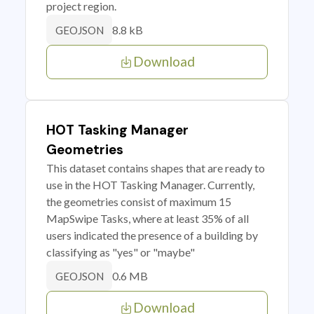
project region.
8.8 kB
GEOJSON
Download
HOT Tasking Manager
Geometries
This dataset contains shapes that are ready to
use in the HOT Tasking Manager. Currently,
the geometries consist of maximum 15
MapSwipe Tasks, where at least 35% of all
users indicated the presence of a building by
classifying as "yes" or "maybe"
0.6 MB
GEOJSON
Download