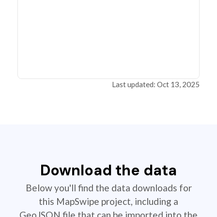
Last updated: Oct 13, 2025
Download the data
Below you'll find the data downloads for
this MapSwipe project, including a
GeoJSON file that can be imported into the