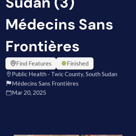
Sudan (3)
Médecins Sans
Frontières
Find Features
Finished
Public Health - Twic County, South Sudan
Médecins Sans Frontières
Mar 20, 2025