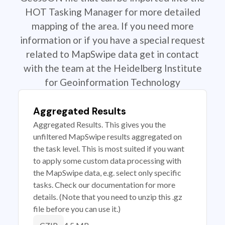
HOT Tasking Manager for more detailed
mapping of the area. If you need more
information or if you have a special request
related to MapSwipe data get in contact
with the team at the Heidelberg Institute
for Geoinformation Technology
Aggregated Results
Aggregated Results. This gives you the
unfiltered MapSwipe results aggregated on
the task level. This is most suited if you want
to apply some custom data processing with
the MapSwipe data, e.g. select only specific
tasks. Check our documentation for more
details. (Note that you need to unzip this .gz
file before you can use it.)