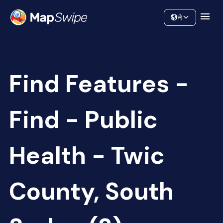
Data
Community
ने
Find Features -
Find - Public
Health - Twic
County, South