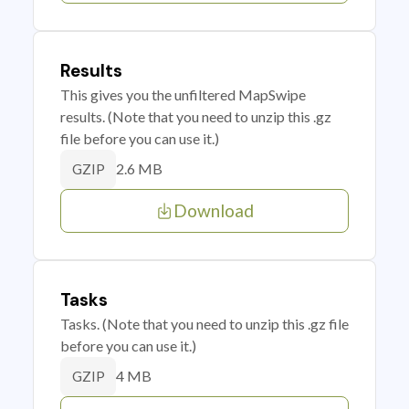
Results
This gives you the unfiltered MapSwipe
results. (Note that you need to unzip this .gz
file before you can use it.)
2.6 MB
GZIP
Download
Tasks
Tasks. (Note that you need to unzip this .gz file
before you can use it.)
4 MB
GZIP