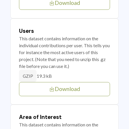
Download
Users
This dataset contains information on the
individual contributions per user. This tells you
for instance the most active users of this
project. (Note that you need to unzip this .gz
file before you can use it.)
19.3 kB
GZIP
Download
Area of Interest
This dataset contains information on the