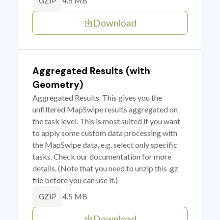
4.5 MB
GZIP
Download
Aggregated Results (with
Geometry)
Aggregated Results. This gives you the
unfiltered MapSwipe results aggregated on
the task level. This is most suited if you want
to apply some custom data processing with
the MapSwipe data, e.g. select only specific
tasks. Check our documentation for more
details. (Note that you need to unzip this .gz
file before you can use it.)
4.5 MB
GZIP
Download