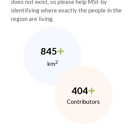
does not exist, so please help MSF by
identifying where exactly the people in the
region are living.
845
2
km
404
Contributors