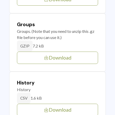
Groups
Groups. (Note that you need to unzip this .gz
file before you can use it.)
7.2 kB
GZIP
Download
History
History
1.6 kB
CSV
Download