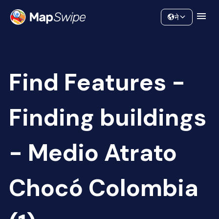
Data
Community
ने
Find Features -
Finding buildings
- Medio Atrato
Chocó Colombia