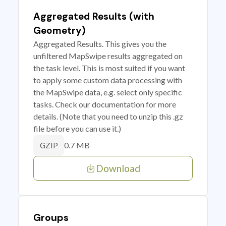
Aggregated Results (with
Geometry)
Aggregated Results. This gives you the
unfiltered MapSwipe results aggregated on
the task level. This is most suited if you want
to apply some custom data processing with
the MapSwipe data, e.g. select only specific
tasks. Check our documentation for more
details. (Note that you need to unzip this .gz
file before you can use it.)
0.7 MB
GZIP
Download
Groups