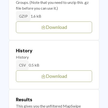
Groups. (Note that you need to unzip this .gz
file before you can use it.)
1.6 kB
GZIP
Download
History
History
0.5 kB
CSV
Download
Results
This gives you the unfiltered MapSwipe