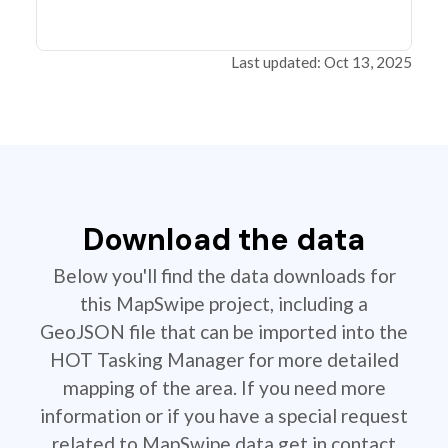
Last updated: Oct 13, 2025
Download the data
Below you'll find the data downloads for
this MapSwipe project, including a
GeoJSON file that can be imported into the
HOT Tasking Manager for more detailed
mapping of the area. If you need more
information or if you have a special request
related to MapSwipe data get in contact