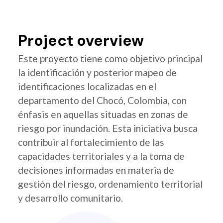
Project overview
Este proyecto tiene como objetivo principal
la identificación y posterior mapeo de
identificaciones localizadas en el
departamento del Chocó, Colombia, con
énfasis en aquellas situadas en zonas de
riesgo por inundación. Esta iniciativa busca
contribuir al fortalecimiento de las
capacidades territoriales y a la toma de
decisiones informadas en materia de
gestión del riesgo, ordenamiento territorial
y desarrollo comunitario.