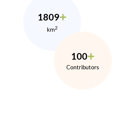
1809
2
km
100
Contributors