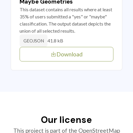
Maybe Geometries
This dataset contains all results where at least
35% of users submitted a "yes" or "maybe"
classification. The output dataset depicts the
union of all selected results.
41.8 kB
GEOJSON
Download
Our license
This project is part of the OpenStreetMap