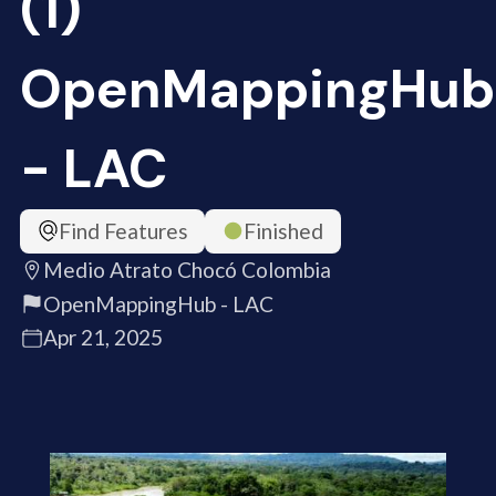
(1)
OpenMappingHub
- LAC
Find Features
Finished
Medio Atrato Chocó Colombia
OpenMappingHub - LAC
Apr 21, 2025