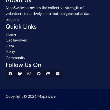
About Us
MapSwipe harnesses the collective strength of
volunteers to actively contribute to geospatial data
projects.
Quick Links
Home
Get Involved
Data
Blogs
Community
Follow Us On
Copyright © 2026 MapSwipe