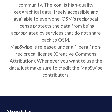
community. The goal is high-quality
geographical data, freely accessible and
available to everyone. OSM’s reciprocal
license protects the data from being
appropriated by services that do not share
back to OSM.
MapSwipe is released under a "liberal" non-
reciprocal license (Creative Commons
Attribution). Whenever you want to use the
data, just make sure to credit the MapSwipe
contributors.