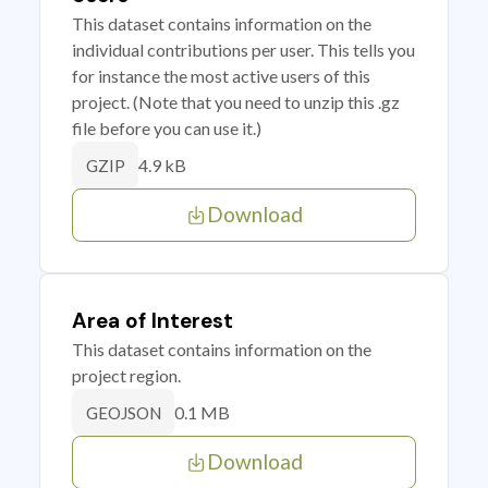
This dataset contains information on the
individual contributions per user. This tells you
for instance the most active users of this
project. (Note that you need to unzip this .gz
file before you can use it.)
4.9 kB
GZIP
Download
Area of Interest
This dataset contains information on the
project region.
0.1 MB
GEOJSON
Download