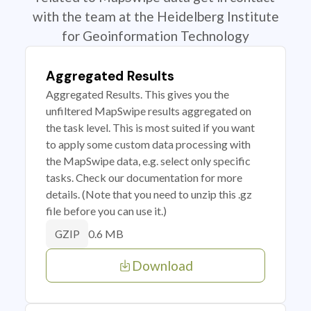
with the team at the Heidelberg Institute
for Geoinformation Technology
Aggregated Results
Aggregated Results. This gives you the
unfiltered MapSwipe results aggregated on
the task level. This is most suited if you want
to apply some custom data processing with
the MapSwipe data, e.g. select only specific
tasks. Check our documentation for more
details. (Note that you need to unzip this .gz
file before you can use it.)
0.6 MB
GZIP
Download