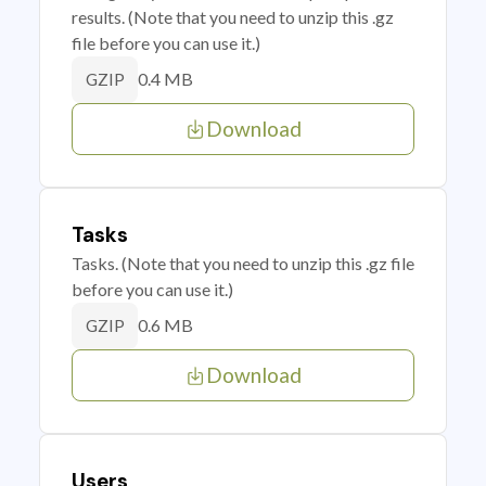
results. (Note that you need to unzip this .gz
file before you can use it.)
0.4 MB
GZIP
Download
Tasks
Tasks. (Note that you need to unzip this .gz file
before you can use it.)
0.6 MB
GZIP
Download
Users