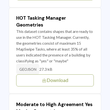
HOT Tasking Manager
Geometries
This dataset contains shapes that are ready to
use in the HOT Tasking Manager. Currently,
the geometries consist of maximum 15
MapSwipe Tasks, where at least 35% of all
users indicated the presence of a building by
classifying as "yes" or "maybe"
27.3 kB
GEOJSON
Download
Moderate to High Agreement Yes