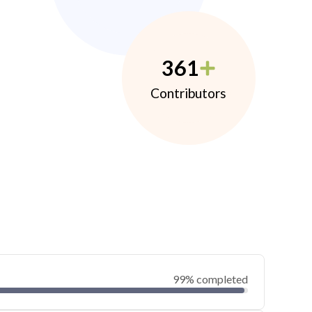
361
Contributors
99% completed