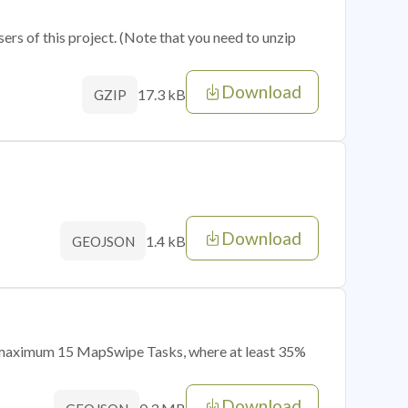
sers of this project. (Note that you need to unzip
Download
17.3 kB
GZIP
Download
1.4 kB
GEOJSON
of maximum 15 MapSwipe Tasks, where at least 35%
Download