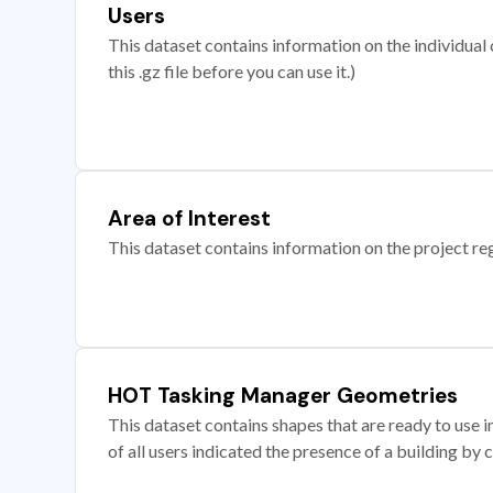
Users
This dataset contains information on the individual c
this .gz file before you can use it.)
Area of Interest
This dataset contains information on the project re
HOT Tasking Manager Geometries
This dataset contains shapes that are ready to us
of all users indicated the presence of a building by 