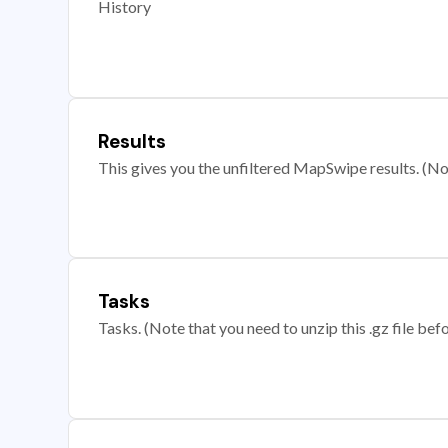
History
Results
This gives you the unfiltered MapSwipe results. (Note
Tasks
Tasks. (Note that you need to unzip this .gz file befo