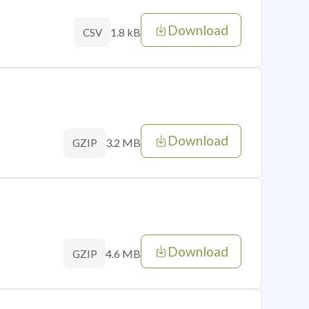
Download
1.8 kB
CSV
Download
3.2 MB
GZIP
Download
4.6 MB
GZIP