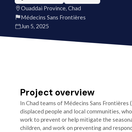
Ouaddai Province, Chad
Médecins Sans Frontières
Jun 5, 2025
Project overview
In Chad teams of Médecins Sans Frontières (
displaced people and local communities, who
work to prevent or help mitigate the season
children, and work on preventing and respond