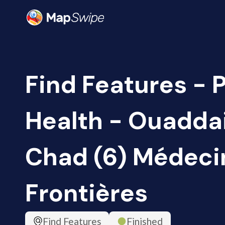
Find Features - 
Health - Ouaddai
Chad (6) Médeci
Frontières
Find Features
Finished