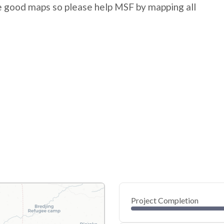
e good maps so please help MSF by mapping all
Project Completion
0
20
40