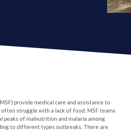
MSF) provide medical care and assistance to
 often struggle with a lack of food. MSF teams
al peaks of malnutrition and malaria among
ing to different types outbreaks. There are