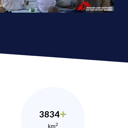
3834
2
km