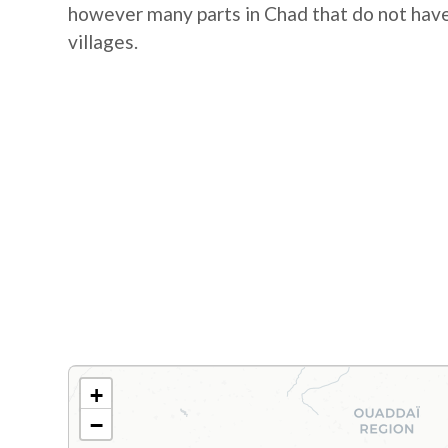
however many parts in Chad that do not hav
villages.
+
−