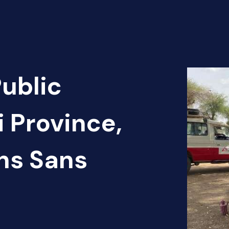
Public
 Province,
ns Sans