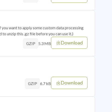
 if you want to apply some custom data processing
o unzip this .gz file before you can use it.)
Download
5.3 MB
GZIP
Download
6.7 kB
GZIP