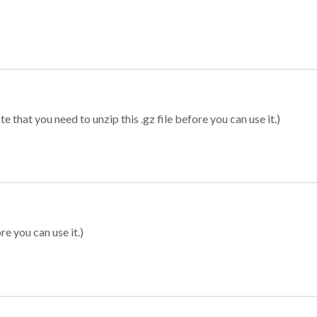
 that you need to unzip this .gz file before you can use it.)
re you can use it.)