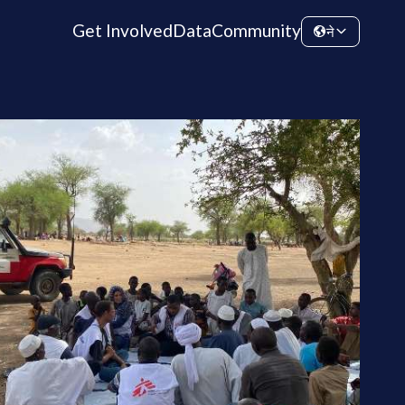
Get Involved
Data
Community
ने