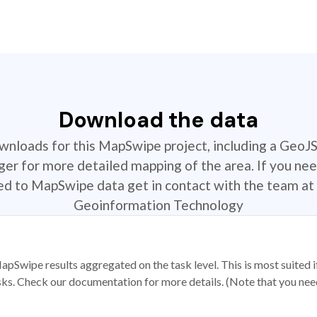
Download the data
ownloads for this MapSwipe project, including a GeoJ
r for more detailed mapping of the area. If you nee
ted to MapSwipe data get in contact with the team at 
Geoinformation Technology
apSwipe results aggregated on the task level. This is most suited
sks. Check our documentation for more details. (Note that you need t