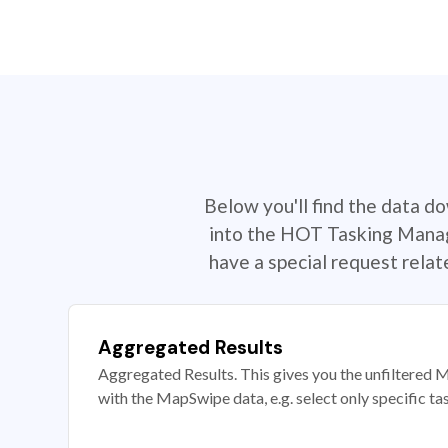
Below you'll find the data d
into the HOT Tasking Manage
have a special request rela
Aggregated Results
Aggregated Results. This gives you the unfiltered M
with the MapSwipe data, e.g. select only specific ta