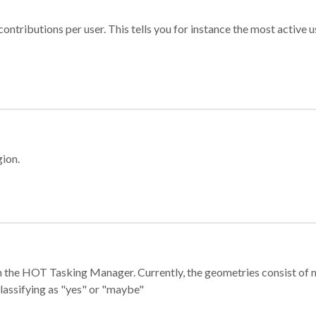
ontributions per user. This tells you for instance the most active u
gion.
e in the HOT Tasking Manager. Currently, the geometries consist 
classifying as "yes" or "maybe"