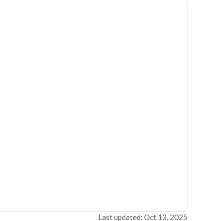
Last updated: Oct 13, 2025