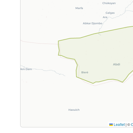
Leaflet
|
©