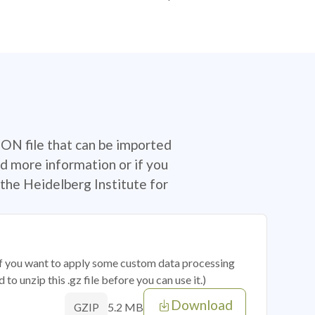
SON file that can be imported
d more information or if you
the Heidelberg Institute for
 if you want to apply some custom data processing
o unzip this .gz file before you can use it.)
Download
5.2 MB
GZIP