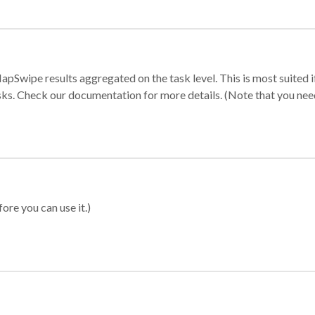
apSwipe results aggregated on the task level. This is most suited
sks. Check our documentation for more details. (Note that you need t
ore you can use it.)