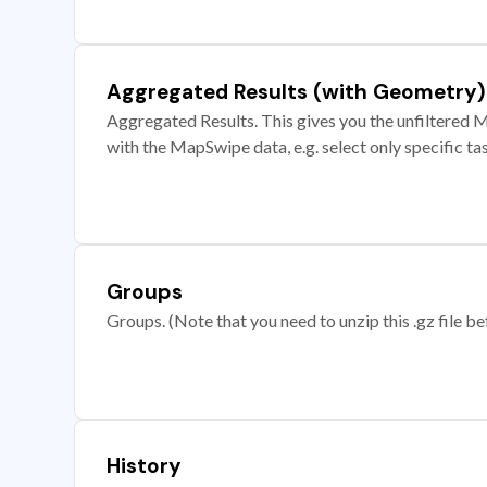
Aggregated Results (with Geometry)
Aggregated Results. This gives you the unfiltered M
with the MapSwipe data, e.g. select only specific ta
Groups
Groups. (Note that you need to unzip this .gz file bef
History