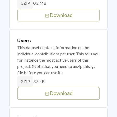
0.2 MB
GZIP
Download
Users
This dataset contains information on the
individual contributions per user. This tells you
for instance the most active users of this
project. (Note that you need to unzip this .gz
file before you can use it.)
3.8 kB
GZIP
Download