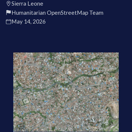
Sierra Leone
Humanitarian OpenStreetMap Team
May 14, 2026