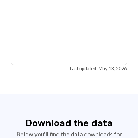
Last updated: May 18, 2026
Download the data
Below you'll find the data downloads for