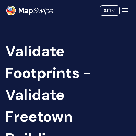
Data
Community
ने
Validate
Footprints -
Validate
Freetown