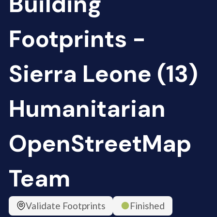
Building
Footprints -
Sierra Leone (13)
Humanitarian
OpenStreetMap
Team
Validate Footprints
Finished