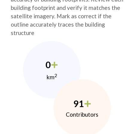
building footprint and verify it matches the
satellite imagery. Mark as correct if the
outline accurately traces the building
structure
0
2
km
91
Contributors