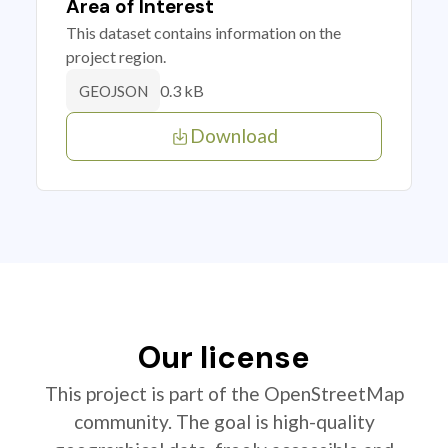
Area of Interest
This dataset contains information on the
project region.
0.3 kB
GEOJSON
Download
Our license
This project is part of the OpenStreetMap
community. The goal is high-quality