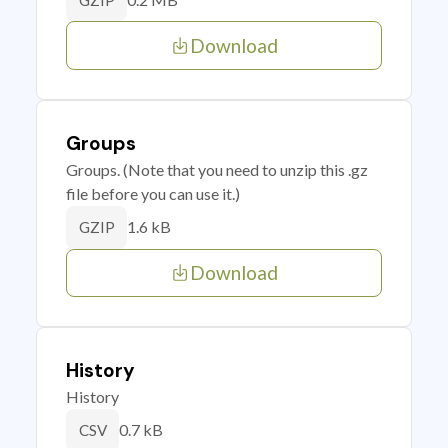
GZIP
Download
Groups
Groups. (Note that you need to unzip this .gz
file before you can use it.)
1.6 kB
GZIP
Download
History
History
0.7 kB
CSV