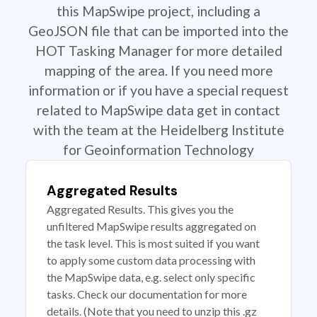
this MapSwipe project, including a
GeoJSON file that can be imported into the
HOT Tasking Manager for more detailed
mapping of the area. If you need more
information or if you have a special request
related to MapSwipe data get in contact
with the team at the Heidelberg Institute
for Geoinformation Technology
Aggregated Results
Aggregated Results. This gives you the
unfiltered MapSwipe results aggregated on
the task level. This is most suited if you want
to apply some custom data processing with
the MapSwipe data, e.g. select only specific
tasks. Check our documentation for more
details. (Note that you need to unzip this .gz