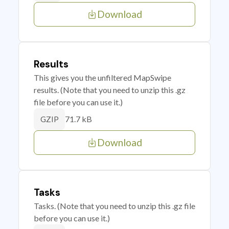
Download
Results
This gives you the unfiltered MapSwipe
results. (Note that you need to unzip this .gz
file before you can use it.)
71.7 kB
GZIP
Download
Tasks
Tasks. (Note that you need to unzip this .gz file
before you can use it.)