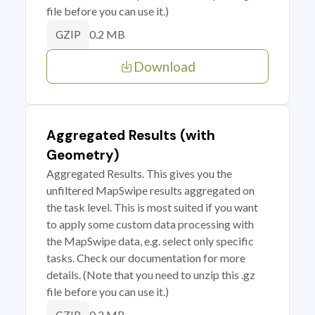
file before you can use it.)
0.2 MB
GZIP
Download
Aggregated Results (with
Geometry)
Aggregated Results. This gives you the
unfiltered MapSwipe results aggregated on
the task level. This is most suited if you want
to apply some custom data processing with
the MapSwipe data, e.g. select only specific
tasks. Check our documentation for more
details. (Note that you need to unzip this .gz
file before you can use it.)
0.2 MB