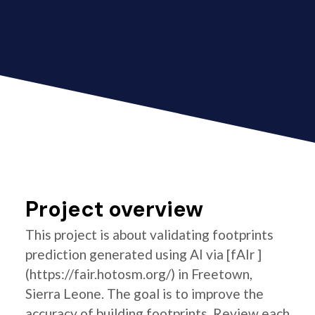
Project overview
This project is about validating footprints
prediction generated using AI via [fAIr ]
(https://fair.hotosm.org/) in Freetown,
Sierra Leone. The goal is to improve the
accuracy of building footprints. Review each