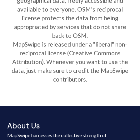
geographical data, freely accessible and
available to everyone. OSM’s reciprocal
license protects the data from being
appropriated by services that do not share
back to OSM.
MapSwipe is released under a "liberal" non-
reciprocal license (Creative Commons
Attribution). Whenever you want to use the
data, just make sure to credit the MapSwipe
contributors.
About Us
MapSwipe harnesses the collective strength of