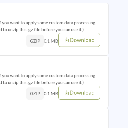
 if you want to apply some custom data processing
o unzip this .gz file before you can use it.)
Download
0.1 MB
GZIP
 if you want to apply some custom data processing
o unzip this .gz file before you can use it.)
Download
0.1 MB
GZIP