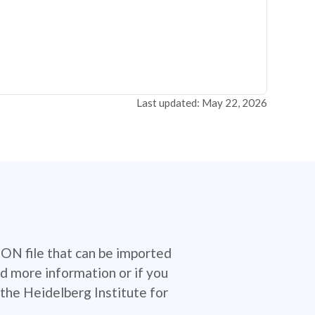
Last updated: May 22, 2026
SON file that can be imported
d more information or if you
the Heidelberg Institute for