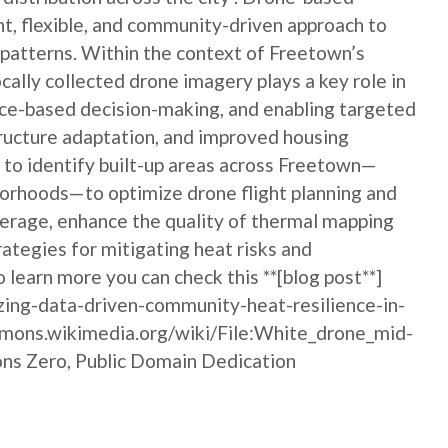
nt, flexible, and community-driven approach to
 patterns. Within the context of Freetown’s
ocally collected drone imagery plays a key role in
nce-based decision-making, and enabling targeted
tructure adaptation, and improved housing
m to identify built-up areas across Freetown—
borhoods—to optimize drone flight planning and
overage, enhance the quality of thermal mapping
ategies for mitigating heat risks and
o learn more you can check this **[blog post**]
zing-data-driven-community-heat-resilience-in-
ommons.wikimedia.org/wiki/File:White_drone_mid-
ons Zero, Public Domain Dedication