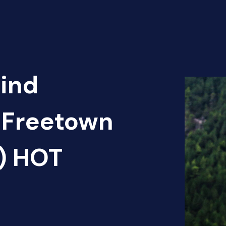
Find
Freetown
2) HOT