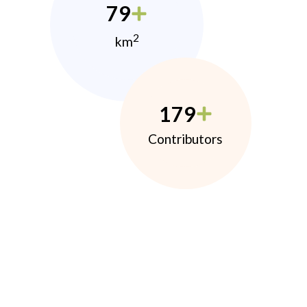
79
2
km
179
Contributors