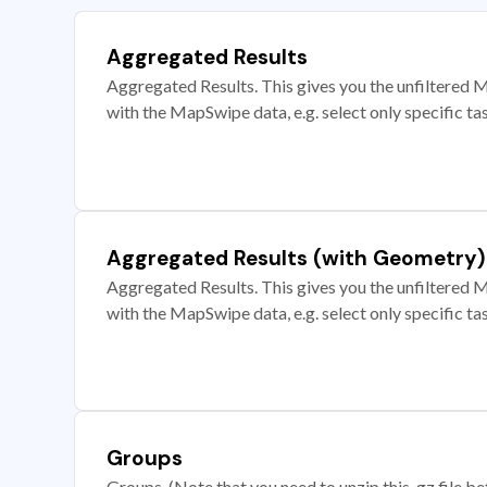
Aggregated Results
Aggregated Results. This gives you the unfiltered M
with the MapSwipe data, e.g. select only specific ta
Aggregated Results (with Geometry)
Aggregated Results. This gives you the unfiltered M
with the MapSwipe data, e.g. select only specific ta
Groups
Groups. (Note that you need to unzip this .gz file bef