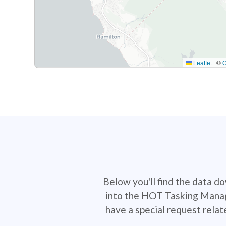
Leaflet
|
©
Below you'll find the data d
into the HOT Tasking Manage
have a special request rela