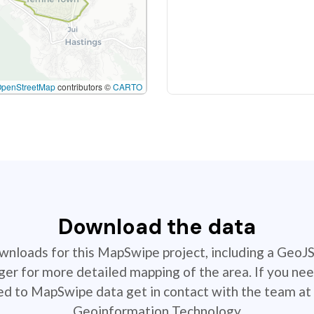
OpenStreetMap
contributors ©
CARTO
Download the data
ownloads for this MapSwipe project, including a GeoJ
r for more detailed mapping of the area. If you nee
ted to MapSwipe data get in contact with the team at 
Geoinformation Technology