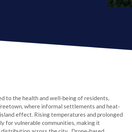
d to the health and well-being of residents,
as Freetown, where informal settlements and heat-
 island effect. Rising temperatures and prolonged
lly for vulnerable communities, making it
distribution across the city . Drone-based