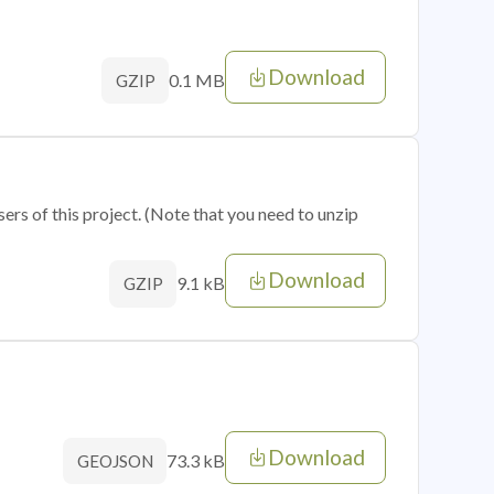
Download
0.1 MB
GZIP
sers of this project. (Note that you need to unzip
Download
9.1 kB
GZIP
Download
73.3 kB
GEOJSON