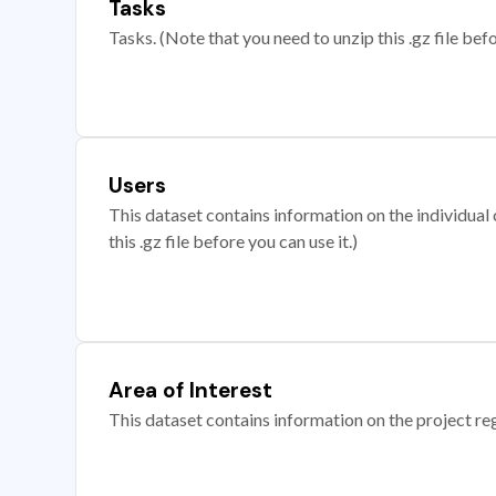
Tasks
Tasks. (Note that you need to unzip this .gz file befo
Users
This dataset contains information on the individual c
this .gz file before you can use it.)
Area of Interest
This dataset contains information on the project re