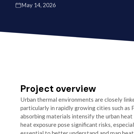
May 14, 2026
Project overview
Urban thermal environments are closely linke
particularly in rapidly growing cities such 
absorbing materials intensify the urban heat
heat exposure pose significant risks, especia
essential to better understand and map heat 