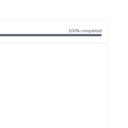
100% completed