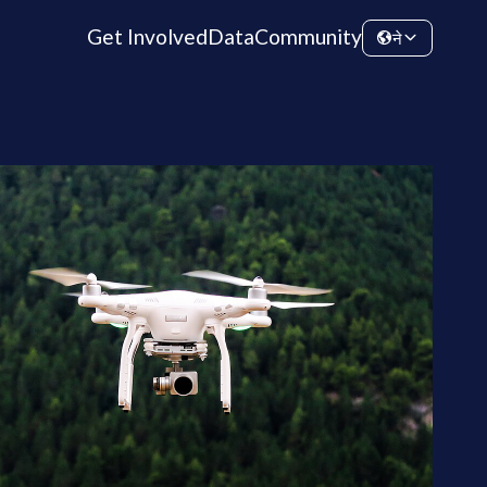
Get Involved
Data
Community
ने