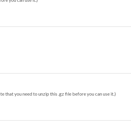
 that you need to unzip this .gz file before you can use it.)