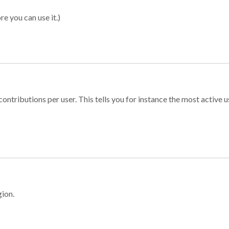
re you can use it.)
ontributions per user. This tells you for instance the most active u
gion.