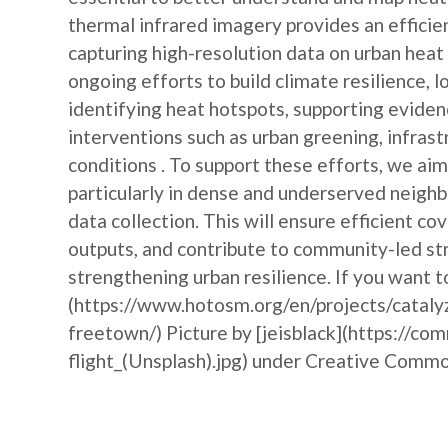
thermal infrared imagery provides an efficie
capturing high-resolution data on urban heat
ongoing efforts to build climate resilience, l
identifying heat hotspots, supporting evide
interventions such as urban greening, infras
conditions . To support these efforts, we ai
particularly in dense and underserved neigh
data collection. This will ensure efficient c
outputs, and contribute to community-led str
strengthening urban resilience. If you want t
(https://www.hotosm.org/en/projects/cataly
freetown/) Picture by [jeisblack](https://c
flight_(Unsplash).jpg) under Creative Comm