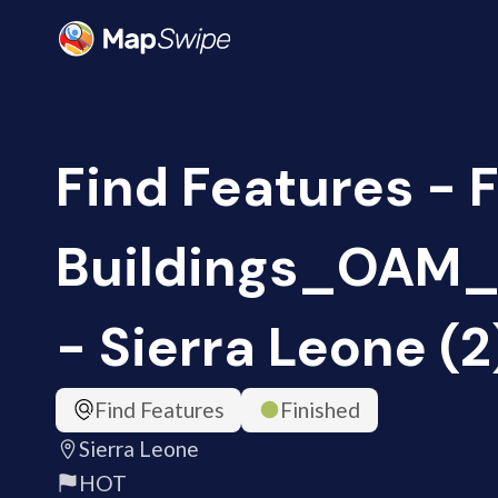
Find Features - 
Buildings_OAM_
- Sierra Leone (
Find Features
Finished
Sierra Leone
HOT