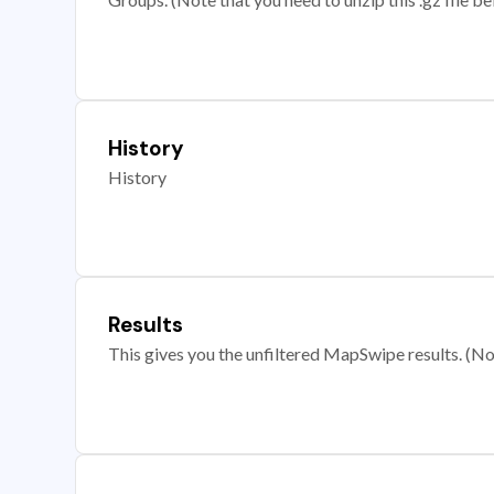
History
History
Results
This gives you the unfiltered MapSwipe results. (Note