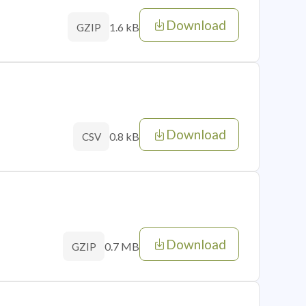
Download
1.6 kB
GZIP
Download
0.8 kB
CSV
Download
0.7 MB
GZIP