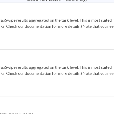
apSwipe results aggregated on the task level. This is most suited
sks. Check our documentation for more details. (Note that you need t
apSwipe results aggregated on the task level. This is most suited
sks. Check our documentation for more details. (Note that you need t
ore you can use it.)