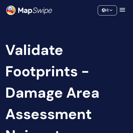
Data
Community
ने
Validate
Footprints -
Damage Area
Assessment