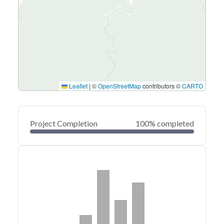
Leaflet
|
©
OpenStreetMap
contributors ©
CARTO
Project Completion
100% completed