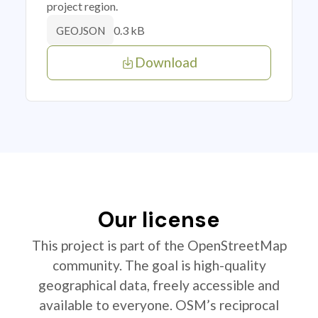
project region.
0.3 kB
GEOJSON
Download
Our license
This project is part of the OpenStreetMap
community. The goal is high-quality
geographical data, freely accessible and
available to everyone. OSM’s reciprocal