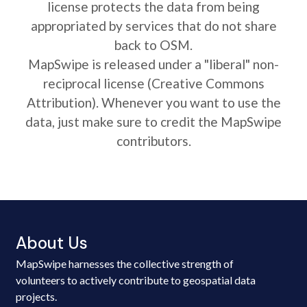
license protects the data from being
appropriated by services that do not share
back to OSM.
MapSwipe is released under a "liberal" non-
reciprocal license (Creative Commons
Attribution). Whenever you want to use the
data, just make sure to credit the MapSwipe
contributors.
About Us
MapSwipe harnesses the collective strength of
volunteers to actively contribute to geospatial data
projects.