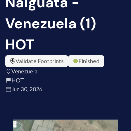
Naiguata -
Venezuela (1)
HOT
Validate Footprints
Finished
Venezuela
HOT
Jun 30, 2026