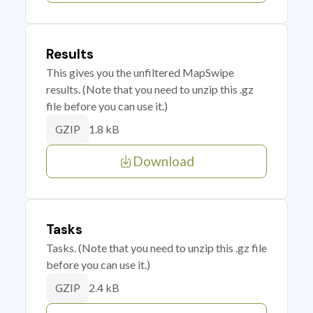
Results
This gives you the unfiltered MapSwipe
results. (Note that you need to unzip this .gz
file before you can use it.)
1.8 kB
GZIP
Download
Tasks
Tasks. (Note that you need to unzip this .gz file
before you can use it.)
2.4 kB
GZIP