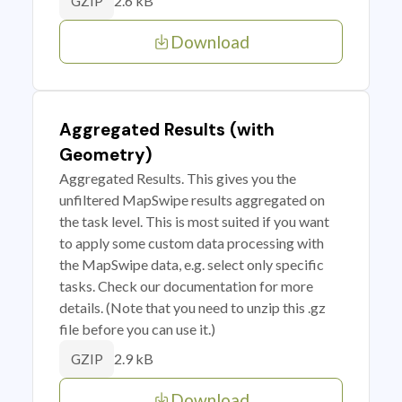
2.6 kB
GZIP
Download
Aggregated Results (with
Geometry)
Aggregated Results. This gives you the
unfiltered MapSwipe results aggregated on
the task level. This is most suited if you want
to apply some custom data processing with
the MapSwipe data, e.g. select only specific
tasks. Check our documentation for more
details. (Note that you need to unzip this .gz
file before you can use it.)
2.9 kB
GZIP
Download