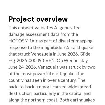
Project overview
This dataset validates AI generated
damage assessment data from the
HOTOSM fAIr as part of disaster mapping
response to the magnitude 7.5 Earthquake
that struck Venezuela in June 2026, Glide:
EQ-2026-000093-VEN. On Wednesday,
June 24, 2026, Venezuela was struck by two
of the most powerful earthquakes the
country has seen in over a century. The
back-to-back tremors caused widespread
destruction, particularly in the capital and
along the northern coast. Both earthquakes