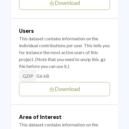
Download
Users
This dataset contains information on the
individual contributions per user. This tells you
for instance the most active users of this
project. (Note that you need to unzip this .gz
file before you can use it.)
0.6 kB
GZIP
Download
Area of Interest
This dataset contains information on the