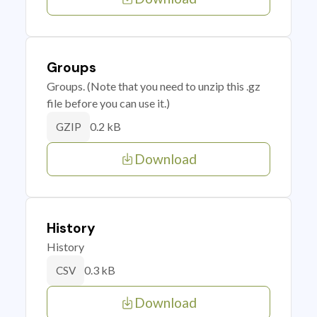
Groups
Groups. (Note that you need to unzip this .gz
file before you can use it.)
0.2 kB
GZIP
Download
History
History
0.3 kB
CSV
Download