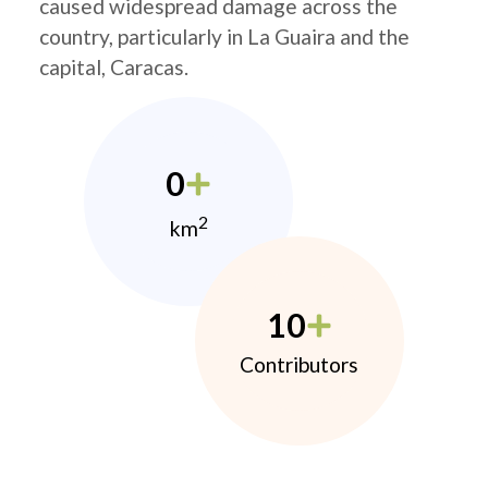
caused widespread damage across the
country, particularly in La Guaira and the
capital, Caracas.
0
2
km
10
Contributors