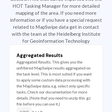
HOT Tasking Manager for more detailed
mapping of the area. If you need more
information or if you have a special request
related to MapSwipe data get in contact
with the team at the Heidelberg Institute
for Geoinformation Technology
Aggregated Results
Aggregated Results. This gives you the
unfiltered MapSwipe results aggregated on
the task level. This is most suited if you want
to apply some custom data processing with
the MapSwipe data, e.g. select only specific
tasks. Check our documentation for more
details. (Note that you need to unzip this .gz
file before you can use it.)