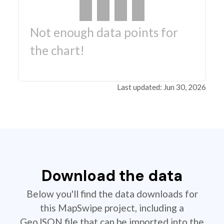
Not enough data points for
the chart!
Last updated: Jun 30, 2026
Download the data
Below you'll find the data downloads for
this MapSwipe project, including a
GeoJSON file that can be imported into the