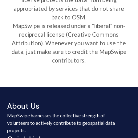
appropriated by services that do not share
back to OSM.
MapSwipe is released under a "liberal" non-
reciprocal license (Creative Commons
Attribution). Whenever you want to use the
data, just make sure to credit the MapSwipe
contributors.
About Us
MapSwipe harnesses the collective strength of
volunteers to actively contribute to geospatial data
projects.