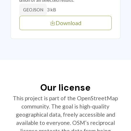
3 kB
GEOJSON
Download
Our license
This project is part of the OpenStreetMap
community. The goal is high-quality
geographical data, freely accessible and
available to everyone. OSM’s reciprocal
license protects the data from being