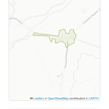
Leaflet
|
©
OpenStreetMap
contributors ©
CARTO