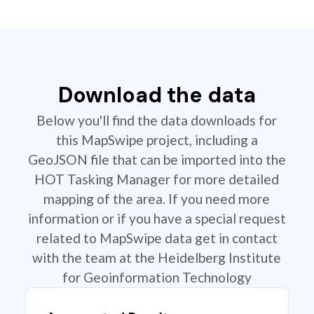
Download the data
Below you'll find the data downloads for
this MapSwipe project, including a
GeoJSON file that can be imported into the
HOT Tasking Manager for more detailed
mapping of the area. If you need more
information or if you have a special request
related to MapSwipe data get in contact
with the team at the Heidelberg Institute
for Geoinformation Technology