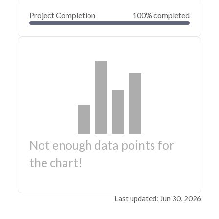
Project Completion
100% completed
Not enough data points for
the chart!
Last updated: Jun 30, 2026