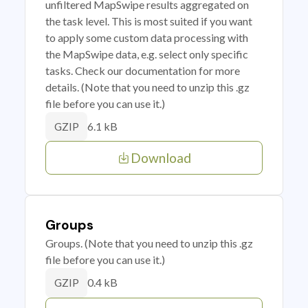
unfiltered MapSwipe results aggregated on
the task level. This is most suited if you want
to apply some custom data processing with
the MapSwipe data, e.g. select only specific
tasks. Check our documentation for more
details. (Note that you need to unzip this .gz
file before you can use it.)
6.1 kB
GZIP
Download
Groups
Groups. (Note that you need to unzip this .gz
file before you can use it.)
0.4 kB
GZIP