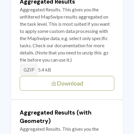
Aggregated Results
Aggregated Results. This gives you the
unfiltered MapSwipe results aggregated on
the task level. This is most suited if you want
to apply some custom data processing with
the MapSwipe data, e.g. select only specific
tasks. Check our documentation for more
details. (Note that you need to unzip this .gz
file before you can use it.)
5.4 kB
GZIP
Download
Aggregated Results (with
Geometry)
Aggregated Results. This gives you the