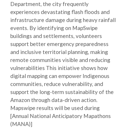
Department, the city frequently
experiences devastating flash floods and
infrastructure damage during heavy rainfall
events. By identifying on MapSwipe
buildings and settlements, volunteers
support better emergency preparedness
and inclusive territorial planning, making
remote communities visible and reducing
vulnerabilities This initiative shows how
digital mapping can empower Indigenous
communities, reduce vulnerability, and
support the long-term sustainability of the
Amazon through data-driven action.
Mapswipe results will be used during
[Annual National Anticipatory Mapathons
(MANA)]