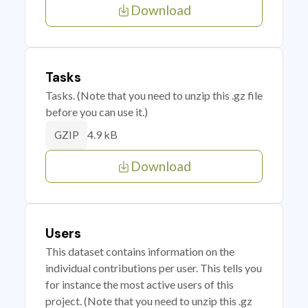
Download
Tasks
Tasks. (Note that you need to unzip this .gz file
before you can use it.)
4.9 kB
GZIP
Download
Users
This dataset contains information on the
individual contributions per user. This tells you
for instance the most active users of this
project. (Note that you need to unzip this .gz