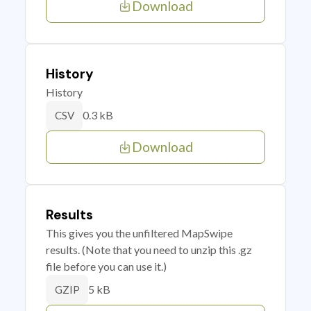
Download
History
History
0.3 kB
CSV
Download
Results
This gives you the unfiltered MapSwipe
results. (Note that you need to unzip this .gz
file before you can use it.)
5 kB
GZIP