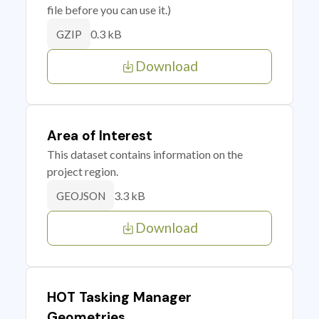
file before you can use it.)
0.3 kB
GZIP
Download
Area of Interest
This dataset contains information on the
project region.
3.3 kB
GEOJSON
Download
HOT Tasking Manager
Geometries