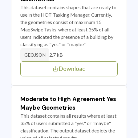
This dataset contains shapes that are ready to
use in the HOT Tasking Manager. Currently,
the geometries consist of maximum 15
MapSwipe Tasks, where at least 35% of all
users indicated the presence of a building by
classifying as "yes" or "maybe"
2.7 kB
GEOJSON
Download
Moderate to High Agreement Yes
Maybe Geometries
This dataset contains all results where at least
35% of users submitted a "yes" or "maybe"
classification. The output dataset depicts the
union of all selected results.