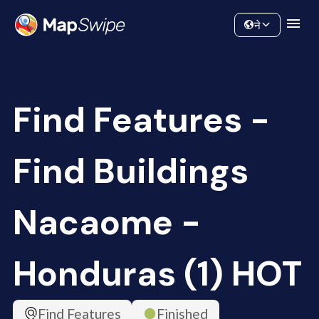
Data
Community
ने
Find Features -
Find Buildings
Nacaome -
Honduras (1) HOT
Find Features
Finished