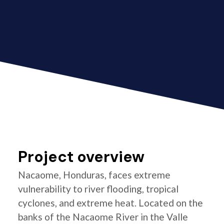
Project overview
Nacaome, Honduras, faces extreme
vulnerability to river flooding, tropical
cyclones, and extreme heat. Located on the
banks of the Nacaome River in the Valle