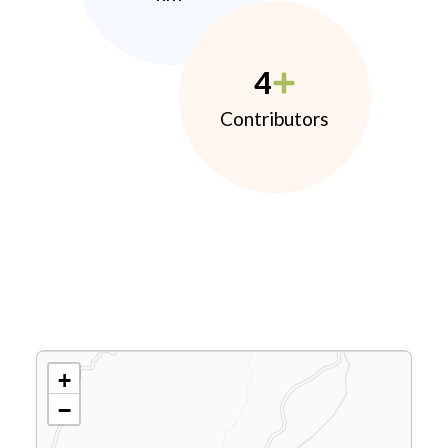
4
Contributors
+
−