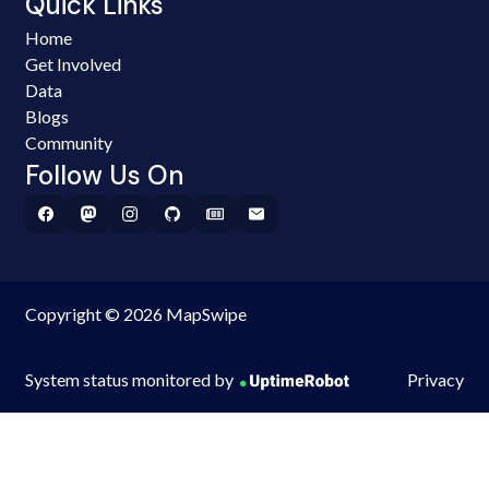
Quick Links
Home
Get Involved
Data
Blogs
Community
Follow Us On
Copyright © 2026 MapSwipe
System status monitored by
Privacy