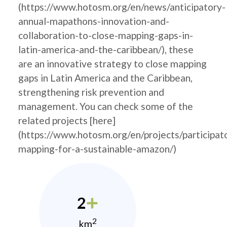
(https://www.hotosm.org/en/news/anticipatory-
annual-mapathons-innovation-and-
collaboration-to-close-mapping-gaps-in-
latin-america-and-the-caribbean/), these
are an innovative strategy to close mapping
gaps in Latin America and the Caribbean,
strengthening risk prevention and
management. You can check some of the
related projects [here]
(https://www.hotosm.org/en/projects/participat
mapping-for-a-sustainable-amazon/)
2
2
km