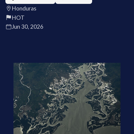
Honduras
HOT
Jun 30, 2026