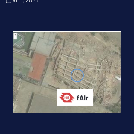
Jul 1, 2026