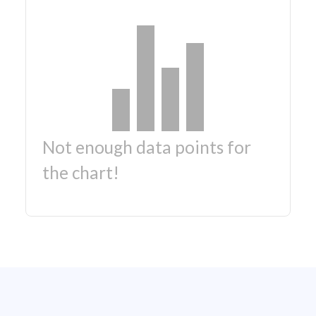
Not enough data points for
the chart!