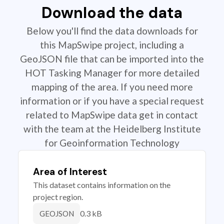
Download the data
Below you'll find the data downloads for
this MapSwipe project, including a
GeoJSON file that can be imported into the
HOT Tasking Manager for more detailed
mapping of the area. If you need more
information or if you have a special request
related to MapSwipe data get in contact
with the team at the Heidelberg Institute
for Geoinformation Technology
Area of Interest
This dataset contains information on the
project region.
0.3 kB
GEOJSON