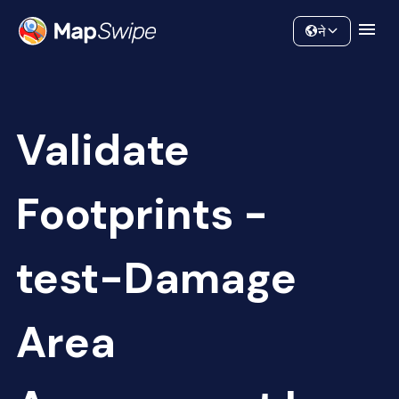
Data
Community
ने
Validate
Footprints -
test-Damage
Area