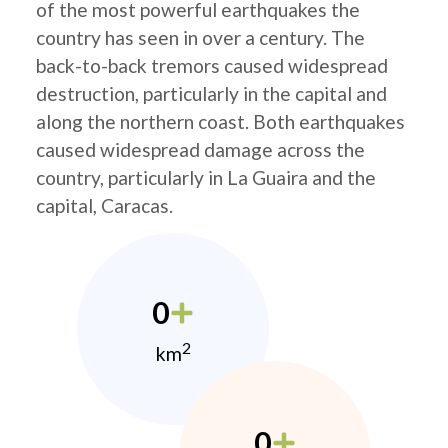
of the most powerful earthquakes the
country has seen in over a century. The
back-to-back tremors caused widespread
destruction, particularly in the capital and
along the northern coast. Both earthquakes
caused widespread damage across the
country, particularly in La Guaira and the
capital, Caracas.
0
2
km
0