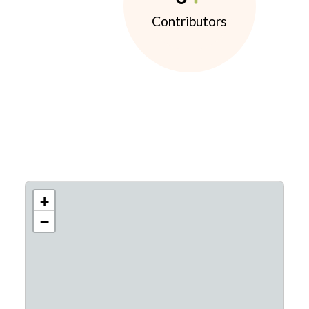
Contributors
+
−