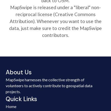
back to OSM.
MapSwipe is released under a "liberal" non-
reciprocal license (Creative Commons
Attribution). Whenever you want to use the
data, just make sure to credit the MapSwipe
contributors.
About Us
MapSwipe harnesses the collective strength of
volunteers to actively contribute to geospatial data
projects.
Quick Links
Home