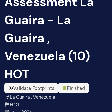
Assessment La
Guaira - La
Guaira ,
Venezuela (10)
HOT
Validate Footprints
Finished
La Guaira , Venezuela
HOT