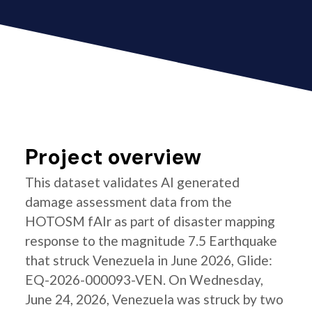
Project overview
This dataset validates AI generated
damage assessment data from the
HOTOSM fAIr as part of disaster mapping
response to the magnitude 7.5 Earthquake
that struck Venezuela in June 2026, Glide:
EQ-2026-000093-VEN. On Wednesday,
June 24, 2026, Venezuela was struck by two