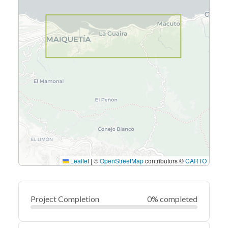
Leaflet
|
©
OpenStreetMap
contributors ©
CARTO
Project Completion
0% completed