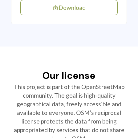
Download
Our license
This project is part of the OpenStreetMap
community. The goal is high-quality
geographical data, freely accessible and
available to everyone. OSM’s reciprocal
license protects the data from being
appropriated by services that do not share