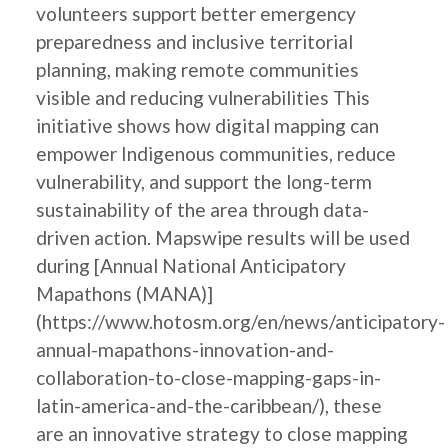
volunteers support better emergency
preparedness and inclusive territorial
planning, making remote communities
visible and reducing vulnerabilities This
initiative shows how digital mapping can
empower Indigenous communities, reduce
vulnerability, and support the long-term
sustainability of the area through data-
driven action. Mapswipe results will be used
during [Annual National Anticipatory
Mapathons (MANA)]
(https://www.hotosm.org/en/news/anticipatory-
annual-mapathons-innovation-and-
collaboration-to-close-mapping-gaps-in-
latin-america-and-the-caribbean/), these
are an innovative strategy to close mapping