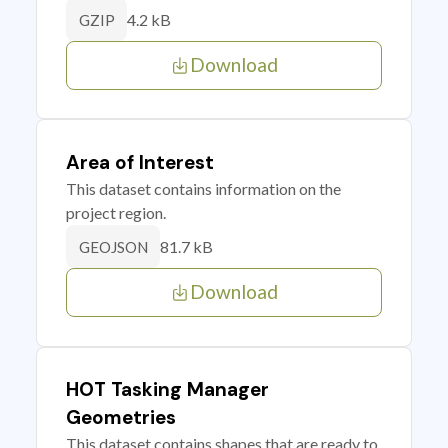
4.2 kB
GZIP
Download
Area of Interest
This dataset contains information on the
project region.
81.7 kB
GEOJSON
Download
HOT Tasking Manager
Geometries
This dataset contains shapes that are ready to