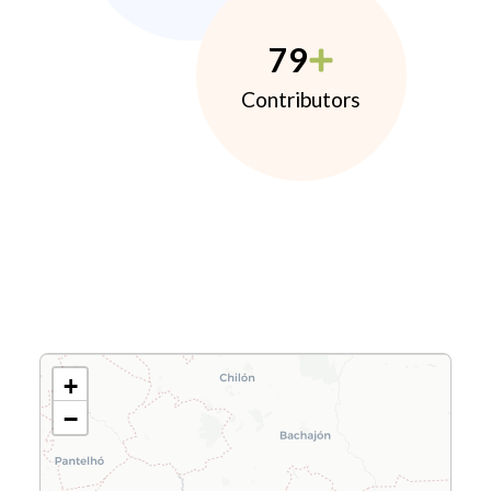
79
Contributors
+
−