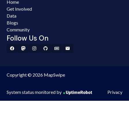
Home
Get Involved
Data
Blogs
Community
Follow Us On
Copyright © 2026 MapSwipe
System status monitored by
Privacy