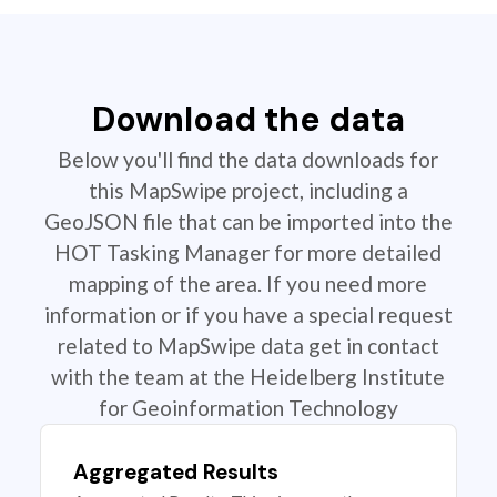
Download the data
Below you'll find the data downloads for
this MapSwipe project, including a
GeoJSON file that can be imported into the
HOT Tasking Manager for more detailed
mapping of the area. If you need more
information or if you have a special request
related to MapSwipe data get in contact
with the team at the Heidelberg Institute
for Geoinformation Technology
Aggregated Results