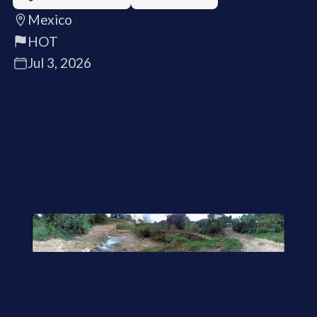
Mexico
HOT
Jul 3, 2026