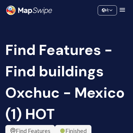
Data
Community
ने
Find Features -
Find buildings
Oxchuc - Mexico
(1) HOT
Find Features
Finished