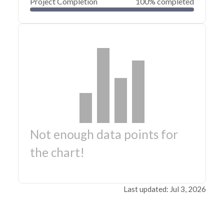
Project Completion
100% completed
Not enough data points for
the chart!
Last updated: Jul 3, 2026