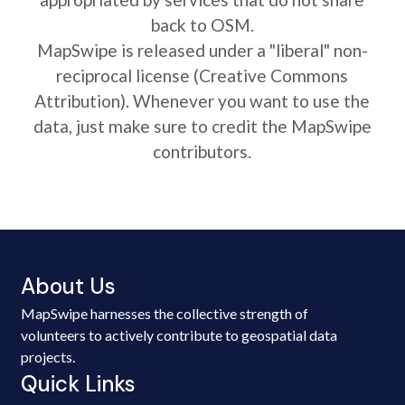
back to OSM.
MapSwipe is released under a "liberal" non-
reciprocal license (Creative Commons
Attribution). Whenever you want to use the
data, just make sure to credit the MapSwipe
contributors.
About Us
MapSwipe harnesses the collective strength of
volunteers to actively contribute to geospatial data
projects.
Quick Links