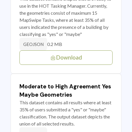
use in the HOT Tasking Manager. Currently,
the geometries consist of maximum 15
MapSwipe Tasks, where at least 35% of all
users indicated the presence of a building by
classifying as "yes" or "maybe"
0.2 MB
GEOJSON
Download
Moderate to High Agreement Yes
Maybe Geometries
This dataset contains all results where at least
35% of users submitted a "yes" or "maybe"
classification. The output dataset depicts the
union of all selected results.