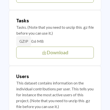
Tasks
Tasks. (Note that you need to unzip this .gz file
before you can use it.)
0.6 MB
GZIP
Download
Users
This dataset contains information on the
individual contributions per user. This tells you
for instance the most active users of this
project. (Note that you need to unzip this .gz
file before you can use it.)