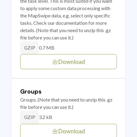
the task level. This is most suited if you want
to apply some custom data processing with
the MapSwipe data, e.g. select only specific
tasks. Check our documentation for more
details. (Note that you need to unzip this .gz
file before you can use it.)
0.7 MB
GZIP
Download
Groups
Groups. (Note that you need to unzip this .gz
file before you can use it.)
3.2 kB
GZIP
Download