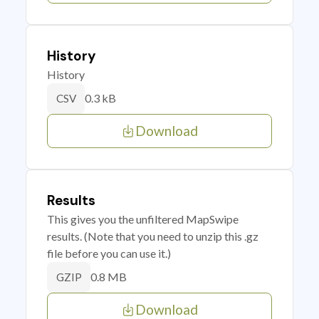
History
History
0.3 kB
CSV
Download
Results
This gives you the unfiltered MapSwipe
results. (Note that you need to unzip this .gz
file before you can use it.)
0.8 MB
GZIP
Download