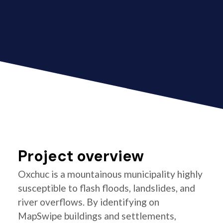
Project overview
Oxchuc is a mountainous municipality highly
susceptible to flash floods, landslides, and
river overflows. By identifying on
MapSwipe buildings and settlements,