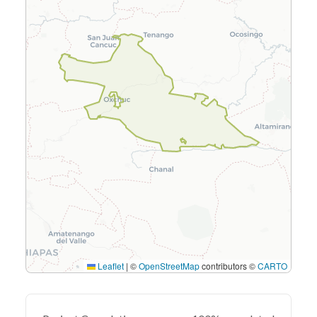
Leaflet
|
©
OpenStreetMap
contributors ©
CARTO