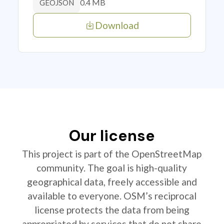
0.4 MB
GEOJSON
Download
Our license
This project is part of the OpenStreetMap
community. The goal is high-quality
geographical data, freely accessible and
available to everyone. OSM’s reciprocal
license protects the data from being
appropriated by services that do not share