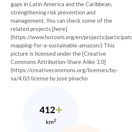
gaps in Latin America and the Caribbean,
strengthening risk prevention and
management. You can check some of the
related projects [here]
(https://www.hotosm.org/en/projects/participat
mapping-for-a-sustainable-amazon/) This
picture is licensed under the [Creative
Commons Attribution-Share Alike 3.0]
(https://creativecommons.org/licenses/by-
sa/4.0/) license by jose pinacho
412
2
km