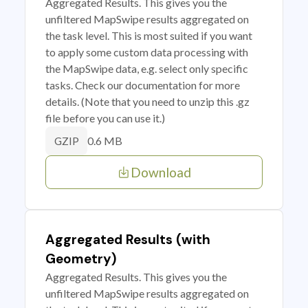
Aggregated Results. This gives you the
unfiltered MapSwipe results aggregated on
the task level. This is most suited if you want
to apply some custom data processing with
the MapSwipe data, e.g. select only specific
tasks. Check our documentation for more
details. (Note that you need to unzip this .gz
file before you can use it.)
0.6 MB
GZIP
Download
Aggregated Results (with
Geometry)
Aggregated Results. This gives you the
unfiltered MapSwipe results aggregated on