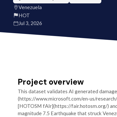
Venezuela
HOT
Jul 3, 2026
Project overview
This dataset validates AI generated damage
(https://www.microsoft.com/en-us/research/
[HOTOSM fAIr](https://fair.hotosm.org/) and
magnitude 7.5 Earthquake that struck Vene