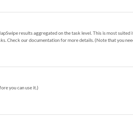
apSwipe results aggregated on the task level. This is most suited
sks. Check our documentation for more details. (Note that you need t
ore you can use it.)