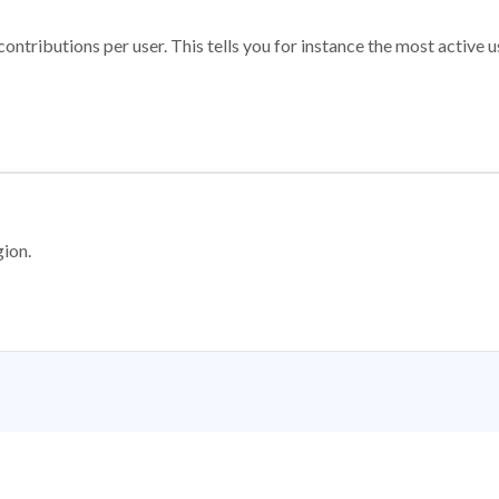
ontributions per user. This tells you for instance the most active u
gion.