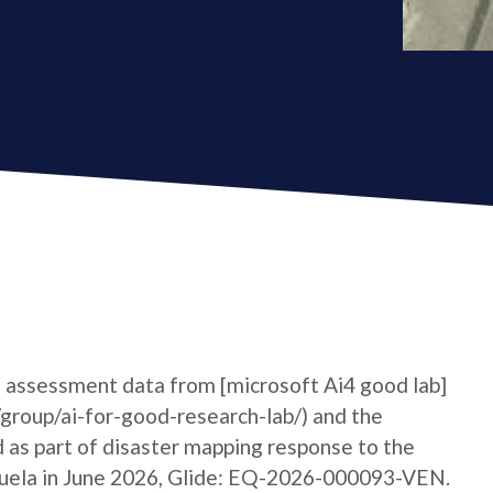
 assessment data from [microsoft Ai4 good lab]
group/ai-for-good-research-lab/) and the
 as part of disaster mapping response to the
zuela in June 2026, Glide: EQ-2026-000093-VEN.