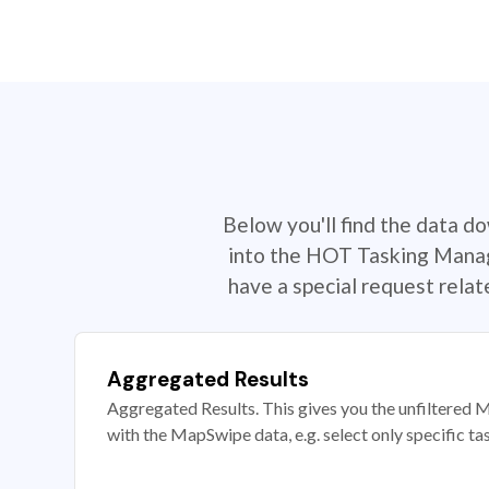
Below you'll find the data d
into the HOT Tasking Manage
have a special request rela
Aggregated Results
Aggregated Results. This gives you the unfiltered M
with the MapSwipe data, e.g. select only specific ta