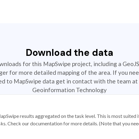
Download the data
ownloads for this MapSwipe project, including a GeoJ
r for more detailed mapping of the area. If you nee
ted to MapSwipe data get in contact with the team at 
Geoinformation Technology
apSwipe results aggregated on the task level. This is most suited
sks. Check our documentation for more details. (Note that you need t