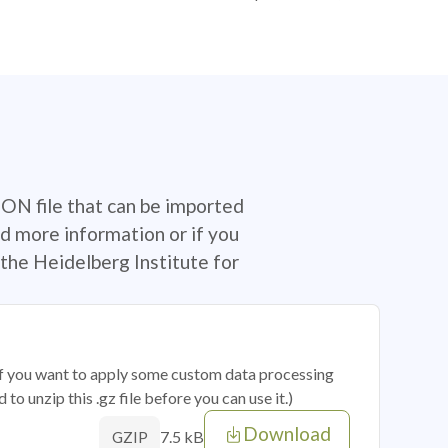
SON file that can be imported
d more information or if you
the Heidelberg Institute for
 if you want to apply some custom data processing
o unzip this .gz file before you can use it.)
Download
7.5 kB
GZIP