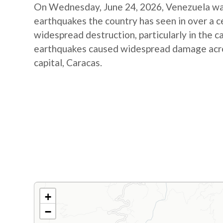
On Wednesday, June 24, 2026, Venezuela was
earthquakes the country has seen in over a 
widespread destruction, particularly in the c
earthquakes caused widespread damage across
capital, Caracas.
+
−