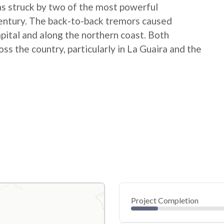
 struck by two of the most powerful
century. The back-to-back tremors caused
apital and along the northern coast. Both
 the country, particularly in La Guaira and the
Project Completion