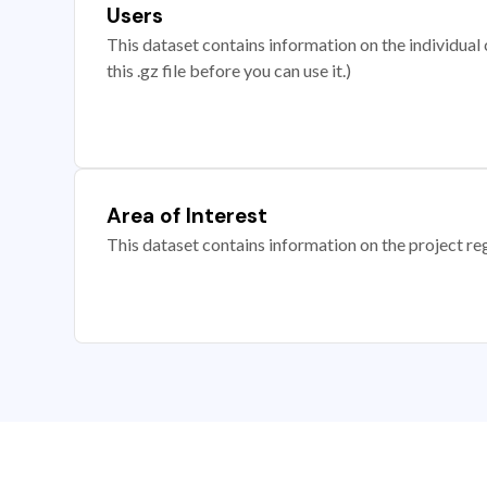
Users
This dataset contains information on the individual c
this .gz file before you can use it.)
Area of Interest
This dataset contains information on the project re