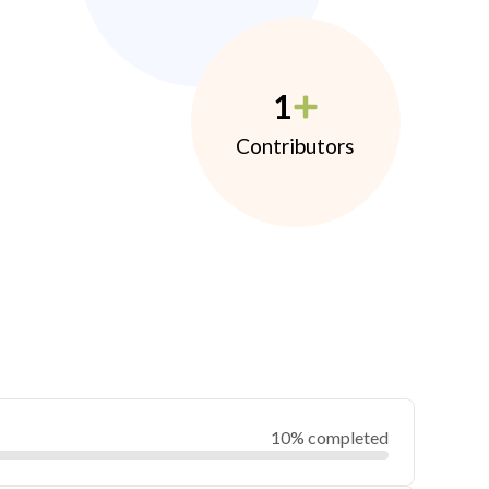
1
Contributors
10% completed