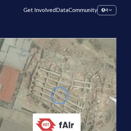
Get Involved
Data
Community
ने