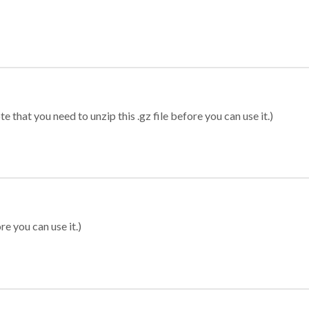
 that you need to unzip this .gz file before you can use it.)
re you can use it.)