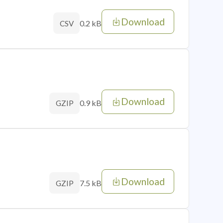
Download
0.2 kB
CSV
Download
0.9 kB
GZIP
Download
7.5 kB
GZIP