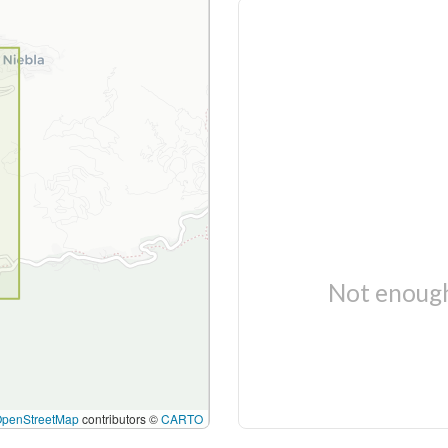
Not enough
OpenStreetMap
contributors ©
CARTO