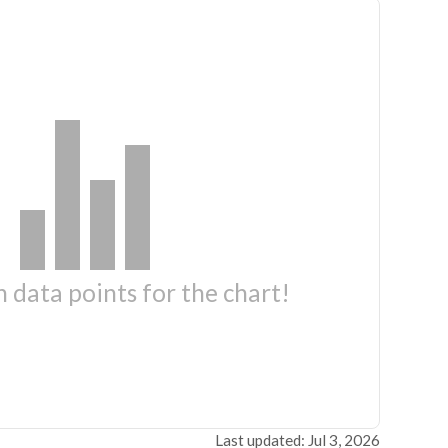
 data points for the chart!
Last updated: Jul 3, 2026