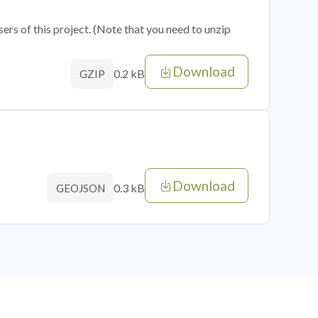
sers of this project. (Note that you need to unzip
Download
0.2 kB
GZIP
Download
0.3 kB
GEOJSON