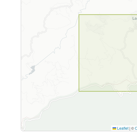
Leaflet
|
©