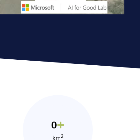
0
2
km