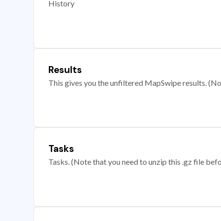
History
Results
This gives you the unfiltered MapSwipe results. (Note
Tasks
Tasks. (Note that you need to unzip this .gz file befo