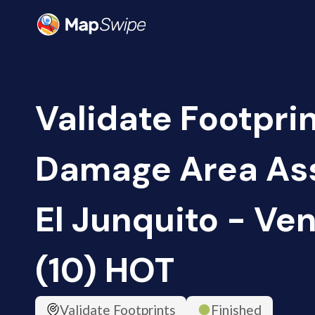
Validate Footprin
Damage Area As
El Junquito - Ve
(10) HOT
Validate Footprints
Finished