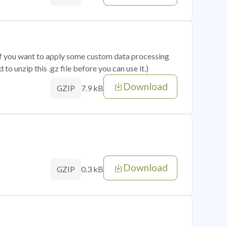
 if you want to apply some custom data processing
o unzip this .gz file before you can use it.)
Download
7.9 kB
GZIP
Download
0.3 kB
GZIP