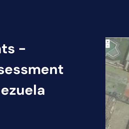
ts -
sessment
nezuela