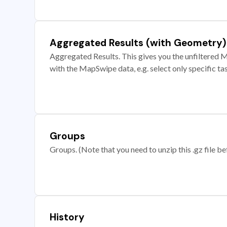
Aggregated Results (with Geometry)
Aggregated Results. This gives you the unfiltered M
with the MapSwipe data, e.g. select only specific ta
Groups
Groups. (Note that you need to unzip this .gz file bef
History