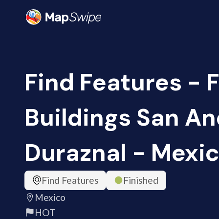
Find Features - 
Buildings San A
Duraznal - Mexic
Find Features
Finished
Mexico
HOT