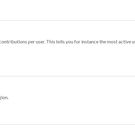
ontributions per user. This tells you for instance the most active u
gion.