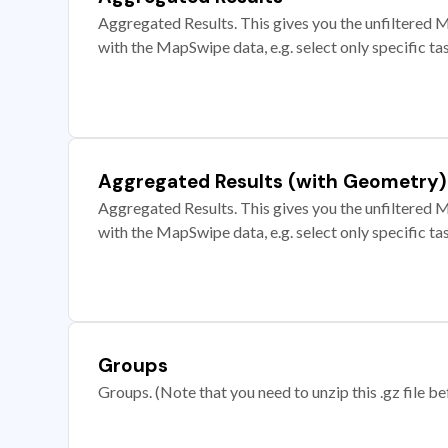
Aggregated Results. This gives you the unfiltered M
with the MapSwipe data, e.g. select only specific ta
Aggregated Results (with Geometry)
Aggregated Results. This gives you the unfiltered M
with the MapSwipe data, e.g. select only specific ta
Groups
Groups. (Note that you need to unzip this .gz file bef