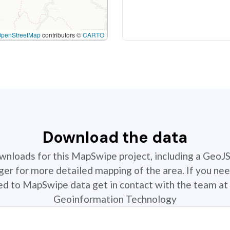
OpenStreetMap
contributors ©
CARTO
Download the data
ownloads for this MapSwipe project, including a GeoJ
r for more detailed mapping of the area. If you nee
ted to MapSwipe data get in contact with the team at 
Geoinformation Technology