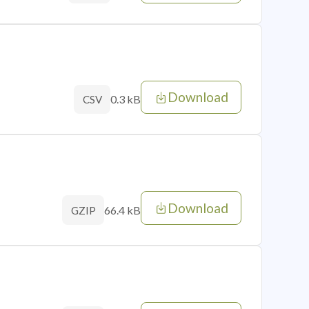
Download
0.3 kB
CSV
Download
66.4 kB
GZIP