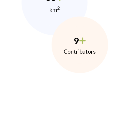
2
km
9
Contributors