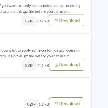
 if you want to apply some custom data processing
o unzip this .gz file before you can use it.)
Download
69.7 kB
GZIP
 if you want to apply some custom data processing
o unzip this .gz file before you can use it.)
Download
74.6 kB
GZIP
Download
1.1 kB
GZIP