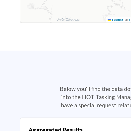
Leaflet
|
©
Below you'll find the data d
into the HOT Tasking Manage
have a special request rela
Aggregated Results