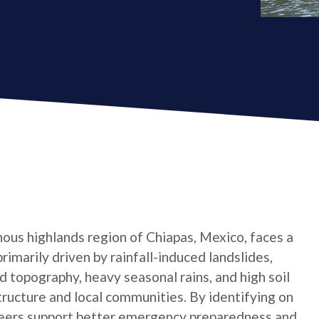
ous highlands region of Chiapas, Mexico, faces a
primarily driven by rainfall-induced landslides,
 topography, heavy seasonal rains, and high soil
tructure and local communities. By identifying on
teers support better emergency preparedness and