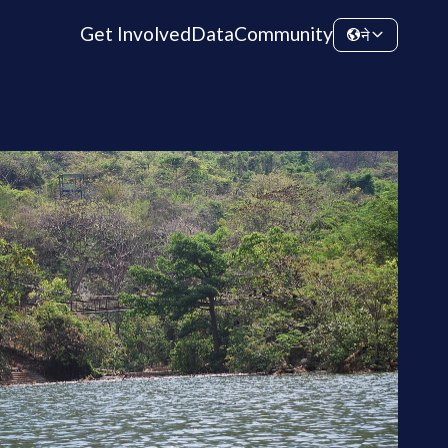
Get Involved
Data
Community
ने