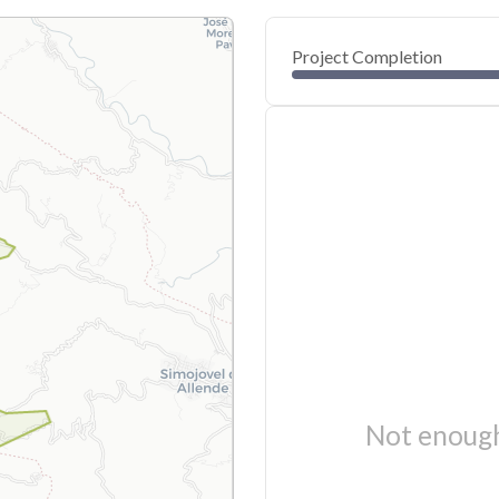
Project Completion
Not enough