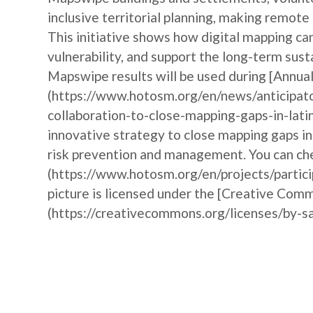
inclusive territorial planning, making remote
This initiative shows how digital mapping 
vulnerability, and support the long-term sust
Mapswipe results will be used during [Annu
(https://www.hotosm.org/en/news/anticipat
collaboration-to-close-mapping-gaps-in-lati
innovative strategy to close mapping gaps i
risk prevention and management. You can che
(https://www.hotosm.org/en/projects/partic
picture is licensed under the [Creative Comm
(https://creativecommons.org/licenses/by-sa