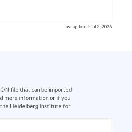
Last updated: Jul 3, 2026
SON file that can be imported
d more information or if you
the Heidelberg Institute for