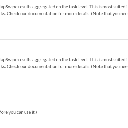
apSwipe results aggregated on the task level. This is most suited
sks. Check our documentation for more details. (Note that you need t
apSwipe results aggregated on the task level. This is most suited
sks. Check our documentation for more details. (Note that you need t
ore you can use it.)