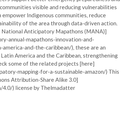
 communities visible and reducing vulnerabilities
can empower Indigenous communities, reduce
ainability of the area through data-driven action.
al National Anticipatory Mapathons (MANA)]
ory-annual-mapathons-innovation-and-
n-america-and-the-caribbean/), these are an
n Latin America and the Caribbean, strengthening
ck some of the related projects [here]
ipatory-mapping-for-a-sustainable-amazon/) This
ons Attribution-Share Alike 3.0]
/4.0/) license by Thelmadatter