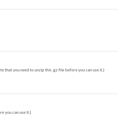
 that you need to unzip this .gz file before you can use it.)
re you can use it.)