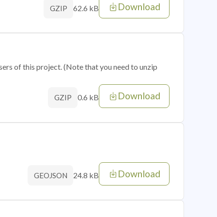
Download
62.6 kB
GZIP
sers of this project. (Note that you need to unzip
Download
0.6 kB
GZIP
Download
24.8 kB
GEOJSON