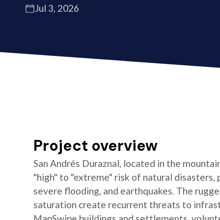
Jul 3, 2026
Project overview
San Andrés Duraznal, located in the mountain
"high" to "extreme" risk of natural disasters, 
severe flooding, and earthquakes. The rugged
saturation create recurrent threats to infras
MapSwipe buildings and settlements, volun