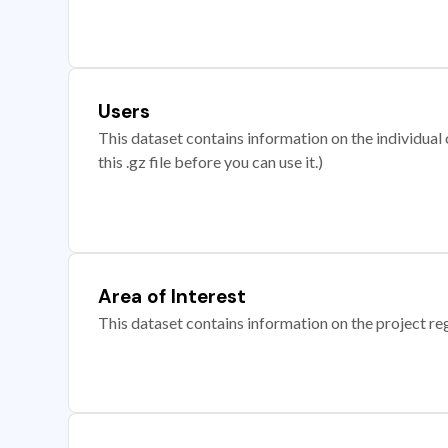
Users
This dataset contains information on the individual c
this .gz file before you can use it.)
Area of Interest
This dataset contains information on the project re