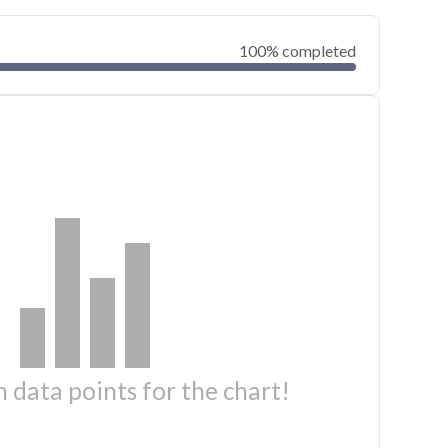
100% completed
 data points for the chart!