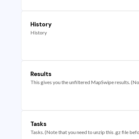
History
History
Results
This gives you the unfiltered MapSwipe results. (Note
Tasks
Tasks. (Note that you need to unzip this .gz file befo