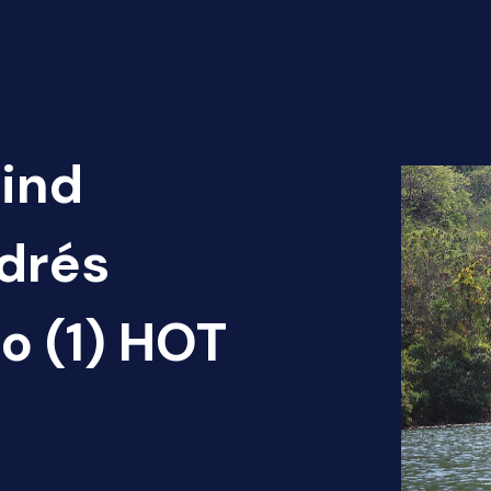
Find
ndrés
o (1) HOT