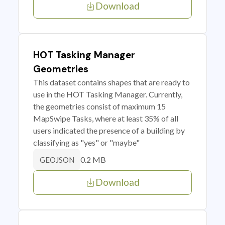
Download
HOT Tasking Manager
Geometries
This dataset contains shapes that are ready to
use in the HOT Tasking Manager. Currently,
the geometries consist of maximum 15
MapSwipe Tasks, where at least 35% of all
users indicated the presence of a building by
classifying as "yes" or "maybe"
0.2 MB
GEOJSON
Download