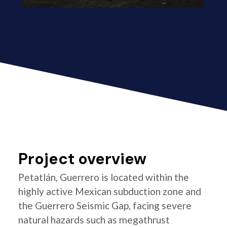
Project overview
Petatlán, Guerrero is located within the
highly active Mexican subduction zone and
the Guerrero Seismic Gap, facing severe
natural hazards such as megathrust