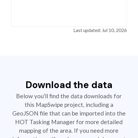
Last updated: Jul 10, 2026
Download the data
Below you'll find the data downloads for
this MapSwipe project, including a
GeoJSON file that can be imported into the
HOT Tasking Manager for more detailed
mapping of the area. If you need more