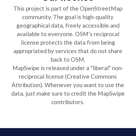
This project is part of the OpenStreetMap
community. The goal is high-quality
geographical data, freely accessible and
available to everyone. OSM’s reciprocal
license protects the data from being
appropriated by services that do not share
back to OSM.
MapSwipe is released under a "liberal" non-
reciprocal license (Creative Commons
Attribution). Whenever you want to use the
data, just make sure to credit the MapSwipe
contributors.