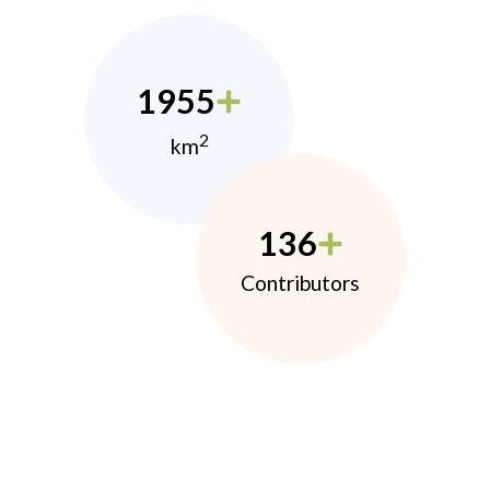
1955
2
km
136
Contributors