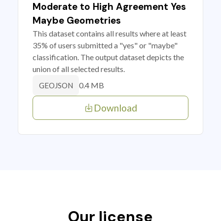
Moderate to High Agreement Yes
Maybe Geometries
This dataset contains all results where at least
35% of users submitted a "yes" or "maybe"
classification. The output dataset depicts the
union of all selected results.
0.4 MB
GEOJSON
Download
Our license