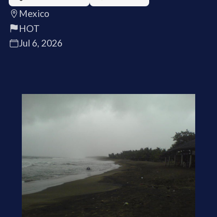
Mexico
HOT
Jul 6, 2026