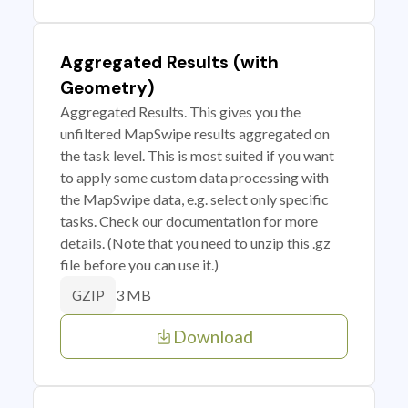
Aggregated Results (with
Geometry)
Aggregated Results. This gives you the
unfiltered MapSwipe results aggregated on
the task level. This is most suited if you want
to apply some custom data processing with
the MapSwipe data, e.g. select only specific
tasks. Check our documentation for more
details. (Note that you need to unzip this .gz
file before you can use it.)
3 MB
GZIP
Download