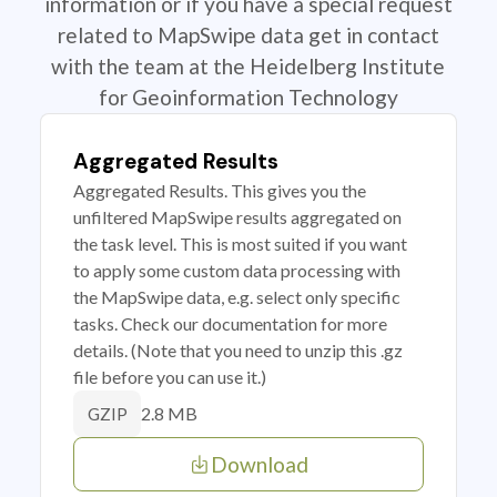
information or if you have a special request
related to MapSwipe data get in contact
with the team at the Heidelberg Institute
for Geoinformation Technology
Aggregated Results
Aggregated Results. This gives you the
unfiltered MapSwipe results aggregated on
the task level. This is most suited if you want
to apply some custom data processing with
the MapSwipe data, e.g. select only specific
tasks. Check our documentation for more
details. (Note that you need to unzip this .gz
file before you can use it.)
2.8 MB
GZIP
Download