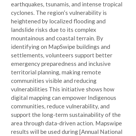
earthquakes, tsunamis, and intense tropical
cyclones. The region’s vulnerability is
heightened by localized flooding and
landslide risks due to its complex
mountainous and coastal terrain. By
identifying on MapSwipe buildings and
settlements, volunteers support better
emergency preparedness and inclusive
territorial planning, making remote
communities visible and reducing
vulnerabilities This initiative shows how
digital mapping can empower Indigenous
communities, reduce vulnerability, and
support the long-term sustainability of the
area through data-driven action. Mapswipe
results will be used during [Annual National