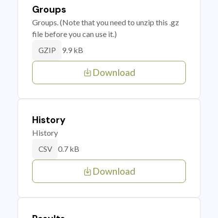
Groups
Groups. (Note that you need to unzip this .gz
file before you can use it.)
9.9 kB
GZIP
Download
History
History
0.7 kB
CSV
Download