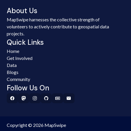
About Us
MapSwipe harnesses the collective strength of
volunteers to actively contribute to geospatial data
projects.
Quick Links
Home
Get Involved
Data
Blogs
Community
Follow Us On
Copyright © 2026 MapSwipe