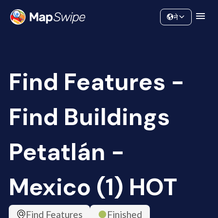
Data
Community
ने
Find Features -
Find Buildings
Petatlán -
Mexico (1) HOT
Find Features
Finished