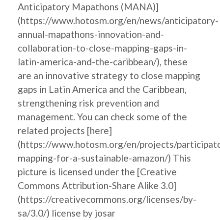
Anticipatory Mapathons (MANA)]
(https://www.hotosm.org/en/news/anticipatory-
annual-mapathons-innovation-and-
collaboration-to-close-mapping-gaps-in-
latin-america-and-the-caribbean/), these
are an innovative strategy to close mapping
gaps in Latin America and the Caribbean,
strengthening risk prevention and
management. You can check some of the
related projects [here]
(https://www.hotosm.org/en/projects/participat
mapping-for-a-sustainable-amazon/) This
picture is licensed under the [Creative
Commons Attribution-Share Alike 3.0]
(https://creativecommons.org/licenses/by-
sa/3.0/) license by josar