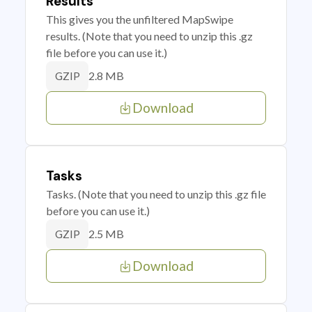
Results
This gives you the unfiltered MapSwipe
results. (Note that you need to unzip this .gz
file before you can use it.)
2.8 MB
GZIP
Download
Tasks
Tasks. (Note that you need to unzip this .gz file
before you can use it.)
2.5 MB
GZIP
Download