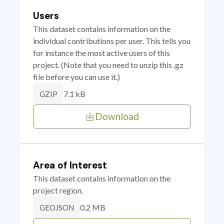
Users
This dataset contains information on the
individual contributions per user. This tells you
for instance the most active users of this
project. (Note that you need to unzip this .gz
file before you can use it.)
7.1 kB
GZIP
Download
Area of Interest
This dataset contains information on the
project region.
0.2 MB
GEOJSON