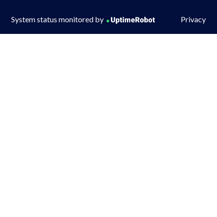
System status monitored by
Privacy