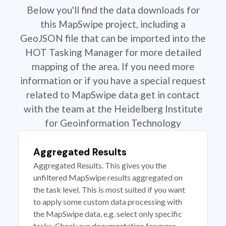
Below you'll find the data downloads for
this MapSwipe project, including a
GeoJSON file that can be imported into the
HOT Tasking Manager for more detailed
mapping of the area. If you need more
information or if you have a special request
related to MapSwipe data get in contact
with the team at the Heidelberg Institute
for Geoinformation Technology
Aggregated Results
Aggregated Results. This gives you the
unfiltered MapSwipe results aggregated on
the task level. This is most suited if you want
to apply some custom data processing with
the MapSwipe data, e.g. select only specific
tasks. Check our documentation for more