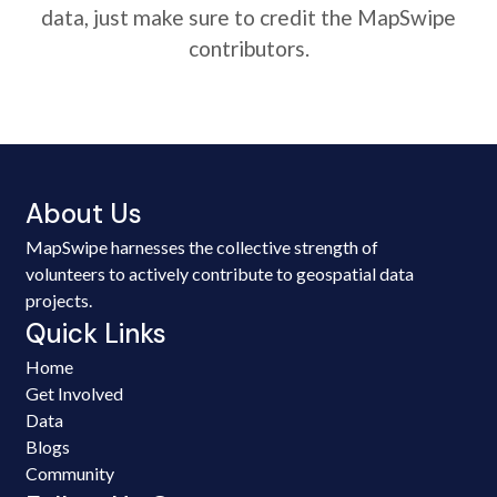
data, just make sure to credit the MapSwipe
contributors.
About Us
MapSwipe harnesses the collective strength of
volunteers to actively contribute to geospatial data
projects.
Quick Links
Home
Get Involved
Data
Blogs
Community