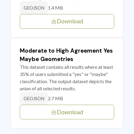
1.4 MB
GEOJSON
Download
Moderate to High Agreement Yes
Maybe Geometries
This dataset contains all results where at least
35% of users submitted a "yes" or "maybe"
classification. The output dataset depicts the
union of all selected results.
2.7 MB
GEOJSON
Download