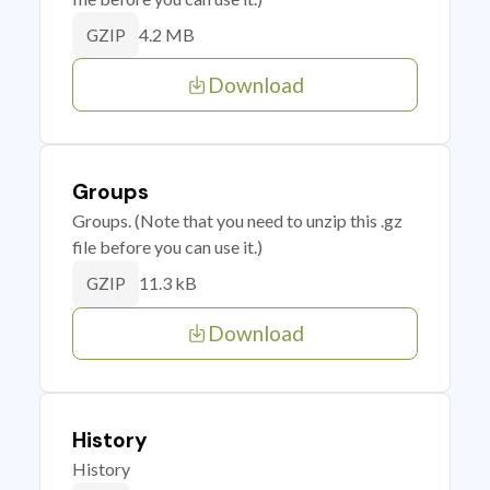
4.2 MB
GZIP
Download
Groups
Groups. (Note that you need to unzip this .gz
file before you can use it.)
11.3 kB
GZIP
Download
History
History