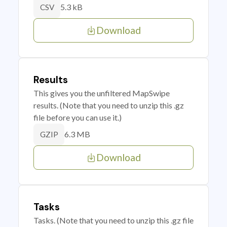
5.3 kB
CSV
Download
Results
This gives you the unfiltered MapSwipe
results. (Note that you need to unzip this .gz
file before you can use it.)
6.3 MB
GZIP
Download
Tasks
Tasks. (Note that you need to unzip this .gz file