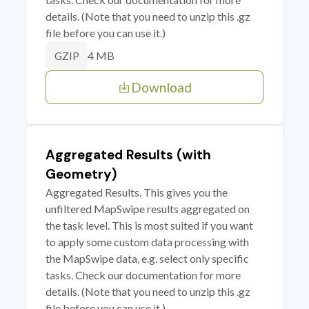
details. (Note that you need to unzip this .gz
file before you can use it.)
4 MB
GZIP
Download
Aggregated Results (with
Geometry)
Aggregated Results. This gives you the
unfiltered MapSwipe results aggregated on
the task level. This is most suited if you want
to apply some custom data processing with
the MapSwipe data, e.g. select only specific
tasks. Check our documentation for more
details. (Note that you need to unzip this .gz
file before you can use it.)