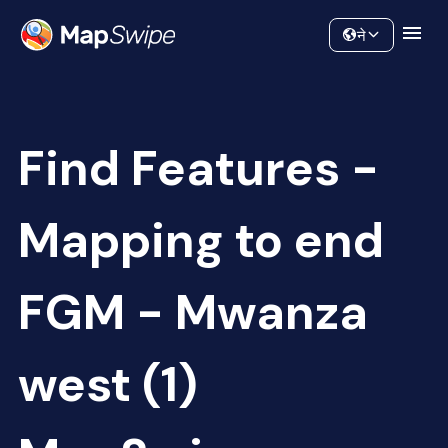
Data
Community
ने
Find Features -
Mapping to end
FGM - Mwanza
west (1)