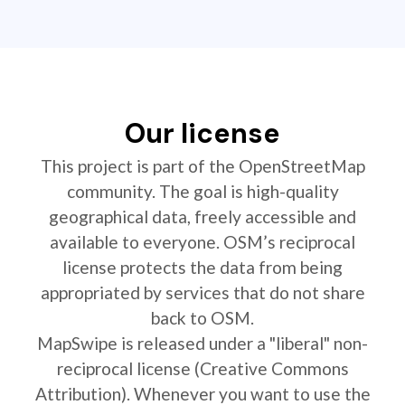
Our license
This project is part of the OpenStreetMap
community. The goal is high-quality
geographical data, freely accessible and
available to everyone. OSM’s reciprocal
license protects the data from being
appropriated by services that do not share
back to OSM.
MapSwipe is released under a "liberal" non-
reciprocal license (Creative Commons
Attribution). Whenever you want to use the