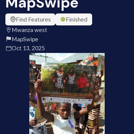
MapSwipe
Find Features
Finished
Mwanza west
MapSwipe
Oct 13, 2025