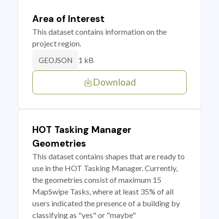
Area of Interest
This dataset contains information on the
project region.
1 kB
GEOJSON
Download
HOT Tasking Manager
Geometries
This dataset contains shapes that are ready to
use in the HOT Tasking Manager. Currently,
the geometries consist of maximum 15
MapSwipe Tasks, where at least 35% of all
users indicated the presence of a building by
classifying as "yes" or "maybe"