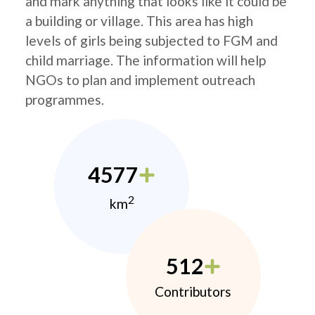
and mark anything that looks like it could be
a building or village. This area has high
levels of girls being subjected to FGM and
child marriage. The information will help
NGOs to plan and implement outreach
programmes.
4577
2
km
512
Contributors