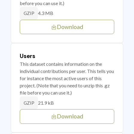
before you can use it.)
4.3 MB
GZIP
Download
Users
This dataset contains information on the
individual contributions per user. This tells you
for instance the most active users of this
project. (Note that you need to unzip this .gz
file before you can use it.)
21.9 kB
GZIP
Download