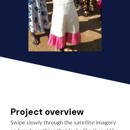
Project overview
Swipe slowly through the satellite imagery