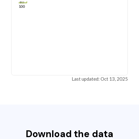
80
100
Last updated: Oct 13, 2025
Download the data