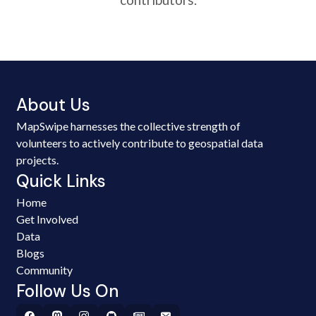
About Us
MapSwipe harnesses the collective strength of
volunteers to actively contribute to geospatial data
projects.
Quick Links
Home
Get Involved
Data
Blogs
Community
Follow Us On