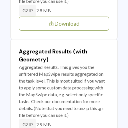
file before you can use it.)
2.8 MB
GZIP
Download
Aggregated Results (with
Geometry)
Aggregated Results. This gives you the
unfiltered MapSwipe results aggregated on
the task level. This is most suited if you want
to apply some custom data processing with
the MapSwipe data, e.g. select only specific
tasks. Check our documentation for more
details. (Note that you need to unzip this .gz
file before you can use it.)
2.9 MB
GZIP