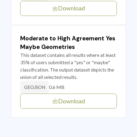
Download
Moderate to High Agreement Yes
Maybe Geometries
This dataset contains all results where at least
35% of users submitted a "yes" or "maybe"
classification. The output dataset depicts the
union of all selected results.
0.6 MB
GEOJSON
Download