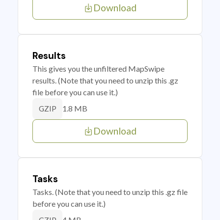
Download
Results
This gives you the unfiltered MapSwipe
results. (Note that you need to unzip this .gz
file before you can use it.)
1.8 MB
GZIP
Download
Tasks
Tasks. (Note that you need to unzip this .gz file
before you can use it.)
4 MB