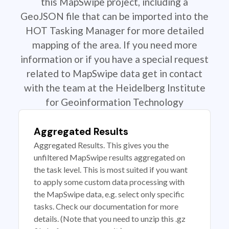
this MapSwipe project, including a
GeoJSON file that can be imported into the
HOT Tasking Manager for more detailed
mapping of the area. If you need more
information or if you have a special request
related to MapSwipe data get in contact
with the team at the Heidelberg Institute
for Geoinformation Technology
Aggregated Results
Aggregated Results. This gives you the
unfiltered MapSwipe results aggregated on
the task level. This is most suited if you want
to apply some custom data processing with
the MapSwipe data, e.g. select only specific
tasks. Check our documentation for more
details. (Note that you need to unzip this .gz