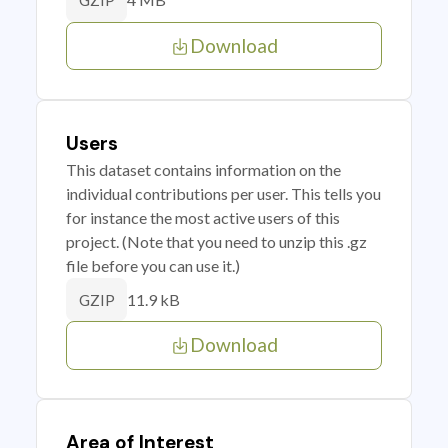
GZIP
Download
Users
This dataset contains information on the
individual contributions per user. This tells you
for instance the most active users of this
project. (Note that you need to unzip this .gz
file before you can use it.)
11.9 kB
GZIP
Download
Area of Interest