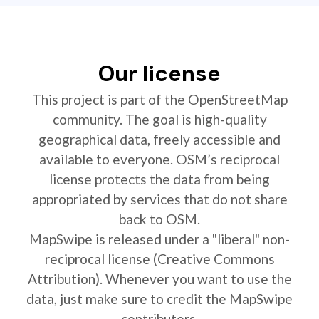
Our license
This project is part of the OpenStreetMap
community. The goal is high-quality
geographical data, freely accessible and
available to everyone. OSM’s reciprocal
license protects the data from being
appropriated by services that do not share
back to OSM.
MapSwipe is released under a "liberal" non-
reciprocal license (Creative Commons
Attribution). Whenever you want to use the
data, just make sure to credit the MapSwipe
contributors.