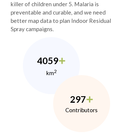
killer of children under 5. Malaria is
preventable and curable, and we need
better map data to plan Indoor Residual
Spray campaigns.
4059
2
km
297
Contributors