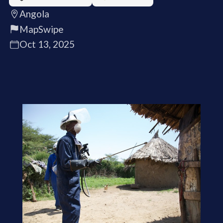
Angola
MapSwipe
Oct 13, 2025