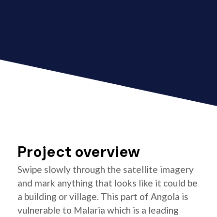
Project overview
Swipe slowly through the satellite imagery
and mark anything that looks like it could be
a building or village. This part of Angola is
vulnerable to Malaria which is a leading