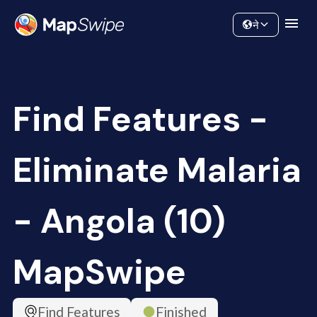
Data
Community
ने
Find Features -
Eliminate Malaria
- Angola (10)
MapSwipe
Find Features
Finished