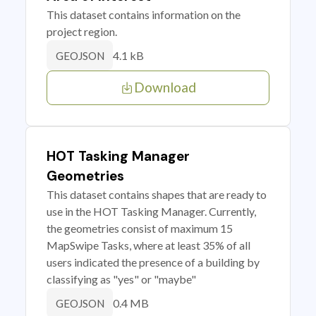
This dataset contains information on the
project region.
4.1 kB
GEOJSON
Download
HOT Tasking Manager
Geometries
This dataset contains shapes that are ready to
use in the HOT Tasking Manager. Currently,
the geometries consist of maximum 15
MapSwipe Tasks, where at least 35% of all
users indicated the presence of a building by
classifying as "yes" or "maybe"
0.4 MB
GEOJSON