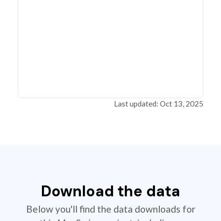
Last updated: Oct 13, 2025
Download the data
Below you'll find the data downloads for