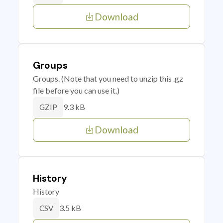
Download
Groups
Groups. (Note that you need to unzip this .gz
file before you can use it.)
9.3 kB
GZIP
Download
History
History
3.5 kB
CSV