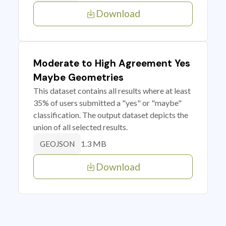
Download
Moderate to High Agreement Yes
Maybe Geometries
This dataset contains all results where at least
35% of users submitted a "yes" or "maybe"
classification. The output dataset depicts the
union of all selected results.
1.3 MB
GEOJSON
Download