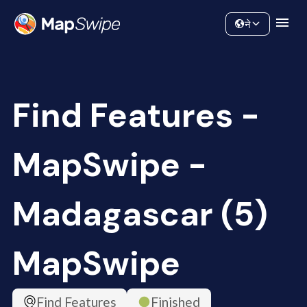
Data
Community
ने
Find Features -
MapSwipe -
Madagascar (5)
MapSwipe
Find Features
Finished