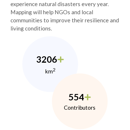
experience natural disasters every year.
Mapping will help NGOs and local
communities to improve their resilience and
living conditions.
3206
2
km
554
Contributors