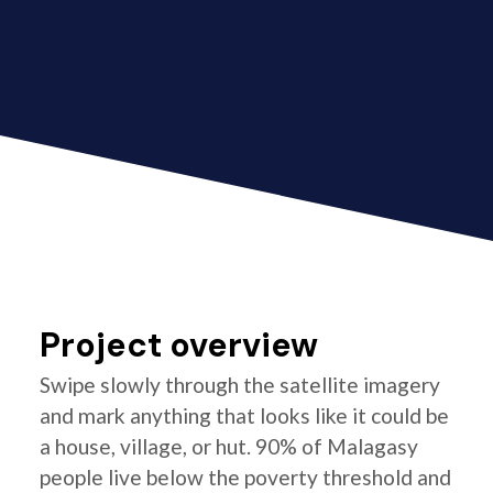
Project overview
Swipe slowly through the satellite imagery
and mark anything that looks like it could be
a house, village, or hut. 90% of Malagasy
people live below the poverty threshold and