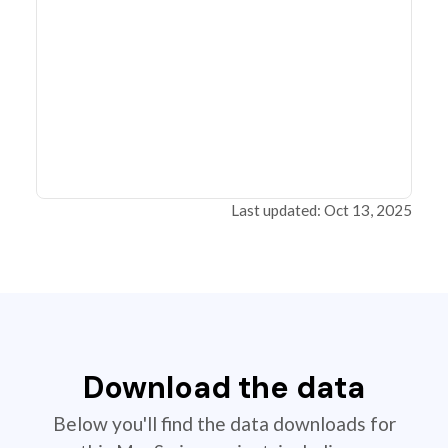
Last updated: Oct 13, 2025
Download the data
Below you'll find the data downloads for