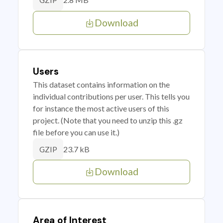
GZIP
Download
Users
This dataset contains information on the
individual contributions per user. This tells you
for instance the most active users of this
project. (Note that you need to unzip this .gz
file before you can use it.)
23.7 kB
GZIP
Download
Area of Interest