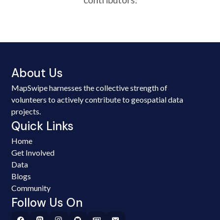
About Us
MapSwipe harnesses the collective strength of
volunteers to actively contribute to geospatial data
projects.
Quick Links
Home
Get Involved
Data
Blogs
Community
Follow Us On