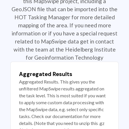
this MapSwipe project, including a
GeoJSON file that can be imported into the
HOT Tasking Manager for more detailed
mapping of the area. If you need more
information or if you have a special request
related to MapSwipe data get in contact
with the team at the Heidelberg Institute
for Geoinformation Technology
Aggregated Results
Aggregated Results. This gives you the
unfiltered MapSwipe results aggregated on
the task level. This is most suited if you want
to apply some custom data processing with
the MapSwipe data, e.g. select only specific
tasks. Check our documentation for more
details. (Note that you need to unzip this .gz