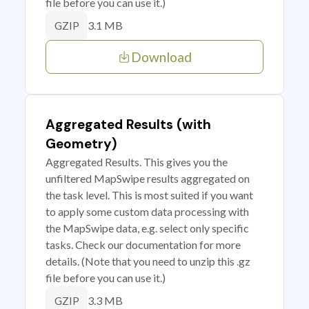
file before you can use it.)
3.1 MB
GZIP
Download
Aggregated Results (with
Geometry)
Aggregated Results. This gives you the
unfiltered MapSwipe results aggregated on
the task level. This is most suited if you want
to apply some custom data processing with
the MapSwipe data, e.g. select only specific
tasks. Check our documentation for more
details. (Note that you need to unzip this .gz
file before you can use it.)
3.3 MB
GZIP