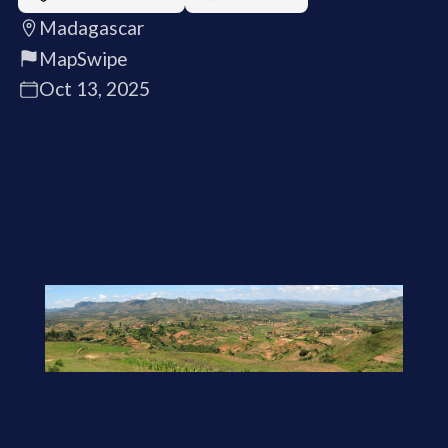
Madagascar
MapSwipe
Oct 13, 2025