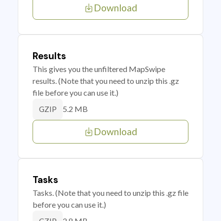
Download
Results
This gives you the unfiltered MapSwipe
results. (Note that you need to unzip this .gz
file before you can use it.)
5.2 MB
GZIP
Download
Tasks
Tasks. (Note that you need to unzip this .gz file
before you can use it.)
2.8 MB