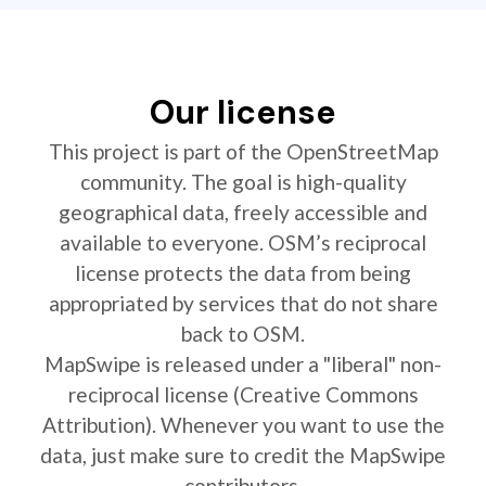
Our license
This project is part of the OpenStreetMap
community. The goal is high-quality
geographical data, freely accessible and
available to everyone. OSM’s reciprocal
license protects the data from being
appropriated by services that do not share
back to OSM.
MapSwipe is released under a "liberal" non-
reciprocal license (Creative Commons
Attribution). Whenever you want to use the
data, just make sure to credit the MapSwipe
contributors.