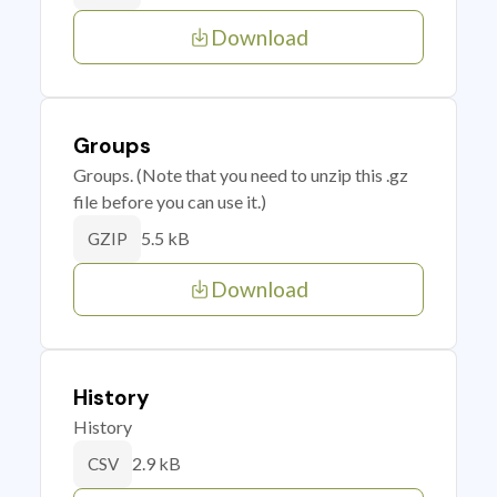
Download
Groups
Groups. (Note that you need to unzip this .gz
file before you can use it.)
5.5 kB
GZIP
Download
History
History
2.9 kB
CSV