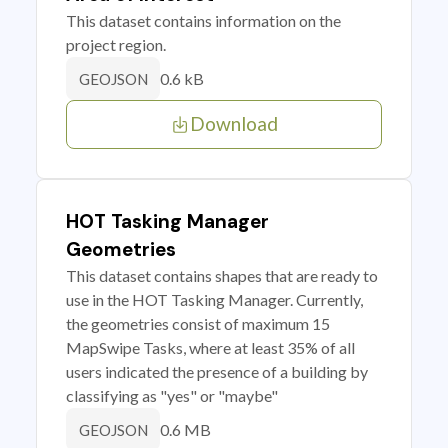
This dataset contains information on the
project region.
0.6 kB
GEOJSON
Download
HOT Tasking Manager
Geometries
This dataset contains shapes that are ready to
use in the HOT Tasking Manager. Currently,
the geometries consist of maximum 15
MapSwipe Tasks, where at least 35% of all
users indicated the presence of a building by
classifying as "yes" or "maybe"
0.6 MB
GEOJSON