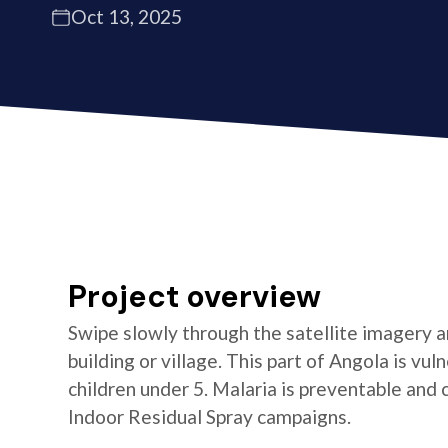
Oct 13, 2025
Project overview
Swipe slowly through the satellite imagery an
building or village. This part of Angola is vul
children under 5. Malaria is preventable and
Indoor Residual Spray campaigns.