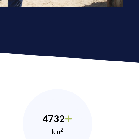
4732
2
km