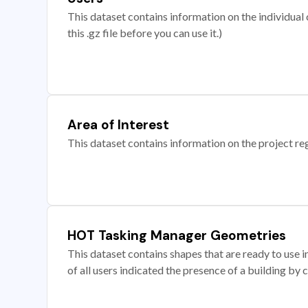
This dataset contains information on the individual c
this .gz file before you can use it.)
Area of Interest
This dataset contains information on the project re
HOT Tasking Manager Geometries
This dataset contains shapes that are ready to us
of all users indicated the presence of a building by 