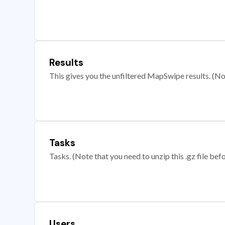
Results
This gives you the unfiltered MapSwipe results. (Note
Tasks
Tasks. (Note that you need to unzip this .gz file befo
Users