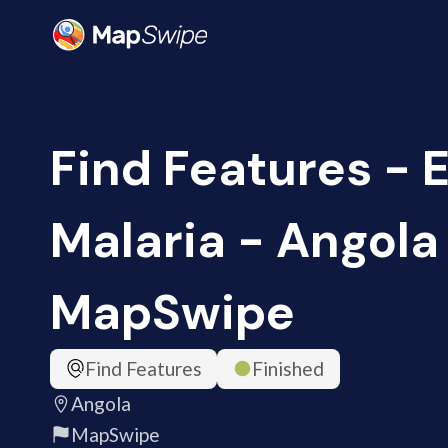
Find Features - 
Malaria - Angola 
MapSwipe
Find Features
Finished
Angola
MapSwipe