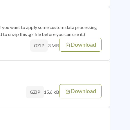
 if you want to apply some custom data processing
o unzip this .gz file before you can use it.)
Download
3 MB
GZIP
Download
15.6 kB
GZIP