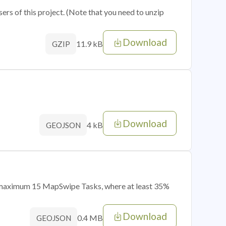
sers of this project. (Note that you need to unzip
Download
11.9 kB
GZIP
Download
4 kB
GEOJSON
of maximum 15 MapSwipe Tasks, where at least 35%
Download
0.4 MB
GEOJSON