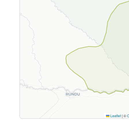
Leaflet
|
©