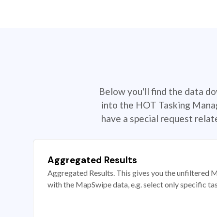
Below you'll find the data d
into the HOT Tasking Manage
have a special request rela
Aggregated Results
Aggregated Results. This gives you the unfiltered M
with the MapSwipe data, e.g. select only specific ta