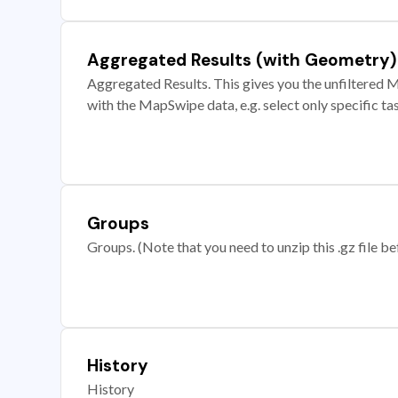
Aggregated Results (with Geometry)
Aggregated Results. This gives you the unfiltered M
with the MapSwipe data, e.g. select only specific ta
Groups
Groups. (Note that you need to unzip this .gz file bef
History
History