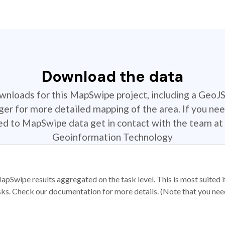
Download the data
ownloads for this MapSwipe project, including a GeoJ
r for more detailed mapping of the area. If you nee
ted to MapSwipe data get in contact with the team at 
Geoinformation Technology
apSwipe results aggregated on the task level. This is most suited
sks. Check our documentation for more details. (Note that you need t