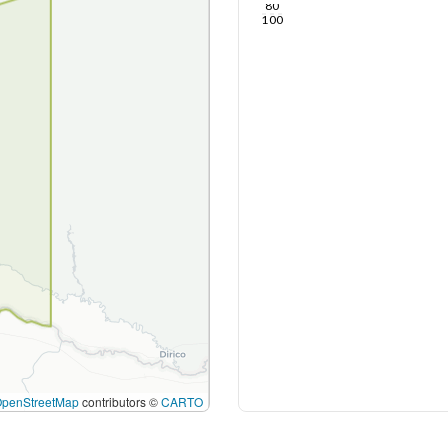
80
100
OpenStreetMap
contributors ©
CARTO