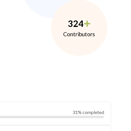
324
Contributors
31% completed