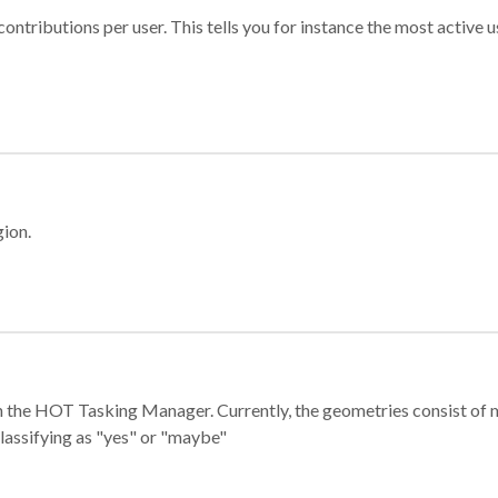
ontributions per user. This tells you for instance the most active u
gion.
e in the HOT Tasking Manager. Currently, the geometries consist 
classifying as "yes" or "maybe"