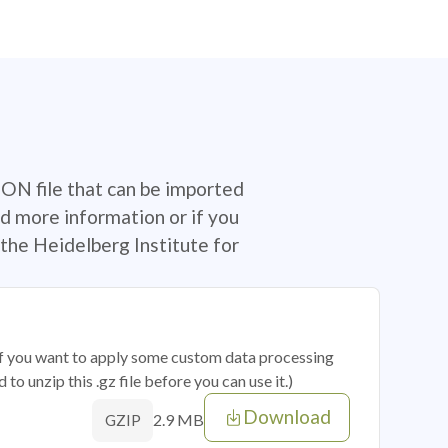
SON file that can be imported
d more information or if you
the Heidelberg Institute for
 if you want to apply some custom data processing
o unzip this .gz file before you can use it.)
Download
2.9 MB
GZIP