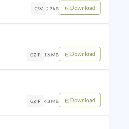
Download
2.7 kB
CSV
Download
1.6 MB
GZIP
Download
4.8 MB
GZIP