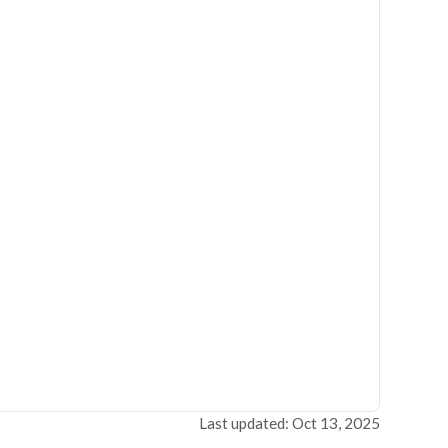
Last updated: Oct 13, 2025