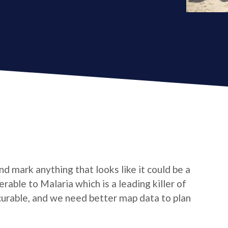
d mark anything that looks like it could be a
nerable to Malaria which is a leading killer of
 curable, and we need better map data to plan