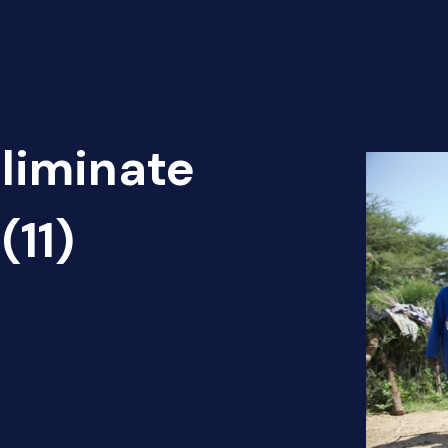
Eliminate
(11)