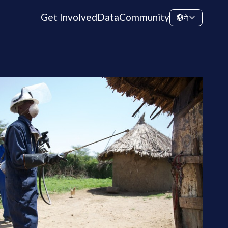
Get Involved
Data
Community
ने