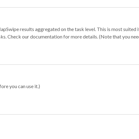
apSwipe results aggregated on the task level. This is most suited
sks. Check our documentation for more details. (Note that you need t
ore you can use it.)