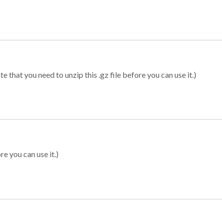
 that you need to unzip this .gz file before you can use it.)
re you can use it.)