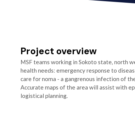
Project overview
MSF teams working in Sokoto state, north wes
health needs: emergency response to disease
care for noma - a gangrenous infection of the 
Accurate maps of the area will assist with ep
logistical planning.