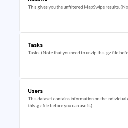
This gives you the unfiltered MapSwipe results. (Note
Tasks
Tasks. (Note that you need to unzip this .gz file befo
Users
This dataset contains information on the individual c
this .gz file before you can use it.)