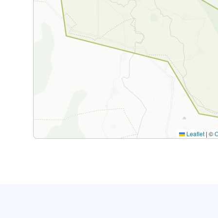
Leaflet
|
©