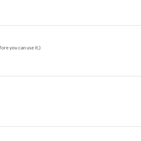
ore you can use it.)