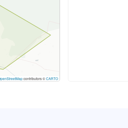
OpenStreetMap
contributors ©
CARTO