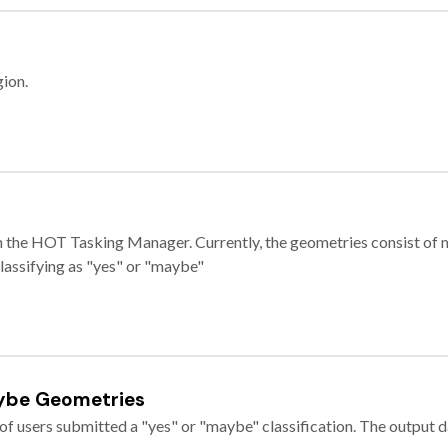
gion.
e in the HOT Tasking Manager. Currently, the geometries consist 
classifying as "yes" or "maybe"
ybe Geometries
of users submitted a "yes" or "maybe" classification. The output da