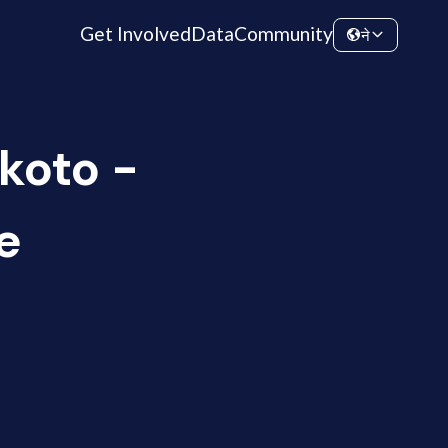
Get Involved
Data
Community
ने
koto -
e