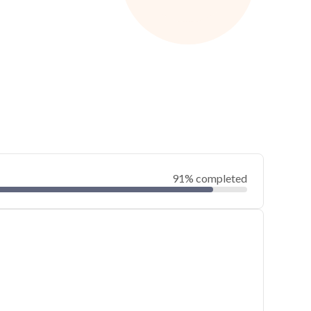
91% completed