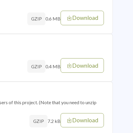
Download
0.6 MB
GZIP
Download
0.4 MB
GZIP
sers of this project. (Note that you need to unzip
Download
7.2 kB
GZIP