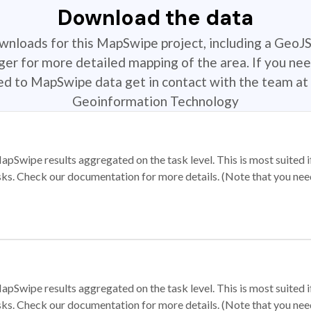
Download the data
ownloads for this MapSwipe project, including a GeoJ
r for more detailed mapping of the area. If you nee
ted to MapSwipe data get in contact with the team at 
Geoinformation Technology
apSwipe results aggregated on the task level. This is most suited
sks. Check our documentation for more details. (Note that you need t
apSwipe results aggregated on the task level. This is most suited
sks. Check our documentation for more details. (Note that you need t