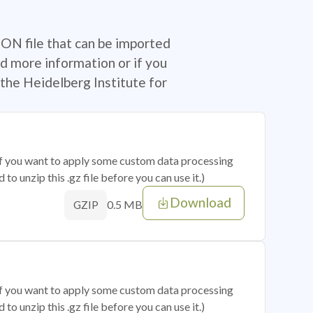
SON file that can be imported
d more information or if you
the Heidelberg Institute for
 if you want to apply some custom data processing
o unzip this .gz file before you can use it.)
Download
0.5 MB
GZIP
 if you want to apply some custom data processing
o unzip this .gz file before you can use it.)