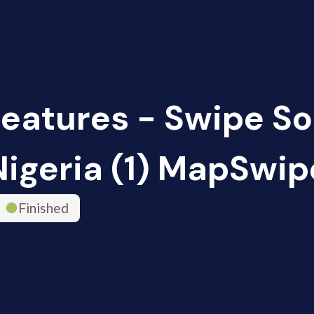
Features - Swipe So
Nigeria (1) MapSwip
Finished