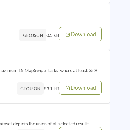
Download
0.5 kB
GEOJSON
of maximum 15 MapSwipe Tasks, where at least 35%
Download
83.1 kB
GEOJSON
taset depicts the union of all selected results.