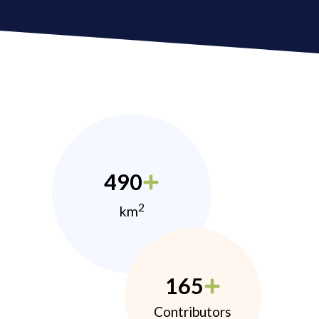
490
2
km
165
Contributors