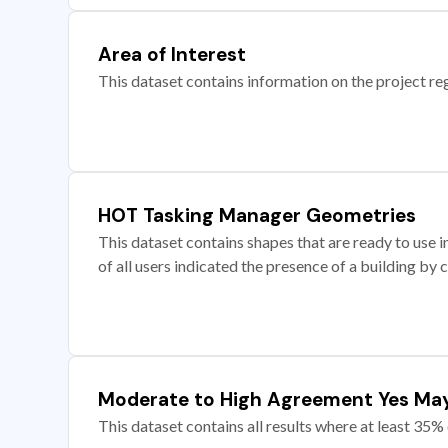
Area of Interest
This dataset contains information on the project re
HOT Tasking Manager Geometries
This dataset contains shapes that are ready to us
of all users indicated the presence of a building by 
Moderate to High Agreement Yes Ma
This dataset contains all results where at least 35% 