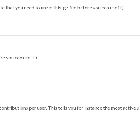
 that you need to unzip this .gz file before you can use it.)
re you can use it.)
ontributions per user. This tells you for instance the most active u