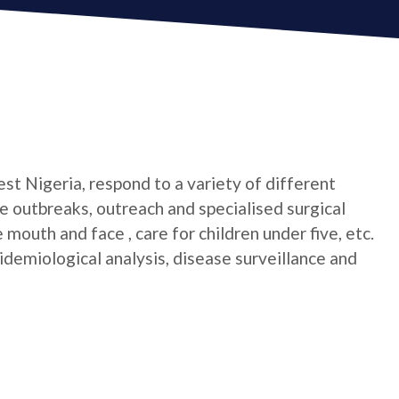
t Nigeria, respond to a variety of different
 outbreaks, outreach and specialised surgical
mouth and face , care for children under five, etc.
idemiological analysis, disease surveillance and