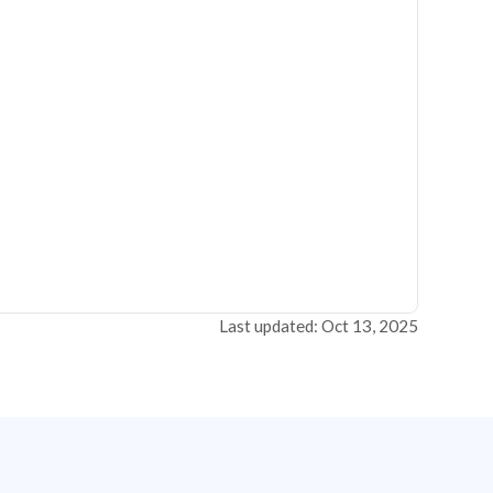
Last updated: Oct 13, 2025