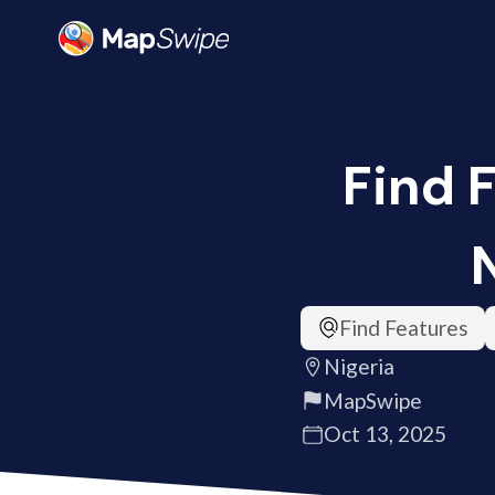
Find 
Find Features
Nigeria
MapSwipe
Oct 13, 2025