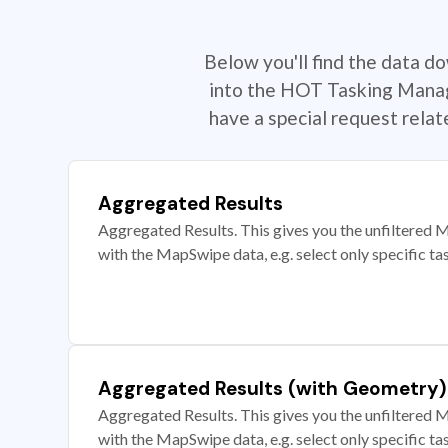
Below you'll find the data d
into the HOT Tasking Manage
have a special request rela
Aggregated Results
Aggregated Results. This gives you the unfiltered M
with the MapSwipe data, e.g. select only specific ta
Aggregated Results (with Geometry)
Aggregated Results. This gives you the unfiltered M
with the MapSwipe data, e.g. select only specific ta