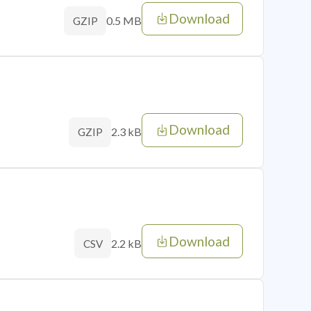
Download
0.5 MB
GZIP
Download
2.3 kB
GZIP
Download
2.2 kB
CSV