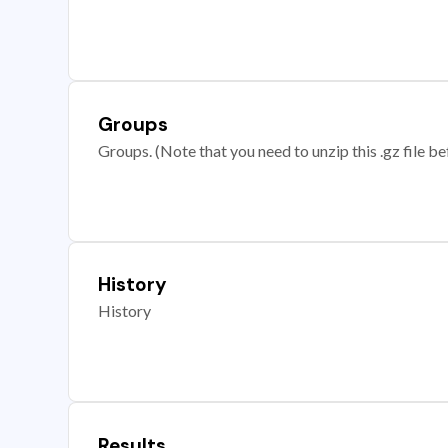
Groups
Groups. (Note that you need to unzip this .gz file bef
History
History
Results