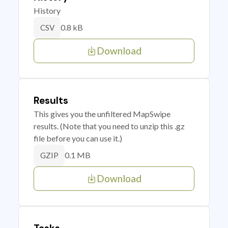
History
0.8 kB
CSV
Download
Results
This gives you the unfiltered MapSwipe
results. (Note that you need to unzip this .gz
file before you can use it.)
0.1 MB
GZIP
Download