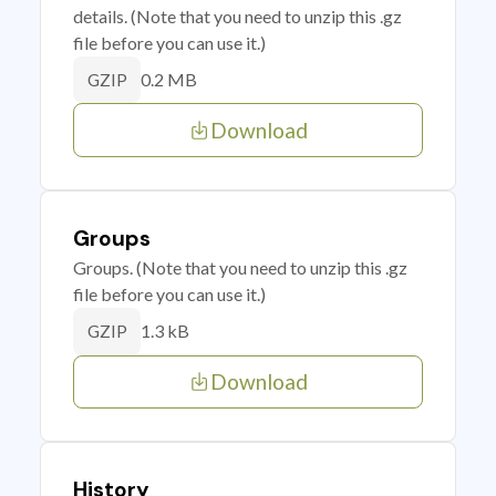
details. (Note that you need to unzip this .gz
file before you can use it.)
0.2 MB
GZIP
Download
Groups
Groups. (Note that you need to unzip this .gz
file before you can use it.)
1.3 kB
GZIP
Download
History