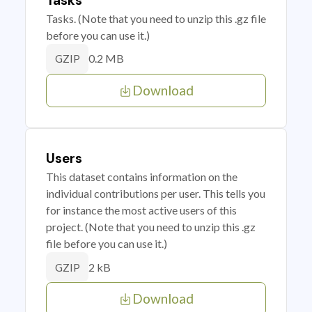
Tasks
Tasks. (Note that you need to unzip this .gz file
before you can use it.)
0.2 MB
GZIP
Download
Users
This dataset contains information on the
individual contributions per user. This tells you
for instance the most active users of this
project. (Note that you need to unzip this .gz
file before you can use it.)
2 kB
GZIP
Download