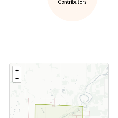
Contributors
+
−