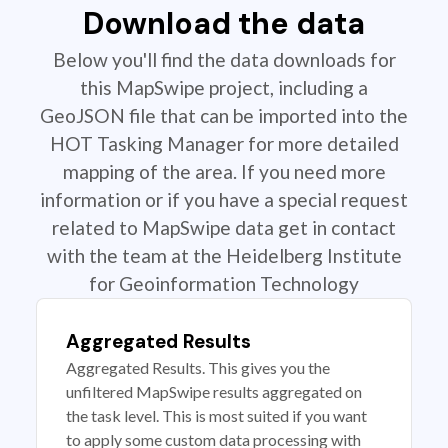
Download the data
Below you'll find the data downloads for
this MapSwipe project, including a
GeoJSON file that can be imported into the
HOT Tasking Manager for more detailed
mapping of the area. If you need more
information or if you have a special request
related to MapSwipe data get in contact
with the team at the Heidelberg Institute
for Geoinformation Technology
Aggregated Results
Aggregated Results. This gives you the
unfiltered MapSwipe results aggregated on
the task level. This is most suited if you want
to apply some custom data processing with