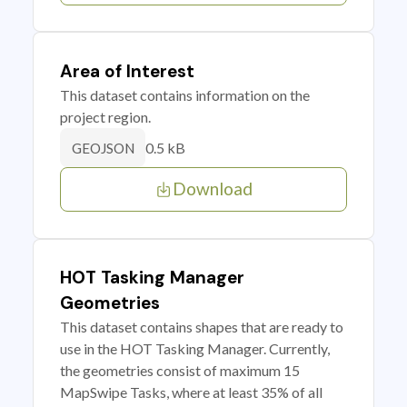
Area of Interest
This dataset contains information on the
project region.
0.5 kB
GEOJSON
Download
HOT Tasking Manager
Geometries
This dataset contains shapes that are ready to
use in the HOT Tasking Manager. Currently,
the geometries consist of maximum 15
MapSwipe Tasks, where at least 35% of all