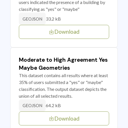
users indicated the presence of a building by
classifying as "yes" or "maybe"
33.2 kB
GEOJSON
Download
Moderate to High Agreement Yes
Maybe Geometries
This dataset contains all results where at least
35% of users submitted a "yes" or "maybe"
classification. The output dataset depicts the
union of all selected results.
64.2 kB
GEOJSON
Download