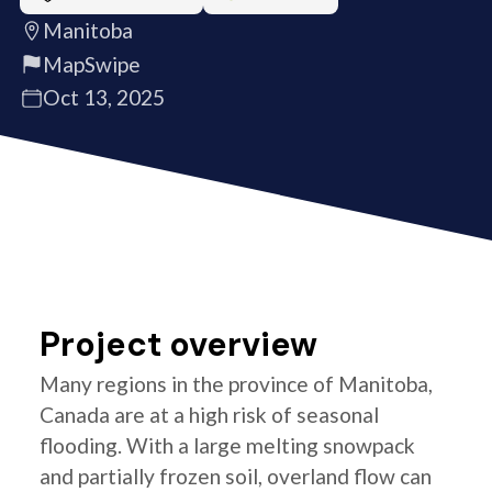
Manitoba
MapSwipe
Oct 13, 2025
Project overview
Many regions in the province of Manitoba,
Canada are at a high risk of seasonal
flooding. With a large melting snowpack
and partially frozen soil, overland flow can