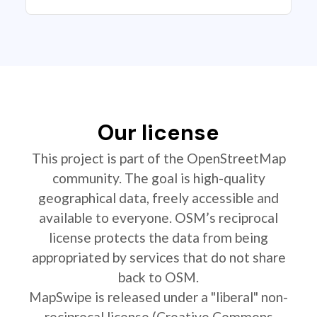
Our license
This project is part of the OpenStreetMap
community. The goal is high-quality
geographical data, freely accessible and
available to everyone. OSM’s reciprocal
license protects the data from being
appropriated by services that do not share
back to OSM.
MapSwipe is released under a "liberal" non-
reciprocal license (Creative Commons