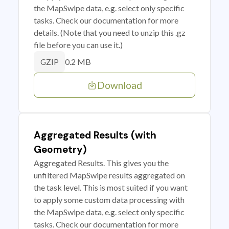
the MapSwipe data, e.g. select only specific
tasks. Check our documentation for more
details. (Note that you need to unzip this .gz
file before you can use it.)
0.2 MB
GZIP
Download
Aggregated Results (with
Geometry)
Aggregated Results. This gives you the
unfiltered MapSwipe results aggregated on
the task level. This is most suited if you want
to apply some custom data processing with
the MapSwipe data, e.g. select only specific
tasks. Check our documentation for more