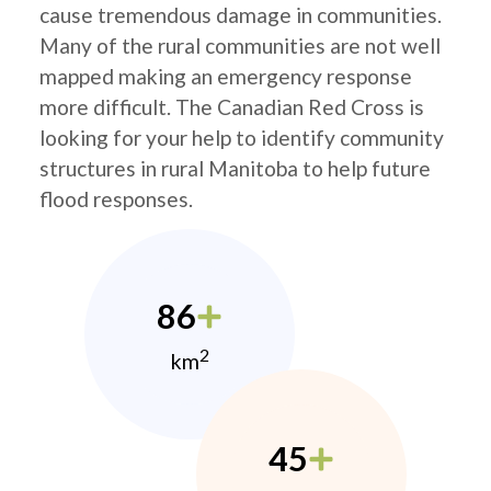
cause tremendous damage in communities.
Many of the rural communities are not well
mapped making an emergency response
more difficult. The Canadian Red Cross is
looking for your help to identify community
structures in rural Manitoba to help future
flood responses.
86
2
km
45