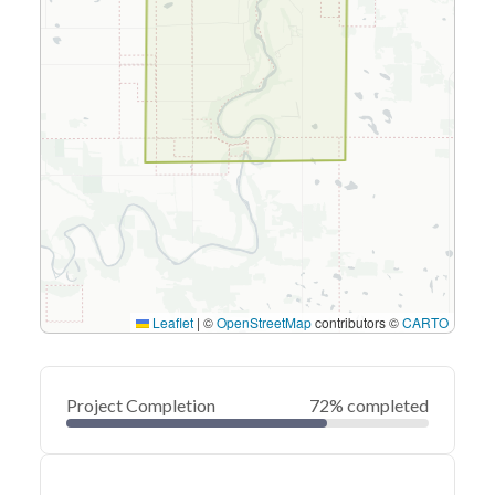
Leaflet
|
©
OpenStreetMap
contributors ©
CARTO
Project Completion
72% completed
0