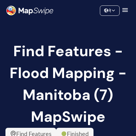
Data
Community
ने
Find Features -
Flood Mapping -
Manitoba (7)
MapSwipe
Find Features
Finished