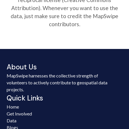
Attribution). Whenever you want to use the
data, just make sure to credit the MapSwipe
contributors.
About Us
MapSwipe harnesses the collective strength of
volunteers to actively contribute to geospatial data
projects.
Quick Links
Home
Get Involved
Data
Blogs