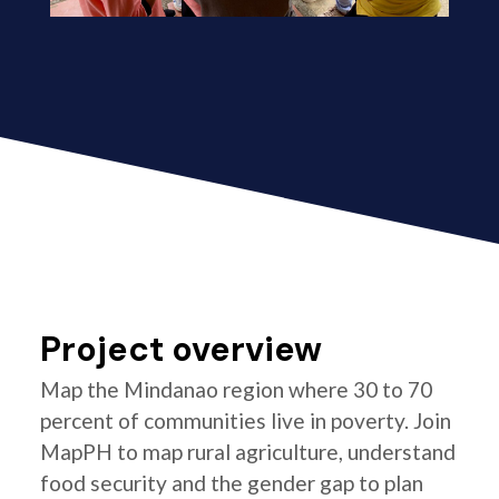
Project overview
Map the Mindanao region where 30 to 70
percent of communities live in poverty. Join
MapPH to map rural agriculture, understand
food security and the gender gap to plan