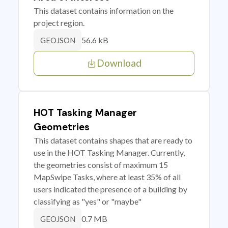
This dataset contains information on the
project region.
56.6 kB
GEOJSON
Download
HOT Tasking Manager
Geometries
This dataset contains shapes that are ready to
use in the HOT Tasking Manager. Currently,
the geometries consist of maximum 15
MapSwipe Tasks, where at least 35% of all
users indicated the presence of a building by
classifying as "yes" or "maybe"
0.7 MB
GEOJSON