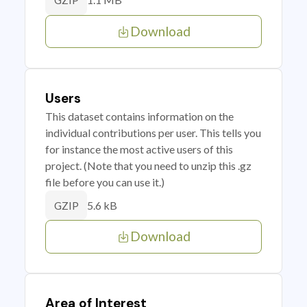
GZIP
Download
Users
This dataset contains information on the
individual contributions per user. This tells you
for instance the most active users of this
project. (Note that you need to unzip this .gz
file before you can use it.)
5.6 kB
GZIP
Download
Area of Interest