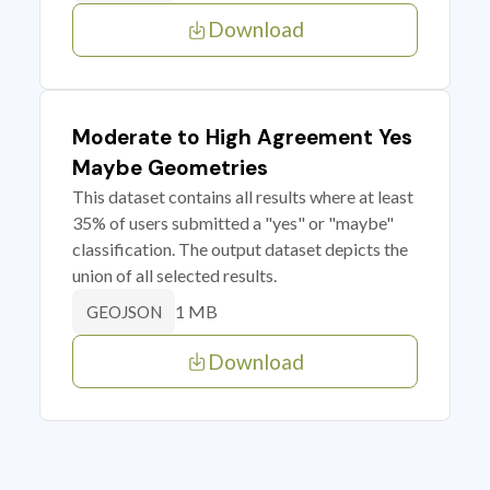
Download
Moderate to High Agreement Yes
Maybe Geometries
This dataset contains all results where at least
35% of users submitted a "yes" or "maybe"
classification. The output dataset depicts the
union of all selected results.
1 MB
GEOJSON
Download