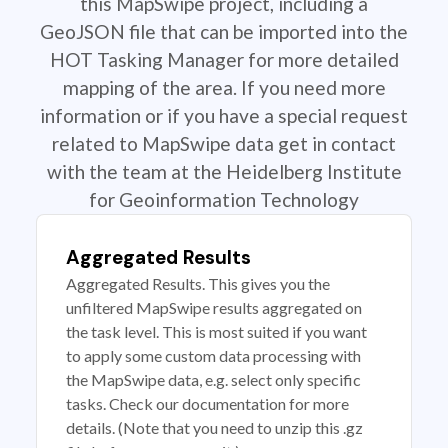
this MapSwipe project, including a
GeoJSON file that can be imported into the
HOT Tasking Manager for more detailed
mapping of the area. If you need more
information or if you have a special request
related to MapSwipe data get in contact
with the team at the Heidelberg Institute
for Geoinformation Technology
Aggregated Results
Aggregated Results. This gives you the
unfiltered MapSwipe results aggregated on
the task level. This is most suited if you want
to apply some custom data processing with
the MapSwipe data, e.g. select only specific
tasks. Check our documentation for more
details. (Note that you need to unzip this .gz