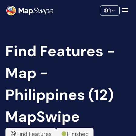
Data
Community
ने
Find Features -
Map -
Philippines (12)
MapSwipe
Find Features
Finished