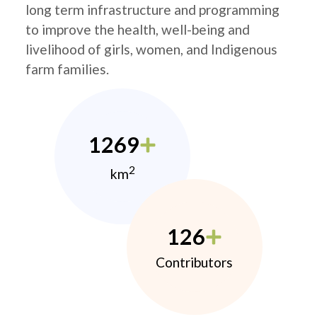
long term infrastructure and programming
to improve the health, well-being and
livelihood of girls, women, and Indigenous
farm families.
1269
2
km
126
Contributors