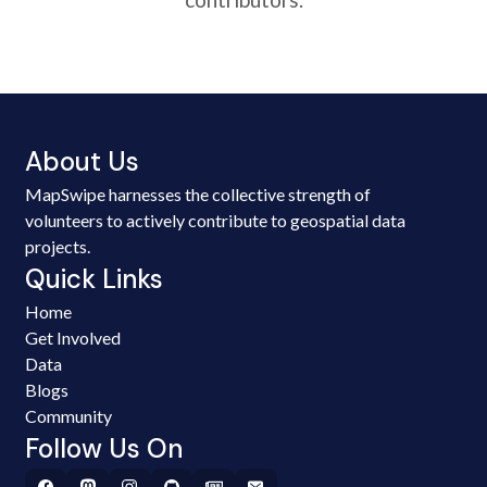
About Us
MapSwipe harnesses the collective strength of
volunteers to actively contribute to geospatial data
projects.
Quick Links
Home
Get Involved
Data
Blogs
Community
Follow Us On