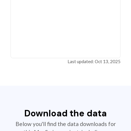
Last updated: Oct 13, 2025
Download the data
Below you'll find the data downloads for