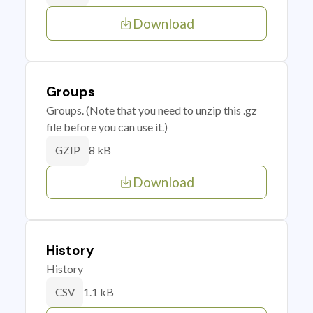
Download
Groups
Groups. (Note that you need to unzip this .gz
file before you can use it.)
8 kB
GZIP
Download
History
History
1.1 kB
CSV