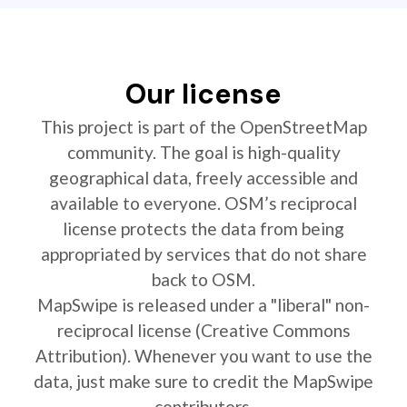
Our license
This project is part of the OpenStreetMap
community. The goal is high-quality
geographical data, freely accessible and
available to everyone. OSM’s reciprocal
license protects the data from being
appropriated by services that do not share
back to OSM.
MapSwipe is released under a "liberal" non-
reciprocal license (Creative Commons
Attribution). Whenever you want to use the
data, just make sure to credit the MapSwipe
contributors.