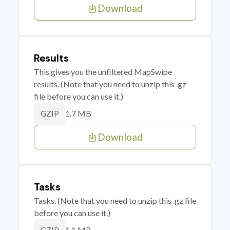
Download
Results
This gives you the unfiltered MapSwipe
results. (Note that you need to unzip this .gz
file before you can use it.)
1.7 MB
GZIP
Download
Tasks
Tasks. (Note that you need to unzip this .gz file
before you can use it.)
1.1 MB