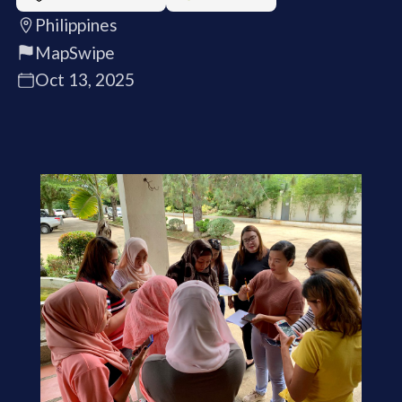
Philippines
MapSwipe
Oct 13, 2025