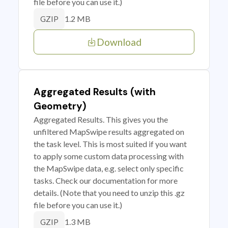
file before you can use it.)
1.2 MB
GZIP
Download
Aggregated Results (with
Geometry)
Aggregated Results. This gives you the
unfiltered MapSwipe results aggregated on
the task level. This is most suited if you want
to apply some custom data processing with
the MapSwipe data, e.g. select only specific
tasks. Check our documentation for more
details. (Note that you need to unzip this .gz
file before you can use it.)
1.3 MB
GZIP