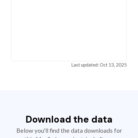
Last updated: Oct 13, 2025
Download the data
Below you'll find the data downloads for