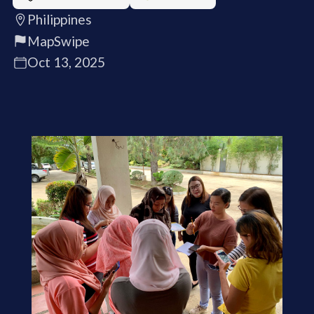
Philippines
MapSwipe
Oct 13, 2025