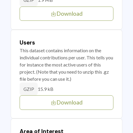
GZIP
Download
Users
This dataset contains information on the
individual contributions per user. This tells you
for instance the most active users of this
project. (Note that you need to unzip this .gz
file before you can use it.)
15.9 kB
GZIP
Download
Area of Interest