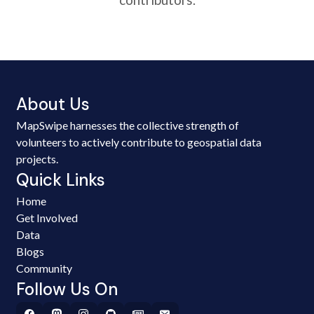
About Us
MapSwipe harnesses the collective strength of
volunteers to actively contribute to geospatial data
projects.
Quick Links
Home
Get Involved
Data
Blogs
Community
Follow Us On