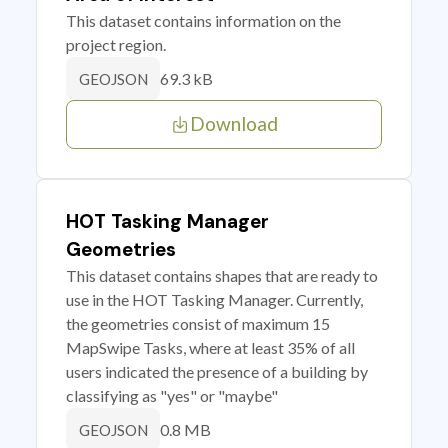
This dataset contains information on the
project region.
69.3 kB
GEOJSON
Download
HOT Tasking Manager
Geometries
This dataset contains shapes that are ready to
use in the HOT Tasking Manager. Currently,
the geometries consist of maximum 15
MapSwipe Tasks, where at least 35% of all
users indicated the presence of a building by
classifying as "yes" or "maybe"
0.8 MB
GEOJSON