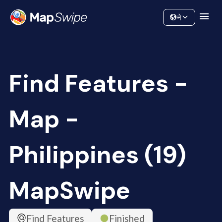
Data
Community
ने
Find Features -
Map -
Philippines (19)
MapSwipe
Find Features
Finished