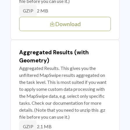
file before you can use it.)
2 MB
GZIP
Download
Aggregated Results (with
Geometry)
Aggregated Results. This gives you the
unfiltered MapSwipe results aggregated on
the task level. This is most suited if you want
to apply some custom data processing with
the MapSwipe data, e.g. select only specific
tasks. Check our documentation for more
details. (Note that you need to unzip this .gz
file before you can use it.)
2.1 MB
GZIP