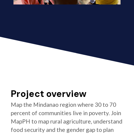
Project overview
Map the Mindanao region where 30 to 70
percent of communities live in poverty. Join
MapPH to map rural agriculture, understand
food security and the gender gap to plan