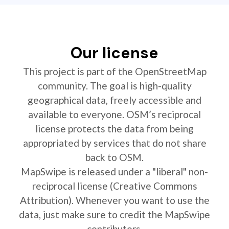
Our license
This project is part of the OpenStreetMap
community. The goal is high-quality
geographical data, freely accessible and
available to everyone. OSM’s reciprocal
license protects the data from being
appropriated by services that do not share
back to OSM.
MapSwipe is released under a "liberal" non-
reciprocal license (Creative Commons
Attribution). Whenever you want to use the
data, just make sure to credit the MapSwipe
contributors.