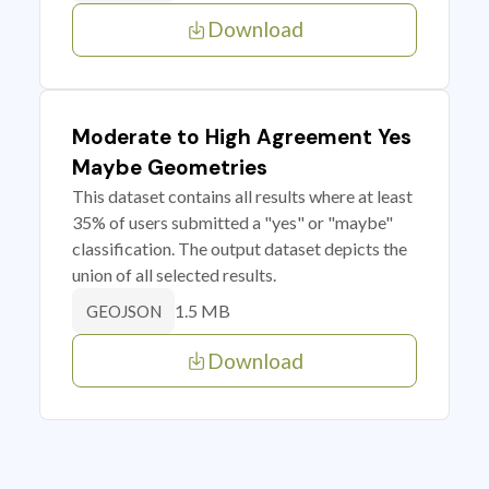
Download
Moderate to High Agreement Yes
Maybe Geometries
This dataset contains all results where at least
35% of users submitted a "yes" or "maybe"
classification. The output dataset depicts the
union of all selected results.
1.5 MB
GEOJSON
Download