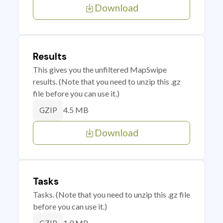
Download
Results
This gives you the unfiltered MapSwipe
results. (Note that you need to unzip this .gz
file before you can use it.)
4.5 MB
GZIP
Download
Tasks
Tasks. (Note that you need to unzip this .gz file
before you can use it.)
1.9 MB