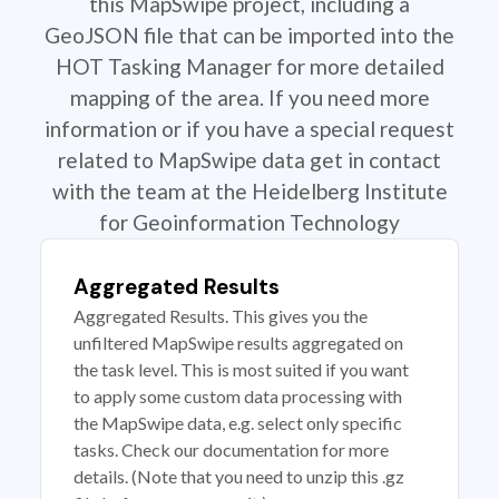
this MapSwipe project, including a
GeoJSON file that can be imported into the
HOT Tasking Manager for more detailed
mapping of the area. If you need more
information or if you have a special request
related to MapSwipe data get in contact
with the team at the Heidelberg Institute
for Geoinformation Technology
Aggregated Results
Aggregated Results. This gives you the
unfiltered MapSwipe results aggregated on
the task level. This is most suited if you want
to apply some custom data processing with
the MapSwipe data, e.g. select only specific
tasks. Check our documentation for more
details. (Note that you need to unzip this .gz