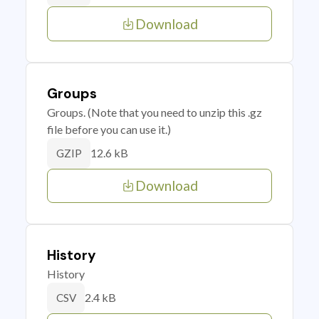
Download
Groups
Groups. (Note that you need to unzip this .gz
file before you can use it.)
12.6 kB
GZIP
Download
History
History
2.4 kB
CSV