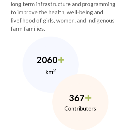
long term infrastructure and programming
to improve the health, well-being and
livelihood of girls, women, and Indigenous
farm families.
2060
2
km
367
Contributors