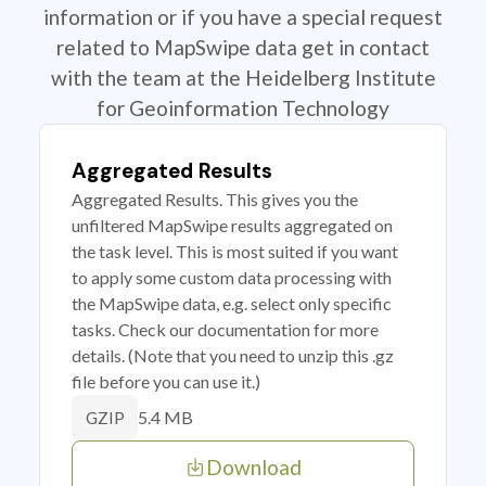
information or if you have a special request
related to MapSwipe data get in contact
with the team at the Heidelberg Institute
for Geoinformation Technology
Aggregated Results
Aggregated Results. This gives you the
unfiltered MapSwipe results aggregated on
the task level. This is most suited if you want
to apply some custom data processing with
the MapSwipe data, e.g. select only specific
tasks. Check our documentation for more
details. (Note that you need to unzip this .gz
file before you can use it.)
5.4 MB
GZIP
Download