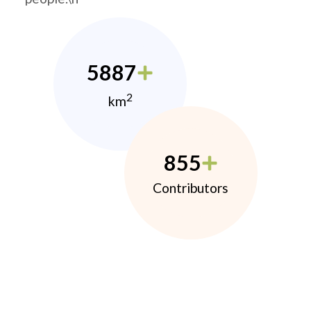
5887
2
km
855
Contributors