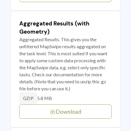
Aggregated Results (with
Geometry)
Aggregated Results. This gives you the
unfiltered MapSwipe results aggregated on
the task level. This is most suited if you want
to apply some custom data processing with
the MapSwipe data, e.g. select only specific
tasks. Check our documentation for more
details. (Note that you need to unzip this .gz
file before you can use it.)
5.8 MB
GZIP
Download