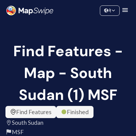
Data
Community
ने
Find Features -
Map - South
Sudan (1) MSF
Find Features
Finished
South Sudan
MSF