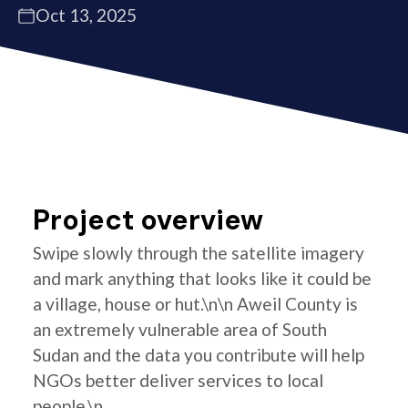
Oct 13, 2025
Project overview
Swipe slowly through the satellite imagery
and mark anything that looks like it could be
a village, house or hut.\n\n Aweil County is
an extremely vulnerable area of South
Sudan and the data you contribute will help
NGOs better deliver services to local
people.\n