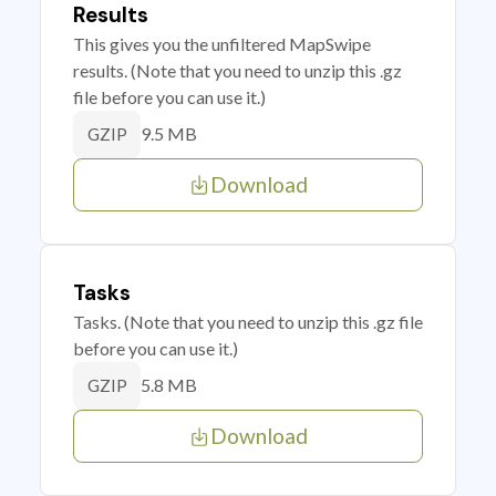
Results
This gives you the unfiltered MapSwipe
results. (Note that you need to unzip this .gz
file before you can use it.)
9.5 MB
GZIP
Download
Tasks
Tasks. (Note that you need to unzip this .gz file
before you can use it.)
5.8 MB
GZIP
Download