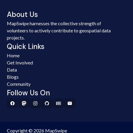
About Us
MapSwipe harnesses the collective strength of
volunteers to actively contribute to geospatial data
projects.
Quick Links
Home
Get Involved
Data
Blogs
Community
Follow Us On
Copyright © 2026 MapSwipe