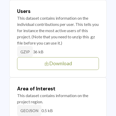
Users
This dataset contains information on the
individual contributions per user. This tells you
for instance the most active users of this
project. (Note that you need to unzip this .gz
file before you can use it.)
36 kB
GZIP
Download
Area of Interest
This dataset contains information on the
project region.
0.5 kB
GEOJSON