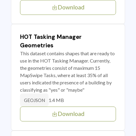
Download
HOT Tasking Manager
Geometries
This dataset contains shapes that are ready to
use in the HOT Tasking Manager. Currently,
the geometries consist of maximum 15
MapSwipe Tasks, where at least 35% of all
users indicated the presence of a building by
classifying as "yes" or "maybe"
1.4 MB
GEOJSON
Download