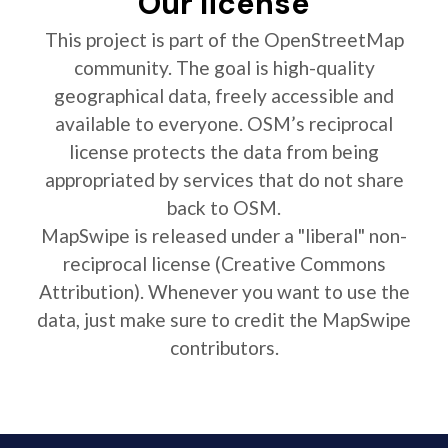
Our license
This project is part of the OpenStreetMap
community. The goal is high-quality
geographical data, freely accessible and
available to everyone. OSM’s reciprocal
license protects the data from being
appropriated by services that do not share
back to OSM.
MapSwipe is released under a "liberal" non-
reciprocal license (Creative Commons
Attribution). Whenever you want to use the
data, just make sure to credit the MapSwipe
contributors.