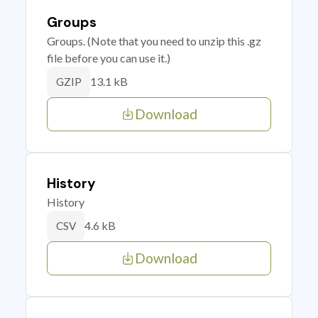
Groups
Groups. (Note that you need to unzip this .gz
file before you can use it.)
13.1 kB
GZIP
Download
History
History
4.6 kB
CSV
Download