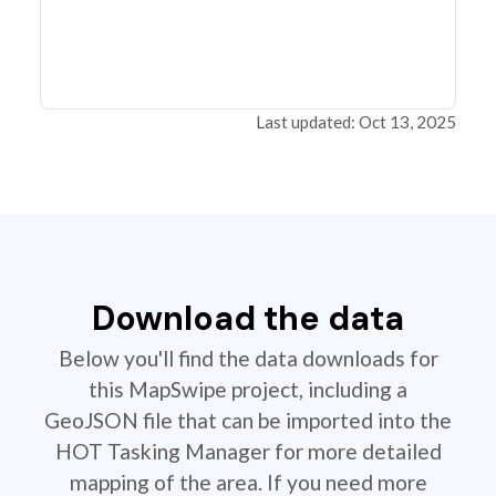
Last updated: Oct 13, 2025
Download the data
Below you'll find the data downloads for
this MapSwipe project, including a
GeoJSON file that can be imported into the
HOT Tasking Manager for more detailed
mapping of the area. If you need more