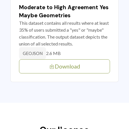
Moderate to High Agreement Yes
Maybe Geometries
This dataset contains all results where at least
35% of users submitted a "yes" or "maybe"
classification. The output dataset depicts the
union of all selected results.
2.6 MB
GEOJSON
Download