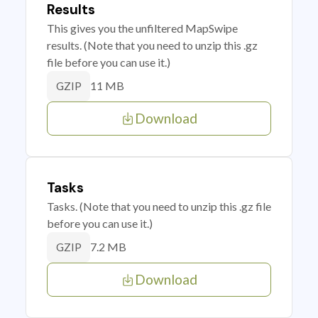
Results
This gives you the unfiltered MapSwipe
results. (Note that you need to unzip this .gz
file before you can use it.)
11 MB
GZIP
Download
Tasks
Tasks. (Note that you need to unzip this .gz file
before you can use it.)
7.2 MB
GZIP
Download