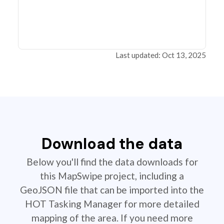
Last updated: Oct 13, 2025
Download the data
Below you'll find the data downloads for
this MapSwipe project, including a
GeoJSON file that can be imported into the
HOT Tasking Manager for more detailed
mapping of the area. If you need more