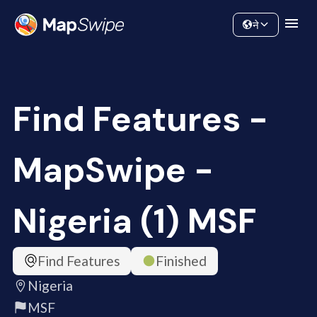
Data
Community
ने
Find Features -
MapSwipe -
Nigeria (1) MSF
Find Features
Finished
Nigeria
MSF