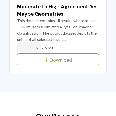
Moderate to High Agreement Yes
Maybe Geometries
This dataset contains all results where at least
35% of users submitted a "yes" or "maybe"
classification. The output dataset depicts the
union of all selected results.
2.6 MB
GEOJSON
Download