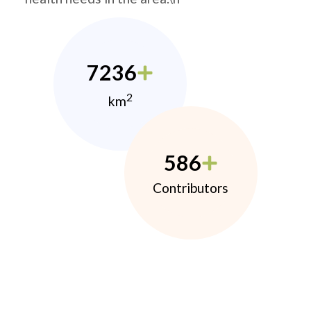
7236
2
km
586
Contributors