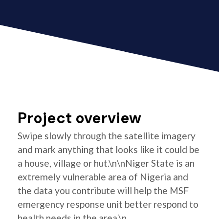
Project overview
Swipe slowly through the satellite imagery
and mark anything that looks like it could be
a house, village or hut.\n\nNiger State is an
extremely vulnerable area of Nigeria and
the data you contribute will help the MSF
emergency response unit better respond to
health needs in the area.\n