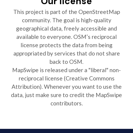
Our license
This project is part of the OpenStreetMap
community. The goal is high-quality
geographical data, freely accessible and
available to everyone. OSM’s reciprocal
license protects the data from being
appropriated by services that do not share
back to OSM.
MapSwipe is released under a "liberal" non-
reciprocal license (Creative Commons
Attribution). Whenever you want to use the
data, just make sure to credit the MapSwipe
contributors.