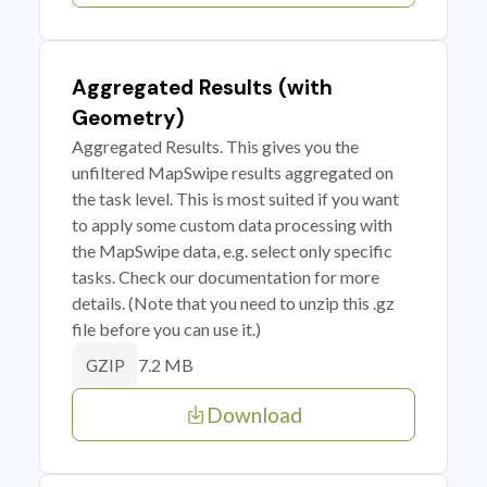
Aggregated Results (with
Geometry)
Aggregated Results. This gives you the
unfiltered MapSwipe results aggregated on
the task level. This is most suited if you want
to apply some custom data processing with
the MapSwipe data, e.g. select only specific
tasks. Check our documentation for more
details. (Note that you need to unzip this .gz
file before you can use it.)
7.2 MB
GZIP
Download