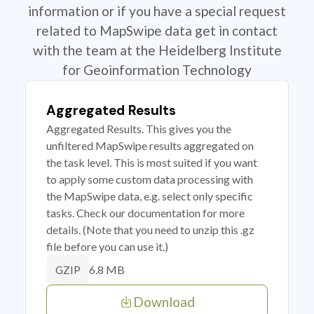
information or if you have a special request
related to MapSwipe data get in contact
with the team at the Heidelberg Institute
for Geoinformation Technology
Aggregated Results
Aggregated Results. This gives you the
unfiltered MapSwipe results aggregated on
the task level. This is most suited if you want
to apply some custom data processing with
the MapSwipe data, e.g. select only specific
tasks. Check our documentation for more
details. (Note that you need to unzip this .gz
file before you can use it.)
6.8 MB
GZIP
Download