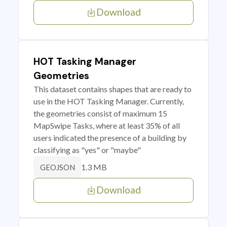
Download
HOT Tasking Manager
Geometries
This dataset contains shapes that are ready to
use in the HOT Tasking Manager. Currently,
the geometries consist of maximum 15
MapSwipe Tasks, where at least 35% of all
users indicated the presence of a building by
classifying as "yes" or "maybe"
1.3 MB
GEOJSON
Download