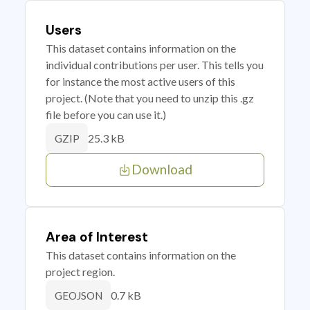
Users
This dataset contains information on the
individual contributions per user. This tells you
for instance the most active users of this
project. (Note that you need to unzip this .gz
file before you can use it.)
25.3 kB
GZIP
Download
Area of Interest
This dataset contains information on the
project region.
0.7 kB
GEOJSON