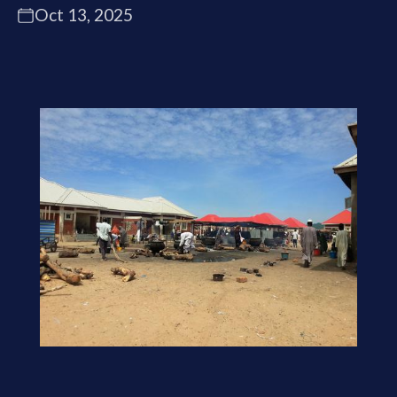
Oct 13, 2025