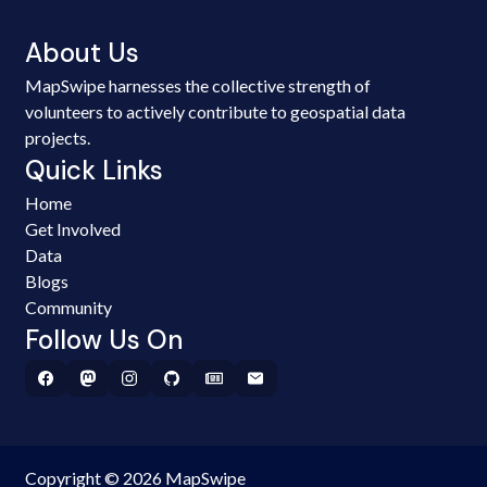
About Us
MapSwipe harnesses the collective strength of
volunteers to actively contribute to geospatial data
projects.
Quick Links
Home
Get Involved
Data
Blogs
Community
Follow Us On
Copyright © 2026 MapSwipe