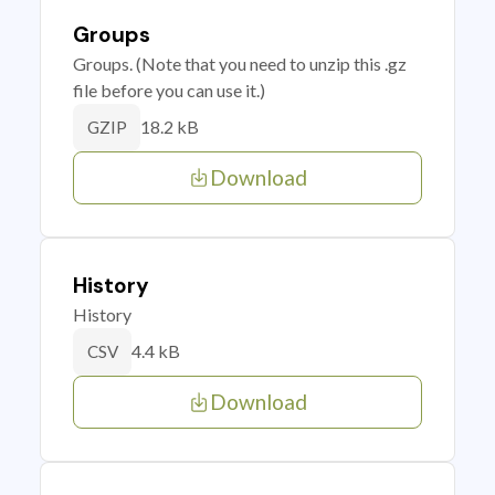
Groups
Groups. (Note that you need to unzip this .gz
file before you can use it.)
18.2 kB
GZIP
Download
History
History
4.4 kB
CSV
Download